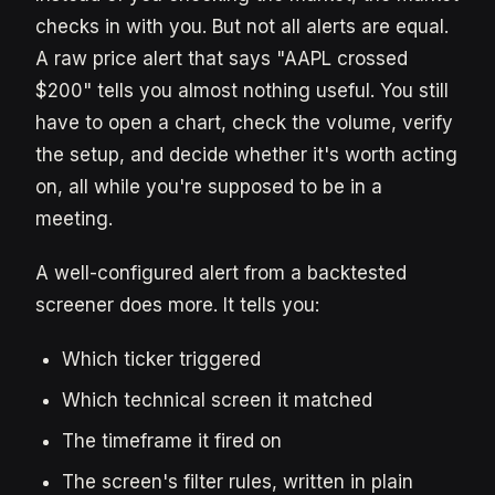
checks in with you. But not all alerts are equal.
A raw price alert that says "AAPL crossed
$200" tells you almost nothing useful. You still
have to open a chart, check the volume, verify
the setup, and decide whether it's worth acting
on, all while you're supposed to be in a
meeting.
A well-configured alert from a backtested
screener does more. It tells you:
Which ticker triggered
Which technical screen it matched
The timeframe it fired on
The screen's filter rules, written in plain