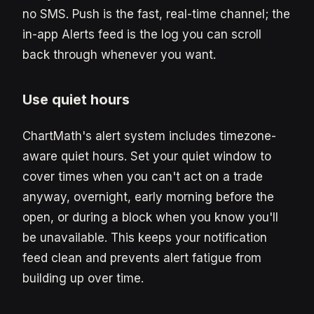
no SMS. Push is the fast, real-time channel; the
in-app Alerts feed is the log you can scroll
back through whenever you want.
Use quiet hours
ChartMath's alert system includes timezone-
aware quiet hours. Set your quiet window to
cover times when you can't act on a trade
anyway, overnight, early morning before the
open, or during a block when you know you'll
be unavailable. This keeps your notification
feed clean and prevents alert fatigue from
building up over time.