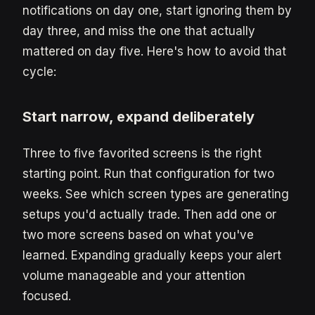
notifications on day one, start ignoring them by
day three, and miss the one that actually
mattered on day five. Here's how to avoid that
cycle:
Start narrow, expand deliberately
Three to five favorited screens is the right
starting point. Run that configuration for two
weeks. See which screen types are generating
setups you'd actually trade. Then add one or
two more screens based on what you've
learned. Expanding gradually keeps your alert
volume manageable and your attention
focused.