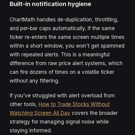
Built-in notification hygiene
ChartMath handles de-duplication, throttling,
and per-bar caps automatically. If the same
ticker re-enters the same screen multiple times
within a short window, you won't get spammed
with repeated alerts. This is a meaningful
difference from raw price alert systems, which
can fire dozens of times on a volatile ticker
without any filtering.
If you've struggled with alert overload from
other tools,
How to Trade Stocks Without
Watching Screen All Day
covers the broader
strategy for managing signal noise while
staying informed.