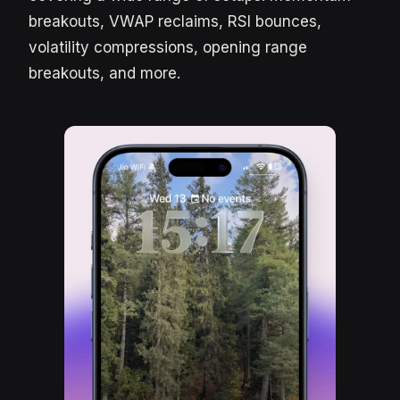
breakouts, VWAP reclaims, RSI bounces,
volatility compressions, opening range
breakouts, and more.