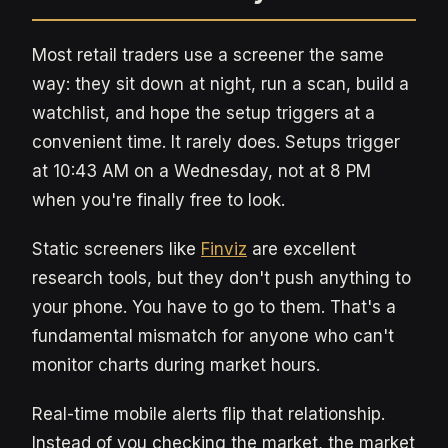
Most retail traders use a screener the same
way: they sit down at night, run a scan, build a
watchlist, and hope the setup triggers at a
convenient time. It rarely does. Setups trigger
at 10:43 AM on a Wednesday, not at 8 PM
when you're finally free to look.
Static screeners like
Finviz
are excellent
research tools, but they don't push anything to
your phone. You have to go to them. That's a
fundamental mismatch for anyone who can't
monitor charts during market hours.
Real-time mobile alerts flip that relationship.
Instead of you checking the market, the market