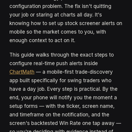
configuration problem. The fix isn't quitting
your job or staring at charts all day. It's
knowing how to set up stock screener alerts on
mobile so the market comes to you, with
enough context to act on it.
This guide walks through the exact steps to
configure real-time push alerts inside
ChartMath
— a mobile-first trade-discovery
app built specifically for swing traders who
have a day job. Every step is practical. By the
end, your phone will notify you the moment a
setup forms — with the ticker, screen name,
and timeframe on the notification, and the
screen's backtested Win Rate one tap away —
so you're deciding with evidence instead of