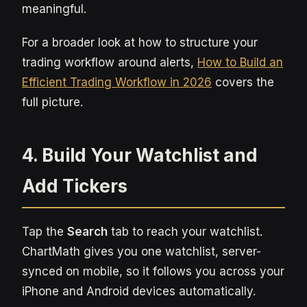
meaningful.
For a broader look at how to structure your
trading workflow around alerts,
How to Build an
Efficient Trading Workflow in 2026
covers the
full picture.
4. Build Your Watchlist and
Add Tickers
Tap the
Search
tab to reach your watchlist.
ChartMath gives you one watchlist, server-
synced on mobile, so it follows you across your
iPhone and Android devices automatically.