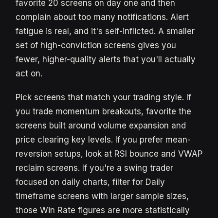
favorite 20 screens on day one and then
complain about too many notifications. Alert
fatigue is real, and it's self-inflicted. A smaller
set of high-conviction screens gives you
fewer, higher-quality alerts that you'll actually
act on.
Pick screens that match your trading style. If
you trade momentum breakouts, favorite the
screens built around volume expansion and
price clearing key levels. If you prefer mean-
reversion setups, look at RSI bounce and VWAP
reclaim screens. If you're a swing trader
focused on daily charts, filter for Daily
timeframe screens with larger sample sizes,
those Win Rate figures are more statistically