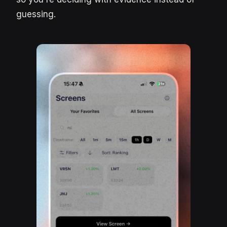
guessing.