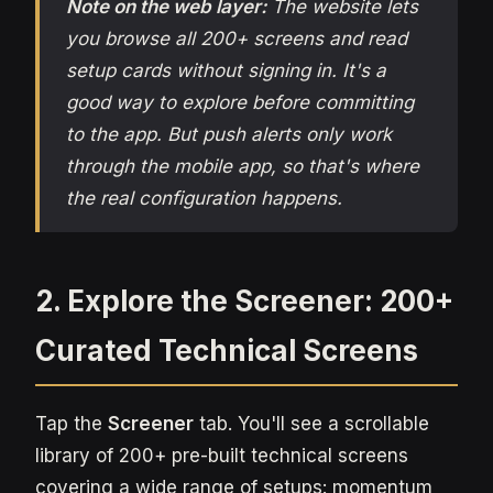
Note on the web layer:
The website lets
you browse all 200+ screens and read
setup cards without signing in. It's a
good way to explore before committing
to the app. But push alerts only work
through the mobile app, so that's where
the real configuration happens.
2. Explore the Screener: 200+
Curated Technical Screens
Tap the
Screener
tab. You'll see a scrollable
library of 200+ pre-built technical screens
covering a wide range of setups: momentum