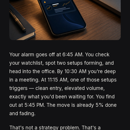
Your alarm goes off at 6:45 AM. You check
your watchlist, spot two setups forming, and
head into the office. By 10:30 AM you're deep
in a meeting. At 11:15 AM, one of those setups
triggers — clean entry, elevated volume,
exactly what you'd been waiting for. You find
out at 5:45 PM. The move is already 5% done
and fading.
That's not a strategy problem. That's a