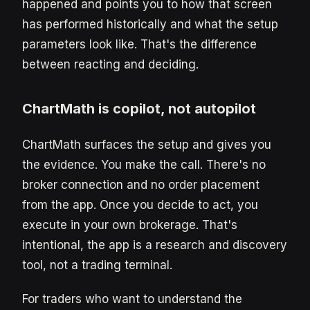
happened and points you to how that screen
has performed historically and what the setup
parameters look like. That's the difference
between reacting and deciding.
ChartMath is copilot, not autopilot
ChartMath surfaces the setup and gives you
the evidence. You make the call. There's no
broker connection and no order placement
from the app. Once you decide to act, you
execute in your own brokerage. That's
intentional, the app is a research and discovery
tool, not a trading terminal.
For traders who want to understand the