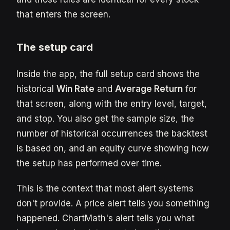
that enters the screen.
The setup card
Inside the app, the full setup card shows the
historical
Win Rate
and
Average Return
for
that screen, along with the entry level, target,
and stop. You also get the sample size, the
number of historical occurrences the backtest
is based on, and an equity curve showing how
the setup has performed over time.
This is the context that most alert systems
don't provide. A price alert tells you something
happened. ChartMath's alert tells you what