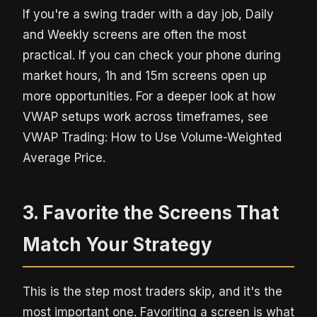
If you're a swing trader with a day job, Daily
and Weekly screens are often the most
practical. If you can check your phone during
market hours, 1h and 15m screens open up
more opportunities. For a deeper look at how
VWAP setups work across timeframes, see
VWAP Trading: How to Use Volume-Weighted
Average Price.
3. Favorite the Screens That
Match Your Strategy
This is the step most traders skip, and it's the
most important one. Favoriting a screen is what