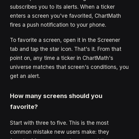
subscribes you to its alerts. When a ticker
enters a screen you've favorited, ChartMath
fires a push notification to your phone.
To favorite a screen, open it in the Screener
tab and tap the star icon. That's it. From that
point on, any time a ticker in ChartMath's
universe matches that screen's conditions, you
get an alert.
How many screens should you
favorite?
Start with three to five. This is the most
common mistake new users make: they