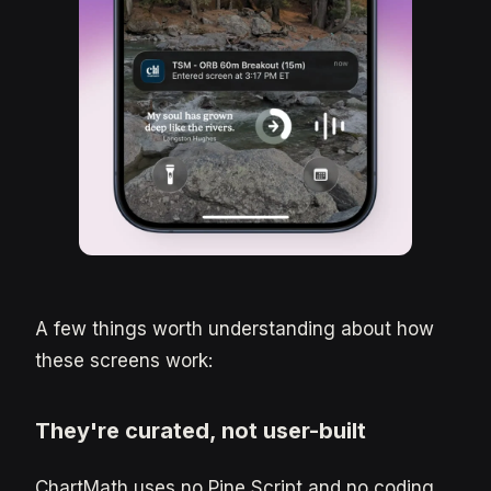
A few things worth understanding about how
these screens work:
They're curated, not user-built
ChartMath uses no Pine Script and no coding.