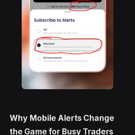
Why Mobile Alerts Change
the Game for Busy Traders