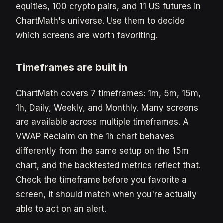
equities, 100 crypto pairs, and 11 US futures in
ChartMath's universe. Use them to decide
which screens are worth favoriting.
Timeframes are built in
ChartMath covers 7 timeframes: 1m, 5m, 15m,
1h, Daily, Weekly, and Monthly. Many screens
are available across multiple timeframes. A
VWAP Reclaim on the 1h chart behaves
differently from the same setup on the 15m
chart, and the backtested metrics reflect that.
Check the timeframe before you favorite a
screen, it should match when you're actually
able to act on an alert.