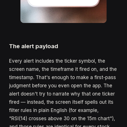
The alert payload
Every alert includes the ticker symbol, the
screen name, the timeframe it fired on, and the
timestamp. That's enough to make a first-pass
judgment before you even open the app. The
alert doesn't try to narrate why that one ticker
fired — instead, the screen itself spells out its
filter rules in plain English (for example,
"RSI(14) crosses above 30 on the 15m chart"),
and those rules are identical for every stock