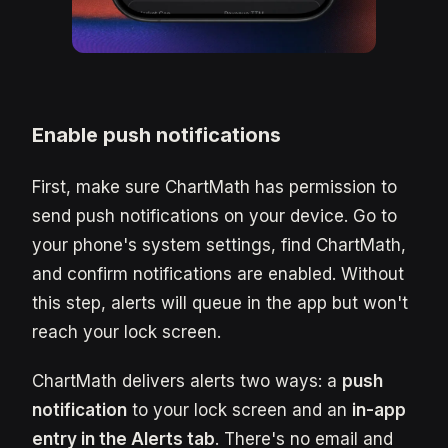
Enable push notifications
First, make sure ChartMath has permission to
send push notifications on your device. Go to
your phone's system settings, find ChartMath,
and confirm notifications are enabled. Without
this step, alerts will queue in the app but won't
reach your lock screen.
ChartMath delivers alerts two ways: a
push
notification
to your lock screen and an
in-app
entry in the Alerts tab
. There's no email and