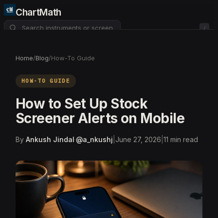
ChartMath
/
About
Pricing
FAQ
Home
/
Blog
/
How-To Guide
Watchlist
4
HOW-TO GUIDE
How to Set Up Stock
Screener Alerts on Mobile
By
Ankush Jindal
·
@
a_nkushj
|
June 27, 2026
|
11
min read