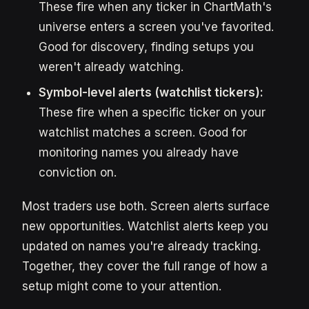
These fire when any ticker in ChartMath's
universe enters a screen you've favorited.
Good for discovery, finding setups you
weren't already watching.
Symbol-level alerts (watchlist tickers):
These fire when a specific ticker on your
watchlist matches a screen. Good for
monitoring names you already have
conviction on.
Most traders use both. Screen alerts surface
new opportunities. Watchlist alerts keep you
updated on names you're already tracking.
Together, they cover the full range of how a
setup might come to your attention.