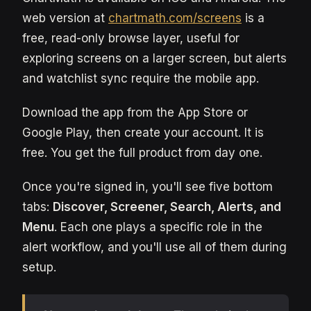
web version at
chartmath.com/screens
is a
free, read-only browse layer, useful for
exploring screens on a larger screen, but alerts
and watchlist sync require the mobile app.
Download the app from the App Store or
Google Play, then create your account. It is
free. You get the full product from day one.
Once you're signed in, you'll see five bottom
tabs:
Discover, Screener, Search, Alerts, and
Menu
. Each one plays a specific role in the
alert workflow, and you'll use all of them during
setup.