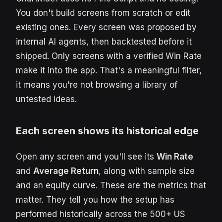
You don't build screens from scratch or edit
existing ones. Every screen was proposed by
internal AI agents, then backtested before it
shipped. Only screens with a verified Win Rate
make it into the app. That's a meaningful filter,
it means you're not browsing a library of
untested ideas.
Each screen shows its historical edge
Open any screen and you'll see its
Win Rate
and
Average Return
, along with sample size
and an equity curve. These are the metrics that
matter. They tell you how the setup has
performed historically across the 500+ US