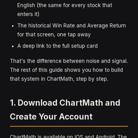
English (the same for every stock that
enters it)
The historical Win Rate and Average Return
for that screen, one tap away
A deep link to the full setup card
That's the difference between noise and signal.
The rest of this guide shows you how to build
that system in ChartMath, step by step.
1. Download ChartMath and
Create Your Account
ChartMath is available on iOS and Android. The