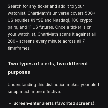
Search for any ticker and add it to your
watchlist. ChartMath's universe covers 500+
US equities (NYSE and Nasdaq), 100 crypto
pairs, and 11 US futures. Once a ticker is on
your watchlist, ChartMath scans it against all
200+ screens every minute across all 7
timeframes.
Two types of alerts, two different
purposes
Understanding this distinction makes your alert
setup much more effective:
Screen-enter alerts (favorited screens):