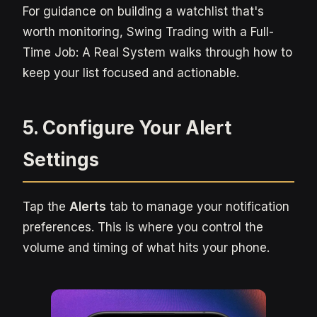
For guidance on building a watchlist that's
worth monitoring, Swing Trading with a Full-
Time Job: A Real System walks through how to
keep your list focused and actionable.
5. Configure Your Alert
Settings
Tap the
Alerts
tab to manage your notification
preferences. This is where you control the
volume and timing of what hits your phone.