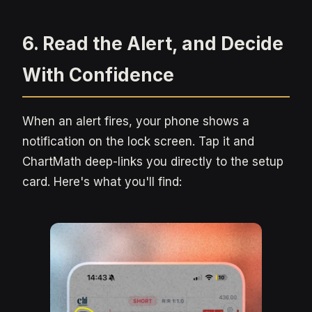
6. Read the Alert, and Decide
With Confidence
When an alert fires, your phone shows a
notification on the lock screen. Tap it and
ChartMath deep-links you directly to the setup
card. Here's what you'll find: