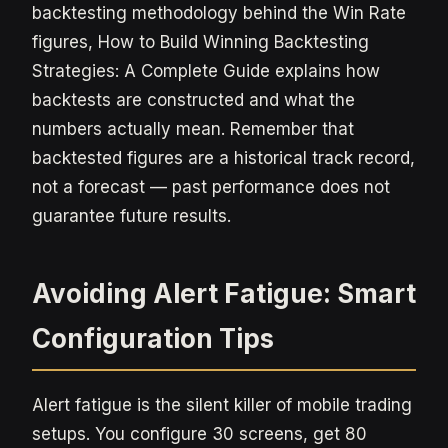
backtesting methodology behind the Win Rate
figures, How to Build Winning Backtesting
Strategies: A Complete Guide explains how
backtests are constructed and what the
numbers actually mean. Remember that
backtested figures are a historical track record,
not a forecast — past performance does not
guarantee future results.
Avoiding Alert Fatigue: Smart
Configuration Tips
Alert fatigue is the silent killer of mobile trading
setups. You configure 30 screens, get 80