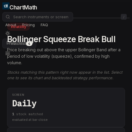
ChartMath
/
About
Pricing
FAQ
Volatility
Bollinger Squeeze Break Bull
Watchlist
4
Price breaking out above the upper Bollinger Band after a
period of low volatility (squeeze), confirmed by high
volume.
Stocks matching this pattern right now appear in the list. Select
one to see its chart and backtested strategy performance.
SCREEN
Daily
1
stock
matched
evaluated at bar close