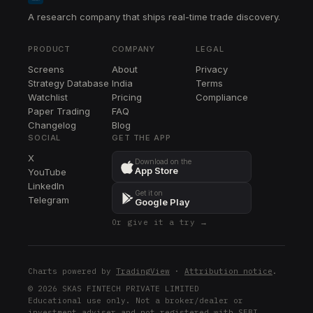
A research company that ships real-time trade discovery.
PRODUCT
COMPANY
LEGAL
Screens
About
Privacy
Strategy Database
India
Terms
Watchlist
Pricing
Compliance
Paper Trading
FAQ
Changelog
Blog
SOCIAL
GET THE APP
X
Download on the
App Store
YouTube
LinkedIn
Get it on
Telegram
Google Play
Or give it a try →
Charts powered by
TradingView
·
Attribution notice
.
© 2026 SKAS FINTECH PRIVATE LIMITED
Educational use only. Not a broker/dealer or
investment adviser and not registered with SEBI.