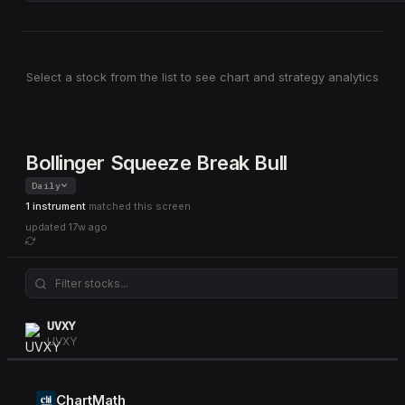
Select a stock from the list to see chart and strategy analytics
Bollinger Squeeze Break Bull
Daily
1 instrument
matched this screen
updated
17w ago
UVXY
UVXY
ChartMath