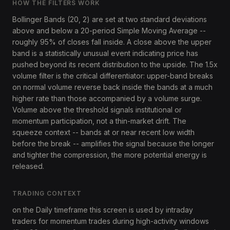
HOW THE FILTERS WORK
Bollinger Bands (20, 2) are set at two standard deviations
above and below a 20-period Simple Moving Average --
roughly 95% of closes fall inside. A close above the upper
band is a statistically unusual event indicating price has
pushed beyond its recent distribution to the upside. The 1.5x
volume filter is the critical differentiator: upper-band breaks
on normal volume reverse back inside the bands at a much
higher rate than those accompanied by a volume surge.
Volume above the threshold signals institutional or
momentum participation, not a thin-market drift. The
squeeze context -- bands at or near recent low width
before the break -- amplifies the signal because the longer
and tighter the compression, the more potential energy is
released.
TRADING CONTEXT
on the Daily timeframe this screen is used by intraday
traders for momentum trades during high-activity windows