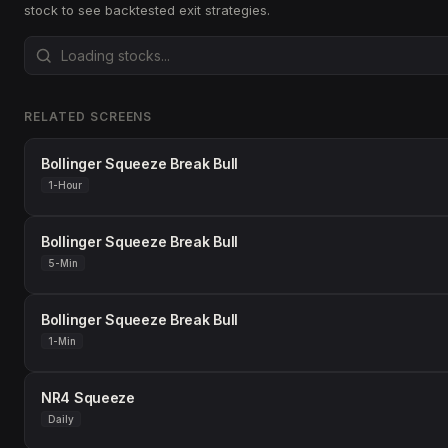
stock to see backtested exit strategies.
RELATED SCREENS
Bollinger Squeeze Break Bull
1-Hour
Bollinger Squeeze Break Bull
5-Min
Bollinger Squeeze Break Bull
1-Min
NR4 Squeeze
Daily