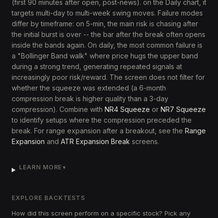
(first 90 minutes after open, post-news). on the Daily chart, it
targets multi-day to multi-week swing moves. Failure modes
differ by timeframe: on 5-min, the main risk is chasing after
the initial burst is over -- the bar after the break often opens
inside the bands again. On daily, the most common failure is
a "Bollinger Band walk" where price hugs the upper band
during a strong trend, generating repeated signals at
increasingly poor risk/reward. The screen does not filter for
whether the squeeze was extended (a 6-month
compression break is higher quality than a 3-day
compression). Combine with
NR4 Squeeze
or
NR7 Squeeze
to identify setups where the compression preceded the
break. For range expansion after a breakout, see the
Range
Expansion
and
ATR Expansion Break
screens.
LEARN MORE
▼
EXPLORE BACKTESTS
How did this screen perform on a specific stock? Pick any