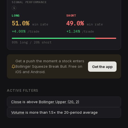
SIGNAL PERFORMANCE
i
LONG
SHORT
51.0
%
49.0
%
win rate
win rate
+
4.00
%
+
1.24
%
/trade
/trade
80
% long /
20
% short
Get a push the moment a stock enters
Bollinger Squeeze Break Bull
.
Free on
Get the app
iOS and Android.
ACTIVE FILTERS
Close
is above
Bollinger Upper (20, 2)
Volume
is more than 1.5× the 20-period average