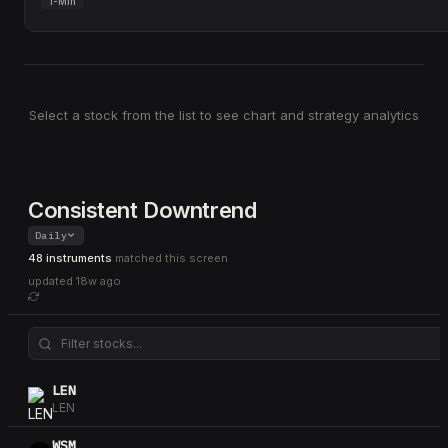
1-Min
Select a stock from the list to see chart and strategy analytics
Consistent Downtrend
Daily
48 instruments
matched this screen
updated
18w ago
LEN
LEN
WSM