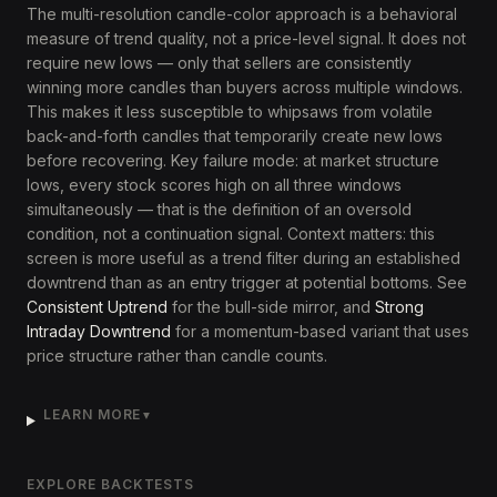
The multi-resolution candle-color approach is a behavioral
measure of trend quality, not a price-level signal. It does not
require new lows — only that sellers are consistently
winning more candles than buyers across multiple windows.
This makes it less susceptible to whipsaws from volatile
back-and-forth candles that temporarily create new lows
before recovering. Key failure mode: at market structure
lows, every stock scores high on all three windows
simultaneously — that is the definition of an oversold
condition, not a continuation signal. Context matters: this
screen is more useful as a trend filter during an established
downtrend than as an entry trigger at potential bottoms. See
Consistent Uptrend
for the bull-side mirror, and
Strong
Intraday Downtrend
for a momentum-based variant that uses
price structure rather than candle counts.
LEARN MORE
▼
EXPLORE BACKTESTS