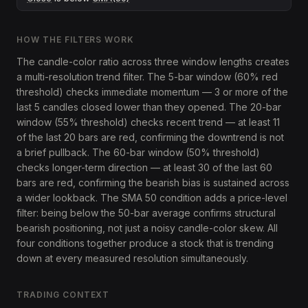
HOW THE FILTERS WORK
The candle-color ratio across three window lengths creates
a multi-resolution trend filter. The 5-bar window (60% red
threshold) checks immediate momentum — 3 or more of the
last 5 candles closed lower than they opened. The 20-bar
window (55% threshold) checks recent trend — at least 11
of the last 20 bars are red, confirming the downtrend is not
a brief pullback. The 60-bar window (50% threshold)
checks longer-term direction — at least 30 of the last 60
bars are red, confirming the bearish bias is sustained across
a wider lookback. The SMA 50 condition adds a price-level
filter: being below the 50-bar average confirms structural
bearish positioning, not just a noisy candle-color skew. All
four conditions together produce a stock that is trending
down at every measured resolution simultaneously.
TRADING CONTEXT