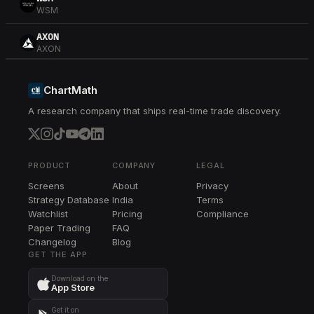
WSM
AXON
AXON
COIN
COIN
ChartMath
A research company that ships real-time trade discovery.
RCL
RCL
CDNS
CDNS
PRODUCT
COMPANY
LEGAL
Screens
About
Privacy
MMM
Strategy Database
India
Terms
MMM
Watchlist
Pricing
Compliance
Paper Trading
FAQ
RTX
Changelog
RTX
Blog
GET THE APP
TSLA
Download on the
TSLA
App Store
IBIT
Get it on