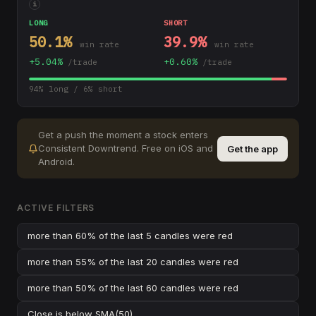
i
LONG
SHORT
50.1
%
39.9
%
win rate
win rate
+
5.04
%
+
0.60
%
/trade
/trade
94
% long /
6
% short
Get a push the moment a stock enters
Consistent Downtrend
.
Free on iOS and
Get the app
Android.
ACTIVE FILTERS
more than 60% of the last 5 candles were red
more than 55% of the last 20 candles were red
more than 50% of the last 60 candles were red
Close
is below
SMA(50)