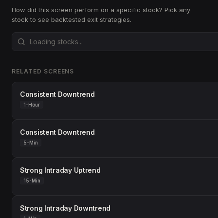
How did this screen perform on a specific stock? Pick any
stock to see backtested exit strategies.
RELATED SCREENS
Consistent Downtrend
1-Hour
Consistent Downtrend
5-Min
Strong Intraday Uptrend
15-Min
Strong Intraday Downtrend