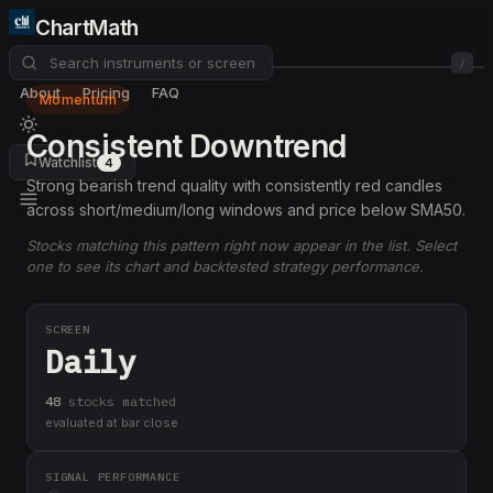
ChartMath
/
About
Pricing
FAQ
Momentum
Consistent Downtrend
Watchlist
4
Strong bearish trend quality with consistently red candles
across short/medium/long windows and price below SMA50.
Stocks matching this pattern right now appear in the list. Select
one to see its chart and backtested strategy performance.
SCREEN
Daily
48
stock
s
matched
evaluated at bar close
SIGNAL PERFORMANCE