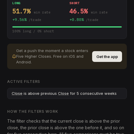
LONG
SHORT
51.7
%
46.5
%
win rate
win rate
+
9.56
%
+
0.80
%
/trade
/trade
100
% long /
0
% short
Get a push the moment a stock enters
Five Higher Closes
.
Free on iOS and
Get the app
Android.
ACTIVE FILTERS
Close
is above previous
Close
for 5 consecutive weeks
HOW THE FILTERS WORK
The filter checks that the current close is above the prior
close, the prior close is above the one before it, and so on