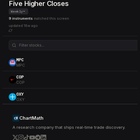
Five Higher Closes
Weekly
9 instruments
matched this screen
updated
18w ago
MPC
MPC
COP
COP
OXY
OXY
VLO
VLO
ChartMath
A research company that ships real-time trade discovery.
USO
USO