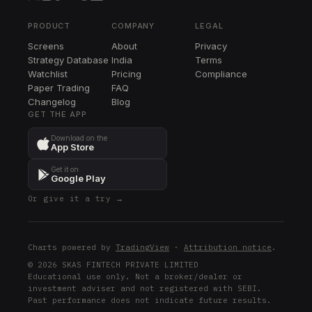
EQT
EQT
PRODUCT
COMPANY
LEGAL
Screens
About
Privacy
EOG
Strategy Database
India
Terms
EOG
Watchlist
Pricing
Compliance
Paper Trading
FAQ
CVX
Changelog
CVX
Blog
GET THE APP
XLE
Download on the
XLE
App Store
Get it on
Google Play
Or give it a try →
Charts powered by
TradingView
·
Attribution notice
.
© 2026 SKAS FINTECH PRIVATE LIMITED
Educational use only. Not a broker/dealer or
investment adviser and not registered with SEBI.
Past performance does not indicate future results.