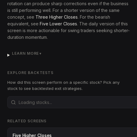
rotation can produce sharp corrections even if the business
is still performing well. For a shorter version of the same
concept, see
Three Higher Closes
. For the bearish
equivalent, see
Five Lower Closes
. The daily version of this
screen is more actionable for swing traders seeking shorter-
duration momentum.
LEARN MORE
▼
EXPLORE BACKTESTS
How did this screen perform on a specific stock? Pick any
stock to see backtested exit strategies.
RELATED SCREENS
Five Higher Closes