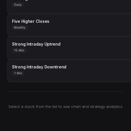
Daily
Five Higher Closes
Monthly
Strong Intraday Uptrend
15-Min
Strong Intraday Downtrend
1-Min
Select a stock from the list to see chart and strategy analytics