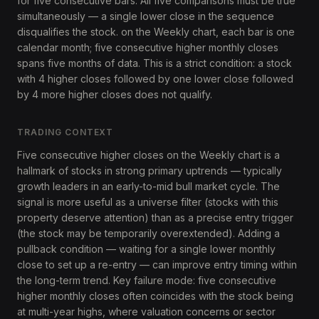
for five consecutive bars. All five comparisons must be true
simultaneously — a single lower close in the sequence
disqualifies the stock. on the Weekly chart, each bar is one
calendar month; five consecutive higher monthly closes
spans five months of data. This is a strict condition: a stock
with 4 higher closes followed by one lower close followed
by 4 more higher closes does not qualify.
TRADING CONTEXT
Five consecutive higher closes on the Weekly chart is a
hallmark of stocks in strong primary uptrends — typically
growth leaders in an early-to-mid bull market cycle. The
signal is more useful as a universe filter (stocks with this
property deserve attention) than as a precise entry trigger
(the stock may be temporarily overextended). Adding a
pullback condition — waiting for a single lower monthly
close to set up a re-entry — can improve entry timing within
the long-term trend. Key failure mode: five consecutive
higher monthly closes often coincides with the stock being
at multi-year highs, where valuation concerns or sector