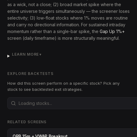
as a wick, not a close; (2) broad market spike where the
entire universe triggers simultaneously — the screener loses
selectivity; (3) low-float stocks where 1% moves are routine
and carry no directional information. For sustained intraday
momentum rather than a single-bar spike, the
Gap Up 1%+
screen (daily timeframe) is more structurally meaningful.
LEARN MORE
▼
EXPLORE BACKTESTS
How did this screen perform on a specific stock? Pick any
stock to see backtested exit strategies.
RELATED SCREENS
ORB 15m + VWAP Breakout