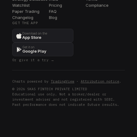
Watchlist
Pricing
Compliance
Paper Trading
FAQ
Changelog
Blog
GET THE APP
Download on the
App Store
Get it on
Google Play
Or give it a try →
Charts powered by
TradingView
·
Attribution notice
.
© 2026 SKAS FINTECH PRIVATE LIMITED
Educational use only. Not a broker/dealer or
investment adviser and not registered with SEBI.
Past performance does not indicate future results.