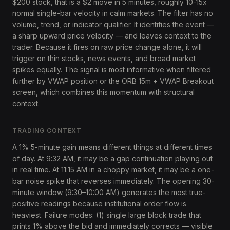
$200 stock, that is a $2 move in 5 minutes, roughly 10-15x
normal single-bar velocity in calm markets. The filter has no
volume, trend, or indicator qualifier. It identifies the event —
a sharp upward price velocity — and leaves context to the
trader. Because it fires on raw price change alone, it will
trigger on thin stocks, news events, and broad market
spikes equally. The signal is most informative when filtered
further by VWAP position or the ORB 15m + VWAP Breakout
screen, which combines this momentum with structural
context.
TRADING CONTEXT
A 1% 5-minute gain means different things at different times
of day. At 9:32 AM, it may be a gap continuation playing out
in real time. At 11:15 AM in a choppy market, it may be a one-
bar noise spike that reverses immediately. The opening 30-
minute window (9:30–10:00 AM) generates the most true-
positive readings because institutional order flow is
heaviest. Failure modes: (1) single large block trade that
prints 1% above the bid and immediately corrects — visible