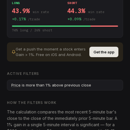
LONG
SHORT
43.9
%
44.3
%
win rate
win rate
+
0.17
%
+
0.09
%
/trade
/trade
74
% long /
26
% short
Get a push the moment a stock enters
Get the app
Gain > 1%
.
Free on iOS and Android.
ACTIVE FILTERS
Price
is more than 1% above previous close
HOW THE FILTERS WORK
The calculation compares the most recent 5-minute bar's
close to the close of the immediately prior 5-minute bar. A
1% gain in a single 5-minute interval is significant — for a