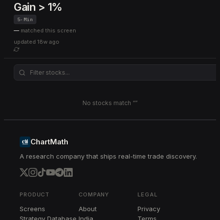
Gain > 1%
5-Min
—
matched this screen
updated
18w ago
No stocks match “
”
ChartMath
A research company that ships real-time trade discovery.
PRODUCT
COMPANY
LEGAL
Screens
About
Privacy
Strategy Database
India
Terms