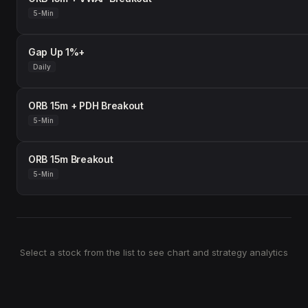
5-Min
Gap Up 1%+
Daily
ORB 15m + PDH Breakout
5-Min
ORB 15m Breakout
5-Min
Select a stock from the list to see chart and strategy analytics