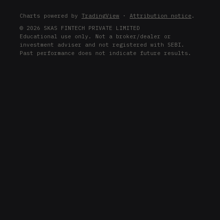
LRCX
Charts powered by
TradingView
·
Attribution notice
.
LRCX
© 2026 SKAS FINTECH PRIVATE LIMITED
Educational use only. Not a broker/dealer or
COIN
investment adviser and not registered with SEBI.
COIN
Past performance does not indicate future results.