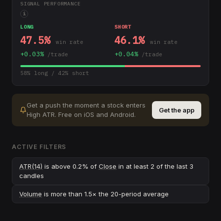
SIGNAL PERFORMANCE
i
LONG
SHORT
47.5
%
46.1
%
win rate
win rate
+
0.03
%
+
0.04
%
/trade
/trade
58
% long /
42
% short
Get a push the moment a stock enters
Get the app
High ATR
.
Free on iOS and Android.
ACTIVE FILTERS
ATR(14)
is above 0.2% of
Close
in at least 2 of the last 3
candles
Volume
is more than 1.5× the 20-period average