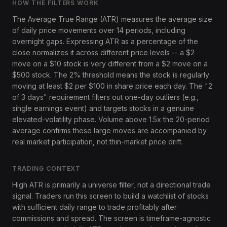
HOW THE FILTERS WORK
The Average True Range (ATR) measures the average size
of daily price movements over 14 periods, including
overnight gaps. Expressing ATR as a percentage of the
close normalizes it across different price levels -- a $2
move on a $10 stock is very different from a $2 move on a
$500 stock. The 2% threshold means the stock is regularly
moving at least $2 per $100 in share price each day. The "2
of 3 days" requirement filters out one-day outliers (e.g.,
single earnings event) and targets stocks in a genuine
elevated-volatility phase. Volume above 1.5x the 20-period
average confirms these large moves are accompanied by
real market participation, not thin-market price drift.
TRADING CONTEXT
High ATR is primarily a universe filter, not a directional trade
signal. Traders run this screen to build a watchlist of stocks
with sufficient daily range to trade profitably after
commissions and spread. The screen is timeframe-agnostic