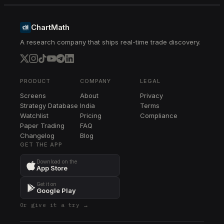
MCHP
MCHP
ChartMath
A research company that ships real-time trade discovery.
TER
TER
MPWR
MPWR
PRODUCT
COMPANY
LEGAL
Screens
About
Privacy
RCL
Strategy Database
India
Terms
RCL
Watchlist
Pricing
Compliance
Paper Trading
FAQ
PWR
Changelog
PWR
Blog
GET THE APP
GEV
Download on the
GEV
App Store
TPL
Get it on
TPL
Google Play
Or give it a try →
APO
APO