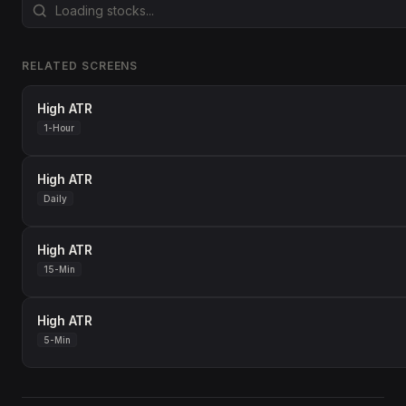
RELATED SCREENS
High ATR
1-Hour
High ATR
Daily
High ATR
15-Min
High ATR
5-Min