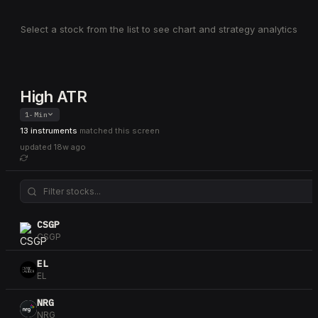
Select a stock from the list to see chart and strategy analytics
High ATR
1-Min
13 instruments
matched this screen
updated
18w ago
CSGP
CSGP
EL
EL
NRG
NRG