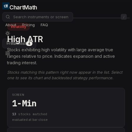
ChartMath
/
About
Pricing
FAQ
Volatility
High ATR
Watchlist
4
Stocks exhibiting high volatility with large average true
ranges relative to price. Indicates expansion and active
trading interest.
Stocks matching this pattern right now appear in the list. Select
one to see its chart and backtested strategy performance.
SCREEN
1-Min
13
stock
s
matched
evaluated at bar close