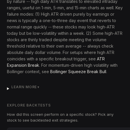
by nature -- high daily ATR translates to elevated intraday
ranges, useful on 1-min, 5-min, and 15-min charts as well. Key
failure modes: (1) High ATR driven purely by earnings or
news is typically a one-to-three day event that reverts to
normal range quickly -- these stocks may look high-ATR
today but be low-volatility within a week. (2) Some high-ATR
stocks are thinly traded despite meeting the volume
threshold relative to their own average -- always check
absolute daily dollar volume. For setups where high ATR
coincides with a specific breakout trigger, see
ATR
Expansion Break
. For momentum-driven high volatility with
Bollinger context, see
Bollinger Squeeze Break Bull
.
LEARN MORE
▼
EXPLORE BACKTESTS
How did this screen perform on a specific stock? Pick any
stock to see backtested exit strategies.