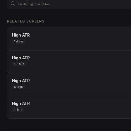
RELATED SCREENS
High ATR
1-Hour
High ATR
15-Min
High ATR
5-Min
High ATR
1-Min