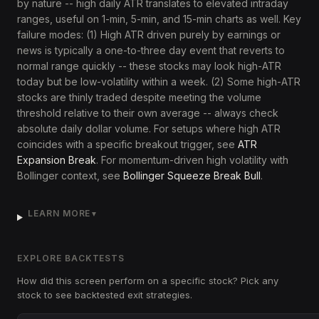
by nature -- high daily ATR translates to elevated intraday
ranges, useful on 1-min, 5-min, and 15-min charts as well. Key
failure modes: (1) High ATR driven purely by earnings or
news is typically a one-to-three day event that reverts to
normal range quickly -- these stocks may look high-ATR
today but be low-volatility within a week. (2) Some high-ATR
stocks are thinly traded despite meeting the volume
threshold relative to their own average -- always check
absolute daily dollar volume. For setups where high ATR
coincides with a specific breakout trigger, see
ATR
Expansion Break
. For momentum-driven high volatility with
Bollinger context, see
Bollinger Squeeze Break Bull
.
LEARN MORE
▼
EXPLORE BACKTESTS
How did this screen perform on a specific stock? Pick any
stock to see backtested exit strategies.