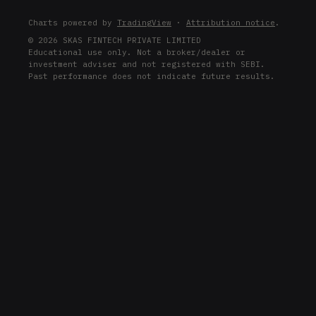
Charts powered by
TradingView
·
Attribution notice
.
© 2026 SKAS FINTECH PRIVATE LIMITED
Educational use only. Not a broker/dealer or
investment adviser and not registered with SEBI.
Past performance does not indicate future results.