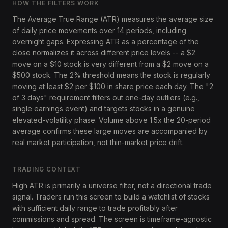
HOW THE FILTERS WORK
The Average True Range (ATR) measures the average size
of daily price movements over 14 periods, including
overnight gaps. Expressing ATR as a percentage of the
close normalizes it across different price levels -- a $2
move on a $10 stock is very different from a $2 move on a
$500 stock. The 2% threshold means the stock is regularly
moving at least $2 per $100 in share price each day. The "2
of 3 days" requirement filters out one-day outliers (e.g.,
single earnings event) and targets stocks in a genuine
elevated-volatility phase. Volume above 1.5x the 20-period
average confirms these large moves are accompanied by
real market participation, not thin-market price drift.
TRADING CONTEXT
High ATR is primarily a universe filter, not a directional trade
signal. Traders run this screen to build a watchlist of stocks
with sufficient daily range to trade profitably after
commissions and spread. The screen is timeframe-agnostic