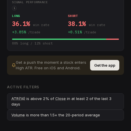
SIGNAL PERFORMANCE
i
LONG
SHORT
36.1
%
38.1
%
win rate
win rate
+
3.85
%
+
0.51
%
/trade
/trade
88
% long /
12
% short
Get a push the moment a stock enters
Get the app
High ATR
.
Free on iOS and Android.
ACTIVE FILTERS
ATR(14)
is above 2% of
Close
in at least 2 of the last 3
days
Volume
is more than 1.5× the 20-period average