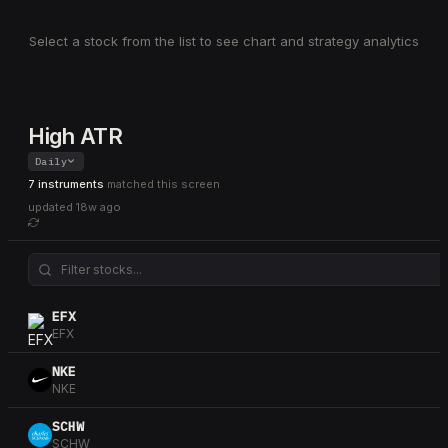
Select a stock from the list to see chart and strategy analytics
High ATR
Daily
7 instruments
matched this screen
updated
18w ago
EFX
EFX
NKE
NKE
SCHW
SCHW