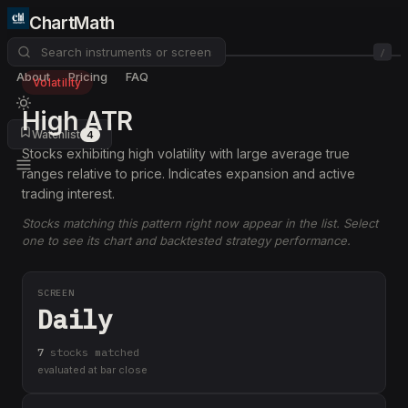
ChartMath
/
About
Pricing
FAQ
Volatility
High ATR
Watchlist
4
Stocks exhibiting high volatility with large average true
ranges relative to price. Indicates expansion and active
trading interest.
Stocks matching this pattern right now appear in the list. Select
one to see its chart and backtested strategy performance.
SCREEN
Daily
7
stock
s
matched
evaluated at bar close