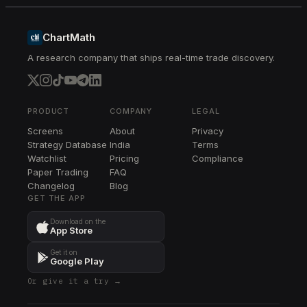
PM
PM
ChartMath
A research company that ships real-time trade discovery.
LLY
LLY
XBI
XBI
PRODUCT
COMPANY
LEGAL
Screens
About
Privacy
K
Strategy Database
India
Terms
K
Watchlist
Pricing
Compliance
Paper Trading
FAQ
Changelog
Blog
GET THE APP
Download on the
App Store
Get it on
Google Play
Or give it a try →