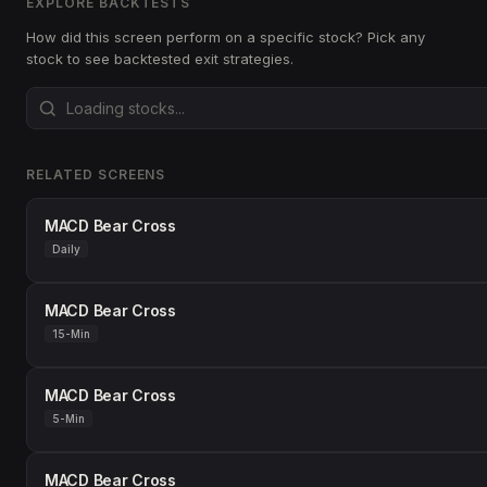
EXPLORE BACKTESTS
How did this screen perform on a specific stock? Pick any
stock to see backtested exit strategies.
RELATED SCREENS
MACD Bear Cross
Daily
MACD Bear Cross
15-Min
MACD Bear Cross
5-Min
MACD Bear Cross