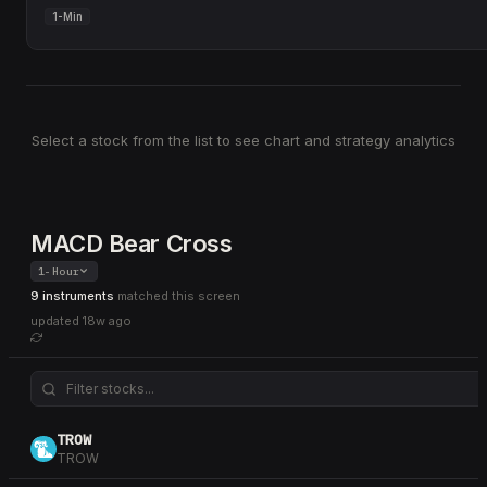
1-Min
Select a stock from the list to see chart and strategy analytics
MACD Bear Cross
1-Hour
9 instruments
matched this screen
updated
18w ago
TROW
TROW