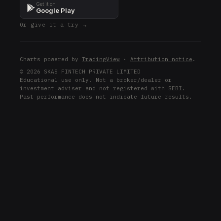
Get it on
Google Play
Or give it a try →
Charts powered by
TradingView
·
Attribution notice
.
© 2026 SKAS FINTECH PRIVATE LIMITED
Educational use only. Not a broker/dealer or
investment adviser and not registered with SEBI.
Past performance does not indicate future results.