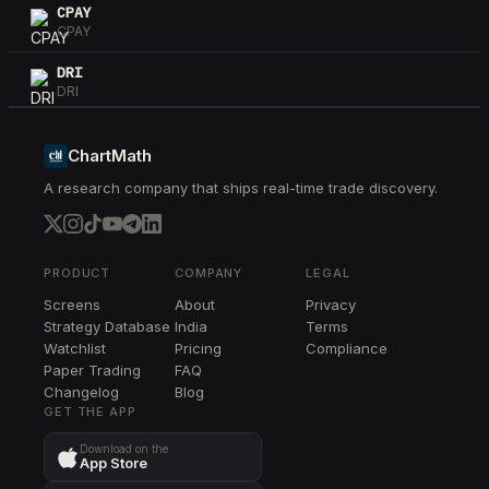
CPAY
CPAY
DRI
DRI
WTW
WTW
ChartMath
A research company that ships real-time trade discovery.
HIG
HIG
AON
AON
PRODUCT
COMPANY
LEGAL
Screens
About
Privacy
SCHW
Strategy Database
India
Terms
SCHW
Watchlist
Pricing
Compliance
Paper Trading
FAQ
CG
Changelog
CG
Blog
GET THE APP
K
Download on the
K
App Store