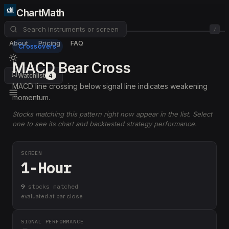
ChartMath
/
About
Pricing
FAQ
Crossovers
MACD Bear Cross
Watchlist
4
MACD line crossing below signal line indicates weakening
momentum.
Stocks matching this pattern right now appear in the list. Select
one to see its chart and backtested strategy performance.
SCREEN
1-Hour
9
stock
s
matched
evaluated at bar close
SIGNAL PERFORMANCE