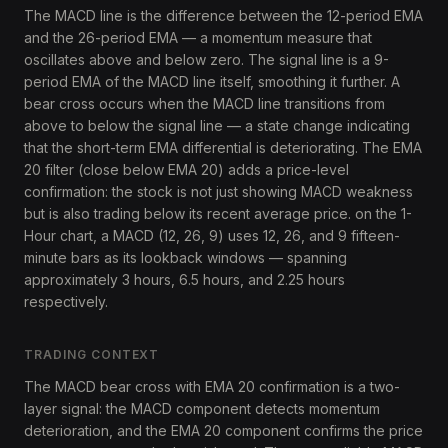
The MACD line is the difference between the 12-period EMA
and the 26-period EMA — a momentum measure that
oscillates above and below zero. The signal line is a 9-
period EMA of the MACD line itself, smoothing it further. A
bear cross occurs when the MACD line transitions from
above to below the signal line — a state change indicating
that the short-term EMA differential is deteriorating. The EMA
20 filter (close below EMA 20) adds a price-level
confirmation: the stock is not just showing MACD weakness
but is also trading below its recent average price. on the 1-
Hour chart, a MACD (12, 26, 9) uses 12, 26, and 9 fifteen-
minute bars as its lookback windows — spanning
approximately 3 hours, 6.5 hours, and 2.25 hours
respectively.
TRADING CONTEXT
The MACD bear cross with EMA 20 confirmation is a two-
layer signal: the MACD component detects momentum
deterioration, and the EMA 20 component confirms the price