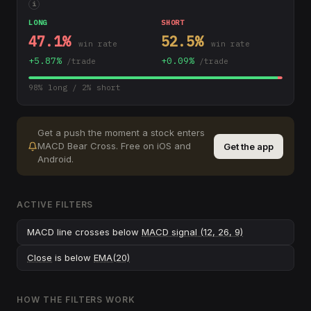
i
LONG
SHORT
47.1
%
52.5
%
win rate
win rate
+
5.87
%
+
0.09
%
/trade
/trade
98
% long /
2
% short
Get a push the moment a stock enters
MACD Bear Cross
.
Free on iOS and
Get the app
Android.
ACTIVE FILTERS
MACD line crosses below
MACD signal (12, 26, 9)
Close
is below
EMA(20)
HOW THE FILTERS WORK