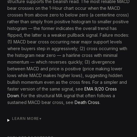
structure supports the bearish read. The most reliable MACD
bear crosses on the 1-Hour chart occur when the MACD
crosses from above zero to below zero (a centerline cross)
rather than simply from positive histogram to smaller positive
histogram — the former indicates the overall trend has
flipped, the latter is a weaker pullback signal. Failure modes:
(1) MACD bear cross occurring near major support levels
where buyers step in aggressively; (2) cross occurring with
the histogram near zero — a hairline cross with minimal
momentum — which reverses quickly; (3) divergence
between MACD and price is positive (price making lower
lows while MACD makes higher lows), suggesting hidden
bullish momentum even as the cross fires. For a simpler and
faster version of the same signal, see
EMA 9/20 Cross
Down
. For the structural MA signal that often follows a
sustained MACD bear cross, see
Death Cross
.
LEARN MORE
▼