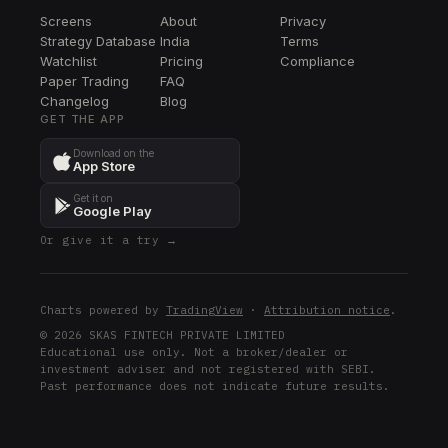
Screens
About
Privacy
Strategy Database
India
Terms
Watchlist
Pricing
Compliance
Paper Trading
FAQ
Changelog
Blog
GET THE APP
Download on the
App Store
Get it on
Google Play
Or give it a try →
Charts powered by
TradingView
·
Attribution notice
.
© 2026 SKAS FINTECH PRIVATE LIMITED
Educational use only. Not a broker/dealer or
investment adviser and not registered with SEBI.
Past performance does not indicate future results.