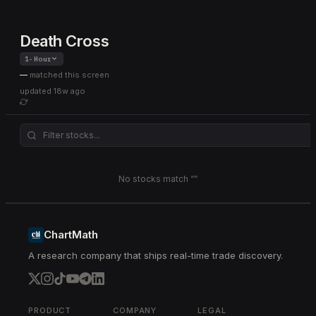
Death Cross
1-Hour
—
matched this screen
updated
18w ago
No stocks match “
”
ChartMath
A research company that ships real-time trade discovery.
PRODUCT
COMPANY
LEGAL