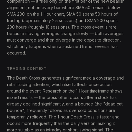
comparison — it fires only on the first bar of the new bearish
alignment, not on every bar where SMA 50 remains below
SMA 200. on the 1-Hour chart, SMA 50 spans 50 hours of
trading (approximately 2.5 sessions) and SMA 200 spans
200 hours (roughly 10 sessions). The cross event is rare
because moving averages change slowly — both averages
must converge and then diverge in the opposite direction,
which only happens when a sustained trend reversal has
occurred.
TRADING CONTEXT
The Death Cross generates significant media coverage and
retail trading attention, which itself affects price action
around the event. Research on the 1-Hour timeframe shows
mixed results — the cross often occurs after a stock has
already declined significantly, and a bounce (the "dead cat
bounce") frequently follows as oversold conditions are
temporarily relieved. The 1-hour Death Cross is faster and
occurs more frequently than the daily version, making it
more suitable as an intraday or short-swing signal. The