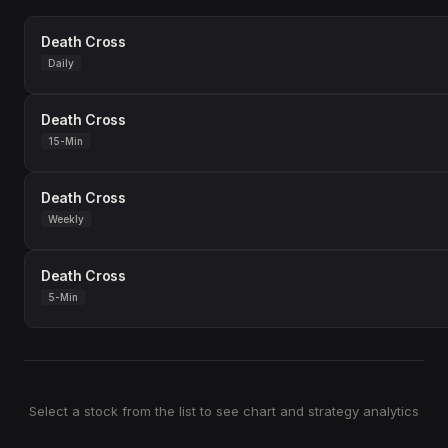
Death Cross
Daily
Death Cross
15-Min
Death Cross
Weekly
Death Cross
5-Min
Select a stock from the list to see chart and strategy analytics