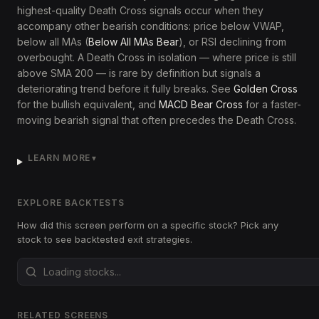
highest-quality Death Cross signals occur when they
accompany other bearish conditions: price below VWAP,
below all MAs (
Below All MAs Bear
), or RSI declining from
overbought. A Death Cross in isolation — where price is still
above SMA 200 — is rare by definition but signals a
deteriorating trend before it fully breaks. See
Golden Cross
for the bullish equivalent, and
MACD Bear Cross
for a faster-
moving bearish signal that often precedes the Death Cross.
LEARN MORE
▼
EXPLORE BACKTESTS
How did this screen perform on a specific stock? Pick any
stock to see backtested exit strategies.
RELATED SCREENS