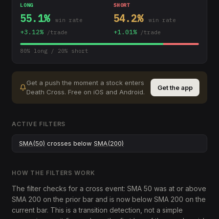
LONG
SHORT
55.1
%
54.2
%
win rate
win rate
+
3.12
%
+
1.01
%
/trade
/trade
80
% long /
20
% short
Get a push the moment a stock enters
Get the app
Death Cross
.
Free on iOS and Android.
ACTIVE FILTERS
SMA(50)
crosses below
SMA(200)
HOW THE FILTERS WORK
The filter checks for a cross event: SMA 50 was at or above
SMA 200 on the prior bar and is now below SMA 200 on the
current bar. This is a transition detection, not a simple