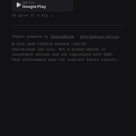
Get it on
Google Play
Or give it a try →
Charts powered by
TradingView
·
Attribution notice
.
© 2026 SKAS FINTECH PRIVATE LIMITED
Educational use only. Not a broker/dealer or
investment adviser and not registered with SEBI.
Past performance does not indicate future results.