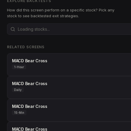
EXPLORE BACKTESTS
How did this screen perform on a specific stock? Pick any
stock to see backtested exit strategies.
RELATED SCREENS
MACD Bear Cross
1-Hour
MACD Bear Cross
Daily
MACD Bear Cross
15-Min
MACD Bear Cross