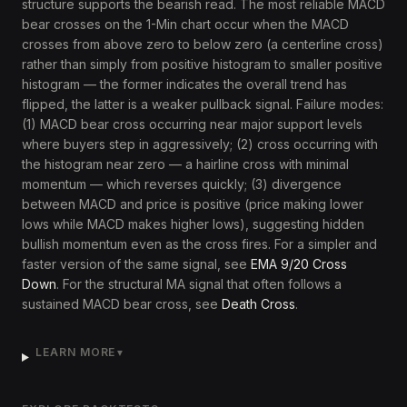
structure supports the bearish read. The most reliable MACD
bear crosses on the 1-Min chart occur when the MACD
crosses from above zero to below zero (a centerline cross)
rather than simply from positive histogram to smaller positive
histogram — the former indicates the overall trend has
flipped, the latter is a weaker pullback signal. Failure modes:
(1) MACD bear cross occurring near major support levels
where buyers step in aggressively; (2) cross occurring with
the histogram near zero — a hairline cross with minimal
momentum — which reverses quickly; (3) divergence
between MACD and price is positive (price making lower
lows while MACD makes higher lows), suggesting hidden
bullish momentum even as the cross fires. For a simpler and
faster version of the same signal, see
EMA 9/20 Cross
Down
. For the structural MA signal that often follows a
sustained MACD bear cross, see
Death Cross
.
LEARN MORE
▼