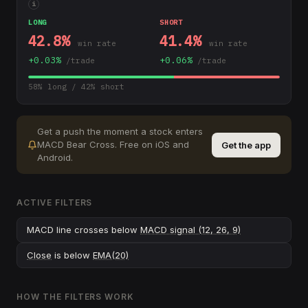
i
LONG
SHORT
42.8
%
41.4
%
win rate
win rate
+
0.03
%
+
0.06
%
/trade
/trade
58
% long /
42
% short
Get a push the moment a stock enters
MACD Bear Cross
.
Free on iOS and
Get the app
Android.
ACTIVE FILTERS
MACD line crosses below
MACD signal (12, 26, 9)
Close
is below
EMA(20)
HOW THE FILTERS WORK