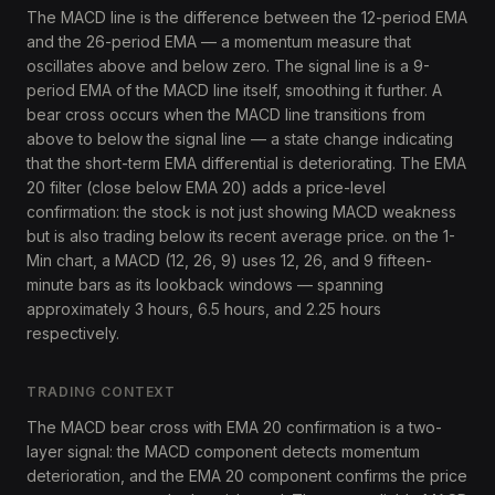
The MACD line is the difference between the 12-period EMA
and the 26-period EMA — a momentum measure that
oscillates above and below zero. The signal line is a 9-
period EMA of the MACD line itself, smoothing it further. A
bear cross occurs when the MACD line transitions from
above to below the signal line — a state change indicating
that the short-term EMA differential is deteriorating. The EMA
20 filter (close below EMA 20) adds a price-level
confirmation: the stock is not just showing MACD weakness
but is also trading below its recent average price. on the 1-
Min chart, a MACD (12, 26, 9) uses 12, 26, and 9 fifteen-
minute bars as its lookback windows — spanning
approximately 3 hours, 6.5 hours, and 2.25 hours
respectively.
TRADING CONTEXT
The MACD bear cross with EMA 20 confirmation is a two-
layer signal: the MACD component detects momentum
deterioration, and the EMA 20 component confirms the price