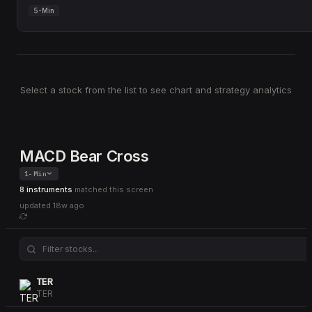
5-Min
Select a stock from the list to see chart and strategy analytics
MACD Bear Cross
1-Min
8 instruments
matched this screen
updated
18w ago
TER
TER