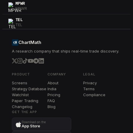
MPWR
MPWR
TEL
TEL
CI
CI
ChartMath
A research company that ships real-time trade discovery.
STX
STX
WDC
WDC
PRODUCT
COMPANY
LEGAL
Screens
About
Privacy
ADI
Strategy Database
India
Terms
ADI
Watchlist
Pricing
Compliance
Paper Trading
FAQ
CAT
Changelog
CAT
Blog
GET THE APP
Download on the
App Store