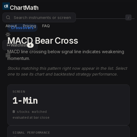
ChartMath
/
About
Pricing
FAQ
Crossovers
MACD Bear Cross
Watchlist
4
MACD line crossing below signal line indicates weakening
momentum.
Stocks matching this pattern right now appear in the list. Select
one to see its chart and backtested strategy performance.
SCREEN
1-Min
8
stock
s
matched
evaluated at bar close
SIGNAL PERFORMANCE