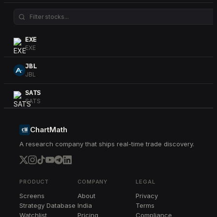
EXE
EXE
JBL
JBL
SATS
SATS
EME
EME
ChartMath
A research company that ships real-time trade discovery.
HPE
HPE
STT
STT
PRODUCT
COMPANY
LEGAL
Screens
About
Privacy
TER
Strategy Database
India
Terms
TER
Watchlist
Pricing
Compliance