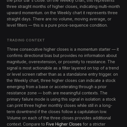
the prior bar's close. on the Weekly chart, this represents
three straight months of higher closes, indicating multi-month
upward momentum. on the Weekly chart it represents three
straight days. There are no volume, moving average, or
level filters — this is a pure price-sequence condition.
TRADING CONTEXT
Three consecutive higher closes is a momentum starter — it
confirms directional bias but provides no information about
magnitude, overextension, or proximity to resistance. The
signal is most actionable as a filter layered on top of a trend
or level screen rather than as a standalone entry trigger. on
the Weekly chart, three higher closes can indicate a stock
emerging from a base or accelerating through a prior
resistance zone — both are meaningful contexts. The
primary failure mode is using this signal in isolation: a stock
can print three higher monthly closes while still in a long-
term downtrend if the closes follow a capitulation low.
Volume on each of the three closes provides additional
context. Compare to
Five Higher Closes
for a stricter