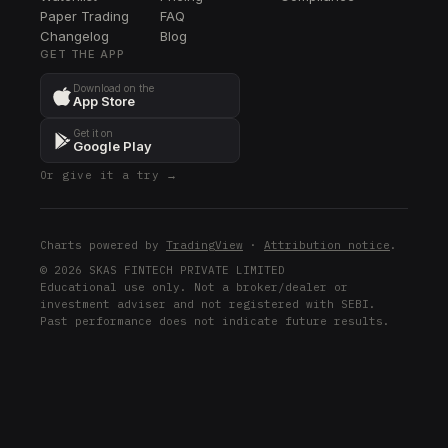
Paper Trading
FAQ
EA
Changelog
EA
Blog
GET THE APP
CIEN
Download on the
CIEN
App Store
DELL
Get it on
DELL
Google Play
Or give it a try →
ETN
ETN
GEV
Charts powered by
TradingView
·
Attribution notice
.
GEV
© 2026 SKAS FINTECH PRIVATE LIMITED
Educational use only. Not a broker/dealer or
AMD
investment adviser and not registered with SEBI.
AMD
Past performance does not indicate future results.
XOM
XOM
ARM
ARM