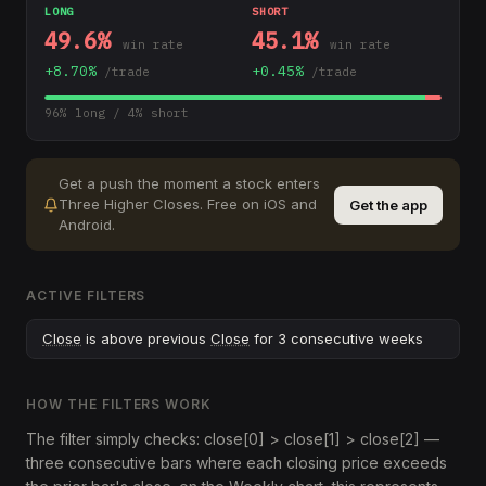
LONG
SHORT
49.6
%
45.1
%
win rate
win rate
+
8.70
%
+
0.45
%
/trade
/trade
96
% long /
4
% short
Get a push the moment a stock enters
Three Higher Closes
.
Free on iOS and
Get the app
Android.
ACTIVE FILTERS
Close
is above previous
Close
for 3 consecutive weeks
HOW THE FILTERS WORK
The filter simply checks: close[0] > close[1] > close[2] —
three consecutive bars where each closing price exceeds