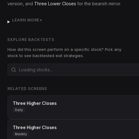
version, and
Three Lower Closes
for the bearish mirror.
LEARN MORE
▼
EXPLORE BACKTESTS
How did this screen perform on a specific stock? Pick any
stock to see backtested exit strategies.
RELATED SCREENS
Three Higher Closes
Daily
Three Higher Closes
Monthly