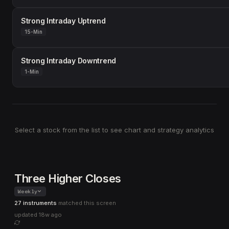
Strong Intraday Uptrend
15-Min
Strong Intraday Downtrend
1-Min
Select a stock from the list to see chart and strategy analytics
Three Higher Closes
Weekly
27 instruments
matched this screen
updated
18w ago