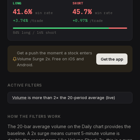
LONG
SHORT
41.6
%
45.7
%
win rate
win rate
+
3.74
%
+
0.97
%
/trade
/trade
84
% long /
16
% short
Get a push the moment a stock enters
Volume Surge 2x
.
Free on iOS and
Get the app
Android.
ACTIVE FILTERS
Volume
is more than 2× the 20-period average (live)
HOW THE FILTERS WORK
The 20-bar average volume on the Daily chart provides the
baseline. A 2x surge means current 5-minute volume is