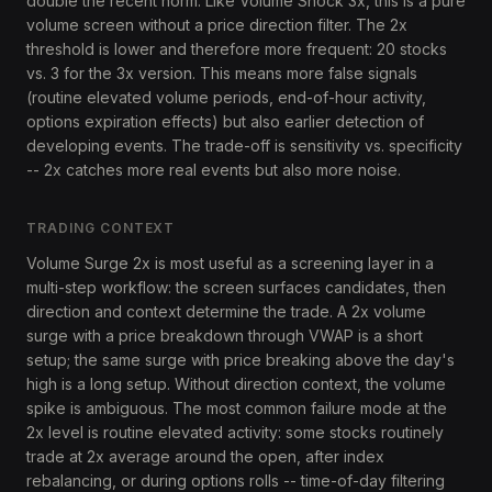
double the recent norm. Like Volume Shock 3x, this is a pure
volume screen without a price direction filter. The 2x
threshold is lower and therefore more frequent: 20 stocks
vs. 3 for the 3x version. This means more false signals
(routine elevated volume periods, end-of-hour activity,
options expiration effects) but also earlier detection of
developing events. The trade-off is sensitivity vs. specificity
-- 2x catches more real events but also more noise.
TRADING CONTEXT
Volume Surge 2x is most useful as a screening layer in a
multi-step workflow: the screen surfaces candidates, then
direction and context determine the trade. A 2x volume
surge with a price breakdown through VWAP is a short
setup; the same surge with price breaking above the day's
high is a long setup. Without direction context, the volume
spike is ambiguous. The most common failure mode at the
2x level is routine elevated activity: some stocks routinely
trade at 2x average around the open, after index
rebalancing, or during options rolls -- time-of-day filtering