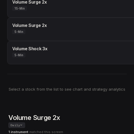
Volume Surge 2x
15-Min
Volume Surge 2x
5-Min
Volume Shock 3x
5-Min
Select a stock from the list to see chart and strategy analytics
Volume Surge 2x
Daily
1 instrument
matched this screen