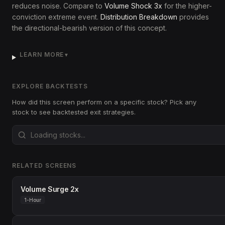
reduces noise. Compare to
Volume Shock 3x
for the higher-
conviction extreme event.
Distribution Breakdown
provides
the directional-bearish version of this concept.
LEARN MORE
▼
EXPLORE BACKTESTS
How did this screen perform on a specific stock? Pick any
stock to see backtested exit strategies.
RELATED SCREENS
Volume Surge 2x
1-Hour