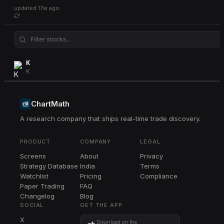
updated
17w ago
K
K
ChartMath
A research company that ships real-time trade discovery.
PRODUCT
COMPANY
LEGAL
Screens
About
Privacy
Strategy Database
India
Terms
Watchlist
Pricing
Compliance
Paper Trading
FAQ
Changelog
Blog
SOCIAL
GET THE APP
X
Download on the