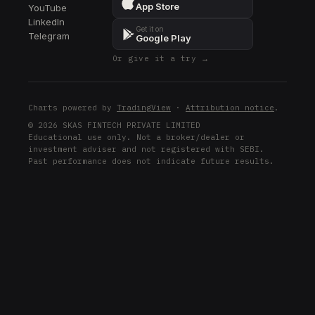
App Store
YouTube
LinkedIn
Get it on
Telegram
Google Play
Or give it a try →
Charts powered by
TradingView
·
Attribution notice
.
© 2026 SKAS FINTECH PRIVATE LIMITED
Educational use only. Not a broker/dealer or
investment adviser and not registered with SEBI.
Past performance does not indicate future results.