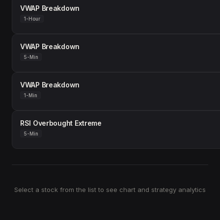
VWAP Breakdown
1-Hour
VWAP Breakdown
5-Min
VWAP Breakdown
1-Min
RSI Overbought Extreme
5-Min
Select a stock from the list to see chart and strategy analytics