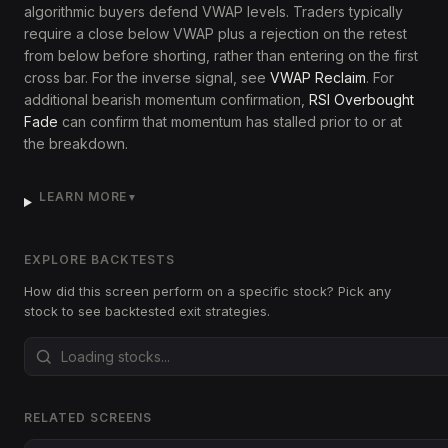
algorithmic buyers defend VWAP levels. Traders typically
require a close below VWAP plus a rejection on the retest
from below before shorting, rather than entering on the first
cross bar. For the inverse signal, see
VWAP Reclaim
. For
additional bearish momentum confirmation,
RSI Overbought
Fade
can confirm that momentum has stalled prior to or at
the breakdown.
LEARN MORE
▼
EXPLORE BACKTESTS
How did this screen perform on a specific stock? Pick any
stock to see backtested exit strategies.
RELATED SCREENS