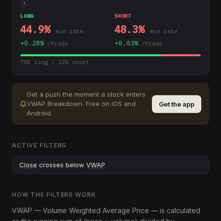
i
LONG
SHORT
44.9
%
48.3
%
win rate
win rate
+
0.28
%
+
0.03
%
/trade
/trade
78
% long /
22
% short
Get a push the moment a stock enters
VWAP Breakdown
.
Free on iOS and
Get the app
Android.
ACTIVE FILTERS
Close
crosses below
VWAP
HOW THE FILTERS WORK
VWAP — Volume Weighted Average Price — is calculated