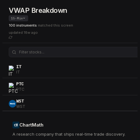
VWAP Breakdown
15-Min
100 instruments
matched this screen
updated
18w ago
IT
IT
PTC
PTC
WST
WST
NTAP
NTAP
ChartMath
A research company that ships real-time trade discovery.
HUM