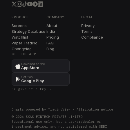
HUM
WSM
WSM
PRODUCT
COMPANY
LEGAL
Screens
About
Privacy
STE
Strategy Database
India
Terms
STE
Watchlist
Pricing
Compliance
Paper Trading
FAQ
DLTR
Changelog
DLTR
Blog
GET THE APP
KEY
Download on the
KEY
App Store
RF
Get it on
RF
Google Play
Or give it a try →
ULTA
ULTA
CMS
Charts powered by
TradingView
·
Attribution notice
.
CMS
© 2026 SKAS FINTECH PRIVATE LIMITED
Educational use only. Not a broker/dealer or
DXCM
investment adviser and not registered with SEBI.
DXCM