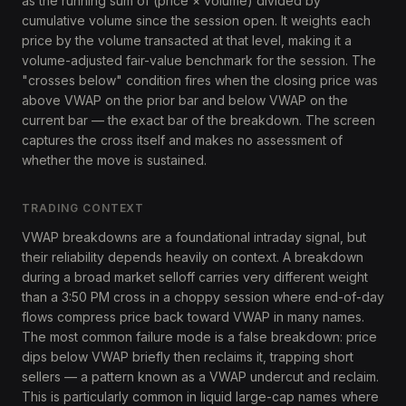
as the running sum of (price × volume) divided by
cumulative volume since the session open. It weights each
price by the volume transacted at that level, making it a
volume-adjusted fair-value benchmark for the session. The
"crosses below" condition fires when the closing price was
above VWAP on the prior bar and below VWAP on the
current bar — the exact bar of the breakdown. The screen
captures the cross itself and makes no assessment of
whether the move is sustained.
TRADING CONTEXT
VWAP breakdowns are a foundational intraday signal, but
their reliability depends heavily on context. A breakdown
during a broad market selloff carries very different weight
than a 3:50 PM cross in a choppy session where end-of-day
flows compress price back toward VWAP in many names.
The most common failure mode is a false breakdown: price
dips below VWAP briefly then reclaims it, trapping short
sellers — a pattern known as a VWAP undercut and reclaim.
This is particularly common in liquid large-cap names where