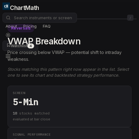
ChartMath
/
About
Pricing
FAQ
Reversals
VWAP Breakdown
Watchlist
4
Price crossing below VWAP — potential shift to intraday
weakness.
Stocks matching this pattern right now appear in the list. Select
one to see its chart and backtested strategy performance.
SCREEN
5-Min
18
stock
s
matched
evaluated at bar close
SIGNAL PERFORMANCE