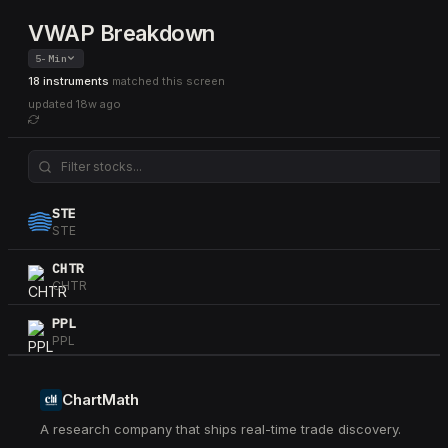
VWAP Breakdown
5-Min
18 instruments
matched this screen
updated
18w ago
STE
STE
CHTR
CHTR
PPL
PPL
AXON
AXON
ChartMath
A research company that ships real-time trade discovery.
TRV