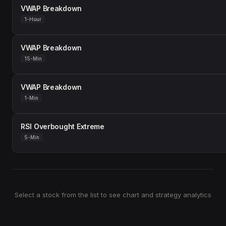
VWAP Breakdown
1-Hour
VWAP Breakdown
15-Min
VWAP Breakdown
1-Min
RSI Overbought Extreme
5-Min
Select a stock from the list to see chart and strategy analytics