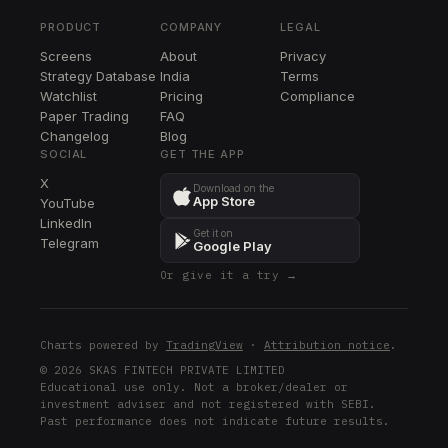
TRV
PRODUCT
COMPANY
LEGAL
CI
Screens
About
Privacy
CI
Strategy Database
India
Terms
KMI
Watchlist
Pricing
Compliance
KMI
Paper Trading
FAQ
Changelog
Blog
BSX
SOCIAL
GET THE APP
BSX
X
Download on the
App Store
YouTube
ADBE
LinkedIn
ADBE
Get it on
Telegram
Google Play
MDT
Or give it a try →
MDT
SYK
SYK
Charts powered by
TradingView
·
Attribution notice
.
GILD
© 2026 SKAS FINTECH PRIVATE LIMITED
Educational use only. Not a broker/dealer or
GILD
investment adviser and not registered with SEBI.
Past performance does not indicate future results.
CRM
CRM