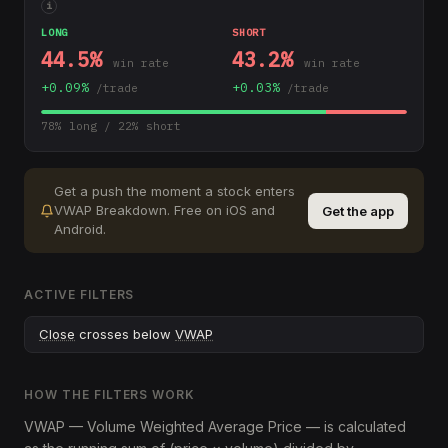
i
LONG
SHORT
44.5
%
43.2
%
win rate
win rate
+
0.09
%
+
0.03
%
/trade
/trade
78
% long /
22
% short
Get a push the moment a stock enters
VWAP Breakdown
.
Free on iOS and
Get the app
Android.
ACTIVE FILTERS
Close
crosses below
VWAP
HOW THE FILTERS WORK
VWAP — Volume Weighted Average Price — is calculated