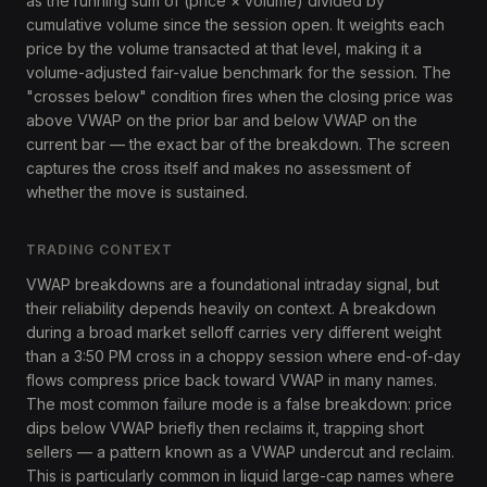
as the running sum of (price × volume) divided by
cumulative volume since the session open. It weights each
price by the volume transacted at that level, making it a
volume-adjusted fair-value benchmark for the session. The
"crosses below" condition fires when the closing price was
above VWAP on the prior bar and below VWAP on the
current bar — the exact bar of the breakdown. The screen
captures the cross itself and makes no assessment of
whether the move is sustained.
TRADING CONTEXT
VWAP breakdowns are a foundational intraday signal, but
their reliability depends heavily on context. A breakdown
during a broad market selloff carries very different weight
than a 3:50 PM cross in a choppy session where end-of-day
flows compress price back toward VWAP in many names.
The most common failure mode is a false breakdown: price
dips below VWAP briefly then reclaims it, trapping short
sellers — a pattern known as a VWAP undercut and reclaim.
This is particularly common in liquid large-cap names where