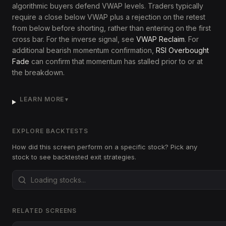
algorithmic buyers defend VWAP levels. Traders typically
require a close below VWAP plus a rejection on the retest
from below before shorting, rather than entering on the first
cross bar. For the inverse signal, see
VWAP Reclaim
. For
additional bearish momentum confirmation,
RSI Overbought
Fade
can confirm that momentum has stalled prior to or at
the breakdown.
LEARN MORE
▼
EXPLORE BACKTESTS
How did this screen perform on a specific stock? Pick any
stock to see backtested exit strategies.
RELATED SCREENS