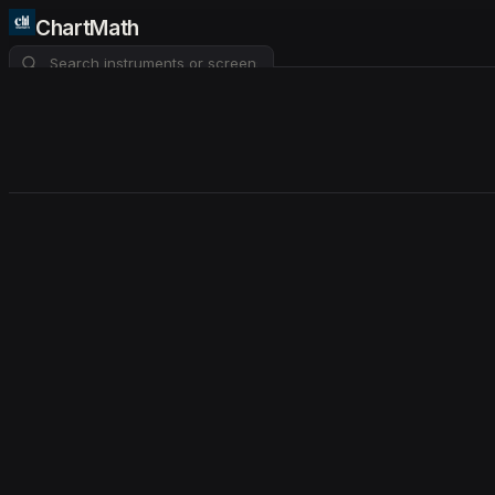
ChartMath
About
Pricing
FAQ
Watchlist
4