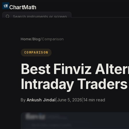
ChartMath
About
Pricing
FAQ
Home
/
Blog
/
Comparison
Watchlist
4
COMPARISON
Best Finviz Alter
Intraday Traders
By
Ankush Jindal
|
June 5, 2026
|
14
min read