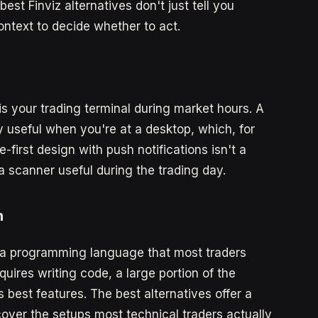
est Finviz alternatives don't just tell you
text to decide whether to act.
is your trading terminal during market hours. A
y useful when you're at a desktop, which, for
first design with push notifications isn't a
a scanner useful during the trading day.
n
so a programming language that most traders
equires writing code, a large portion of the
s best features. The best alternatives offer a
 cover the setups most technical traders actually