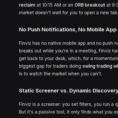
reclaim
at 10:15 AM or an
ORB breakout
at 9:
market doesn't wait for you to open a new tab
No Push Notifications, No Mobile App
Finviz has no native mobile app and no push not
breaks out while you're in a meeting, Finviz ha
get back to your desk, which, for a momentum tr
biggest gap for traders doing
swing trading wi
is to watch the market when you can't.
Static Screener vs. Dynamic Discover
Finviz is a screener: you set filters, you run a 
But it's a passive tool, it only finds what you a