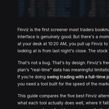
Finviz is the first screener most traders bookmark
interface is genuinely good. But there's a mome
at your desk at 10:20 AM, you pull up Finviz to
looking at is from last night's close. The stoc
That's not a bug. That's by design. Finviz's fr
plan's "real-time" data has meaningful limitati
If you're doing
swing trading with a full-time 
you need a tool built for the speed of the marke
This guide compares the five best Finviz altern
what each tool actually does well, where it fall