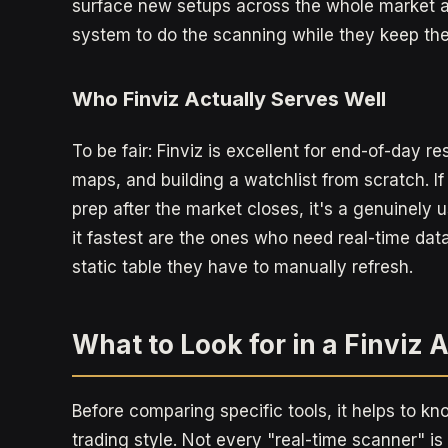
surface new setups across the whole market a
system to do the scanning while they keep the fin
Who Finviz Actually Serves Well
To be fair: Finviz is excellent for end-of-day 
maps, and building a watchlist from scratch. If
prep after the market closes, it's a genuinely 
it fastest are the ones who need real-time data
static table they have to manually refresh.
What to Look for in a Finviz 
Before comparing specific tools, it helps to k
trading style. Not every "real-time scanner" is