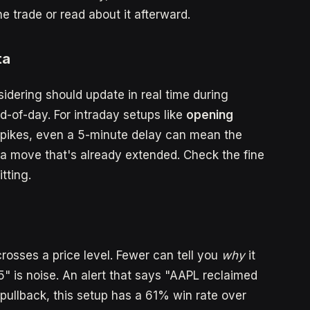
trade or read about it afterward.
ta
sidering should update in real time during
d-of-day. For intraday setups like
opening
pikes, even a 5-minute delay can mean the
a move that's already extended. Check the fine
tting.
rosses a price level. Fewer can tell you
why
it
" is noise. An alert that says "AAPL reclaimed
pullback, this setup has a 61% win rate over