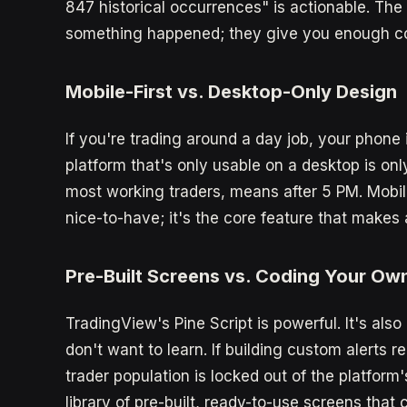
847 historical occurrences" is actionable. The b
something happened; they give you enough con
Mobile-First vs. Desktop-Only Design
If you're trading around a day job, your phone 
platform that's only usable on a desktop is onl
most working traders, means after 5 PM. Mobile-
nice-to-have; it's the core feature that makes 
Pre-Built Screens vs. Coding Your Ow
TradingView's Pine Script is powerful. It's al
don't want to learn. If building custom alerts r
trader population is locked out of the platform'
library of pre-built, ready-to-use screens that