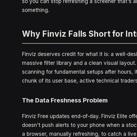
so you can stop refreshing a screener that's a
something.
Why Finviz Falls Short for I
Finviz deserves credit for what it is: a well-d
massive filter library and a clean visual layou
scanning for fundamental setups after hours, it'
chunk of its user base, active technical trader
The Data Freshness Problem
Finviz Free updates end-of-day. Finviz Elite off
doesn't push alerts to your phone when a stock
a browser, manually refreshing, to catch a live