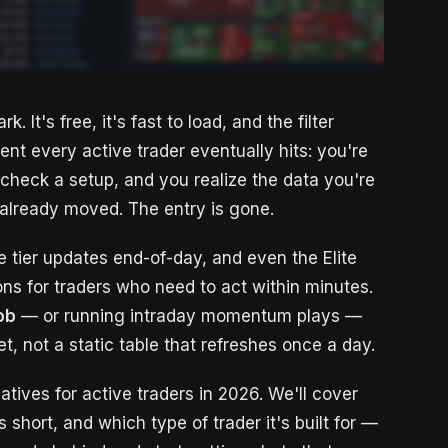
. It's free, it's fast to load, and the filter
nt every active trader eventually hits: you're
 check a setup, and you realize the data you're
k already moved. The entry is gone.
ee tier updates end-of-day, and even the Elite
ons for traders who need to act within minutes.
job
— or running intraday momentum plays —
t, not a static table that refreshes once a day.
atives for active traders in 2026. We'll cover
s short, and which type of trader it's built for —