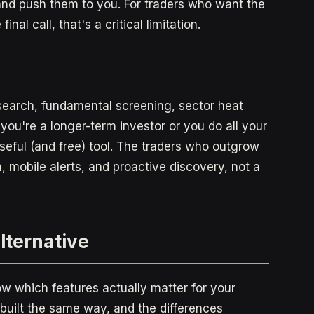
nd push them to you. For traders who want the
al call, that's a critical limitation.
research, fundamental screening, sector heat
 you're a longer-term investor or you do all your
useful (and free) tool. The traders who outgrow
, mobile alerts, and proactive discovery, not a
Alternative
now which features actually matter for your
 built the same way, and the differences