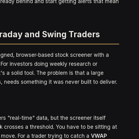
lready behind and start getting alerts that mean
ntraday and Swing Traders
esigned, browser-based stock screener with a
t. For investors doing weekly research or
s a solid tool. The problem is that a large
s, needs something it was never built to deliver.
ers "real-time" data, but the screener itself
 crosses a threshold. You have to be sitting at
 move. For a trader trying to catch a
VWAP