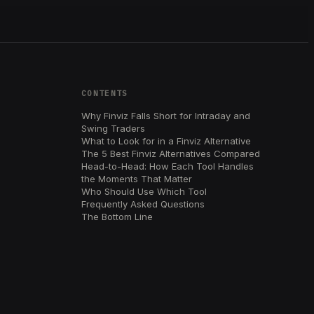
CONTENTS
Why Finviz Falls Short for Intraday and
Swing Traders
What to Look for in a Finviz Alternative
The 5 Best Finviz Alternatives Compared
Head-to-Head: How Each Tool Handles
the Moments That Matter
Who Should Use Which Tool
Frequently Asked Questions
The Bottom Line