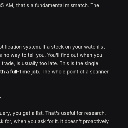
35 AM, that's a fundamental mismatch. The
.
ification system. If a stock on your watchlist
s no way to tell you. You'll find out when you
ade, is usually too late. This is the single
th a full-time job
. The whole point of a scanner
y
query, you get a list. That's useful for research.
sk for, when you ask for it. It doesn't proactively