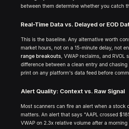
between them determine whether you catch the 
Real-Time Data vs. Delayed or EOD Da
This is the baseline. Any alternative worth con
market hours, not on a 15-minute delay, not en
range breakouts
, VWAP reclaims, and RVOL s
difference between a clean entry and chasing 
print on any platform's data feed before commi
Alert Quality: Context vs. Raw Signal
Most scanners can fire an alert when a stock c
matters. An alert that says "AAPL crossed $185
VWAP on 2.3x relative volume after a morning 