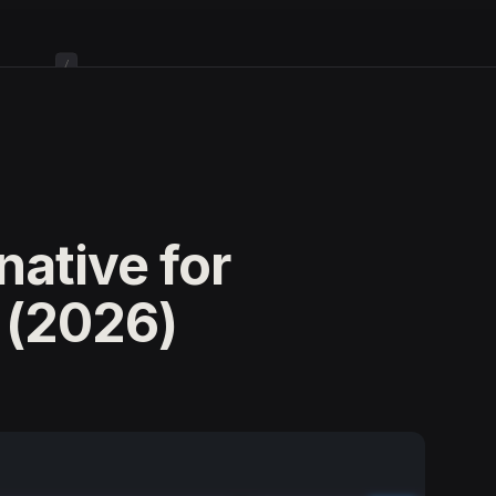
/
native for
 (2026)