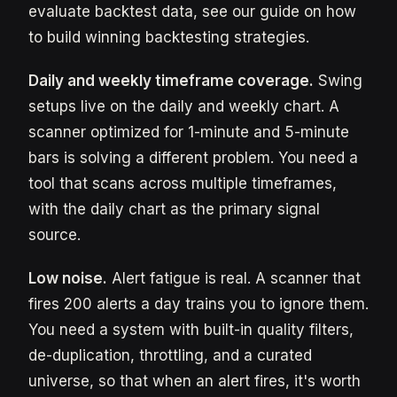
evaluate backtest data, see our guide on how
to build winning backtesting strategies.
Daily and weekly timeframe coverage.
Swing
setups live on the daily and weekly chart. A
scanner optimized for 1-minute and 5-minute
bars is solving a different problem. You need a
tool that scans across multiple timeframes,
with the daily chart as the primary signal
source.
Low noise.
Alert fatigue is real. A scanner that
fires 200 alerts a day trains you to ignore them.
You need a system with built-in quality filters,
de-duplication, throttling, and a curated
universe, so that when an alert fires, it's worth