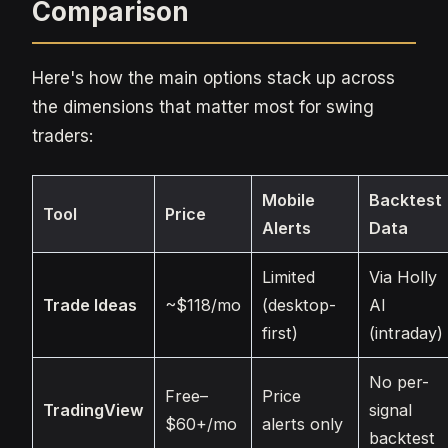
Comparison
Here's how the main options stack up across
the dimensions that matter most for swing
traders:
Mobile
Backtest
Tool
Price
Alerts
Data
Limited
Via Holly
Trade Ideas
~$118/mo
(desktop-
AI
first)
(intraday)
No per-
Free–
Price
TradingView
signal
$60+/mo
alerts only
backtest