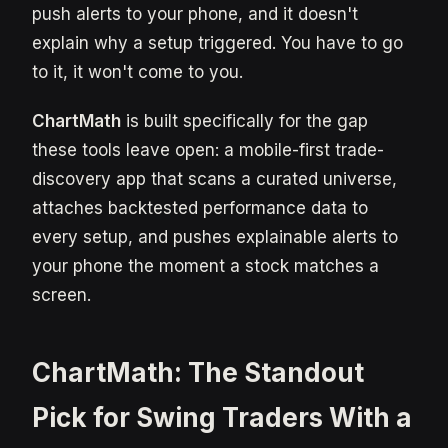
push alerts to your phone, and it doesn't
explain why a setup triggered. You have to go
to it, it won't come to you.
ChartMath
is built specifically for the gap
these tools leave open: a mobile-first trade-
discovery app that scans a curated universe,
attaches backtested performance data to
every setup, and pushes explainable alerts to
your phone the moment a stock matches a
screen.
ChartMath: The Standout
Pick for Swing Traders With a