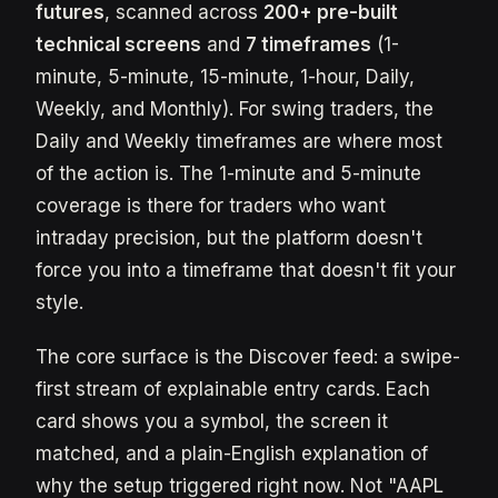
futures
, scanned across
200+ pre-built
technical screens
and
7 timeframes
(1-
minute, 5-minute, 15-minute, 1-hour, Daily,
Weekly, and Monthly). For swing traders, the
Daily and Weekly timeframes are where most
of the action is. The 1-minute and 5-minute
coverage is there for traders who want
intraday precision, but the platform doesn't
force you into a timeframe that doesn't fit your
style.
The core surface is the Discover feed: a swipe-
first stream of explainable entry cards. Each
card shows you a symbol, the screen it
matched, and a plain-English explanation of
why the setup triggered right now. Not "AAPL