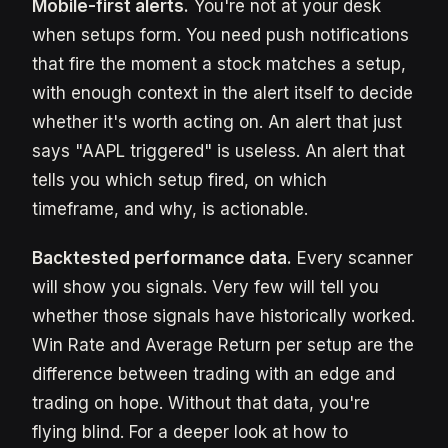
Mobile-first alerts.
You're not at your desk
when setups form. You need push notifications
that fire the moment a stock matches a setup,
with enough context in the alert itself to decide
whether it's worth acting on. An alert that just
says "AAPL triggered" is useless. An alert that
tells you which setup fired, on which
timeframe, and why, is actionable.
Backtested performance data.
Every scanner
will show you signals. Very few will tell you
whether those signals have historically worked.
Win Rate and Average Return per setup are the
difference between trading with an edge and
trading on hope. Without that data, you're
flying blind. For a deeper look at how to