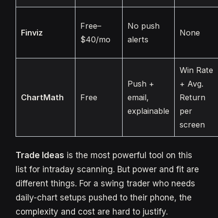
Free–
No push
Finviz
None
$40/mo
alerts
Win Rate
Push +
+ Avg.
ChartMath
Free
email,
Return
explainable
per
screen
Trade Ideas
is the most powerful tool on this
list for intraday scanning. But power and fit are
different things. For a swing trader who needs
daily-chart setups pushed to their phone, the
complexity and cost are hard to justify.