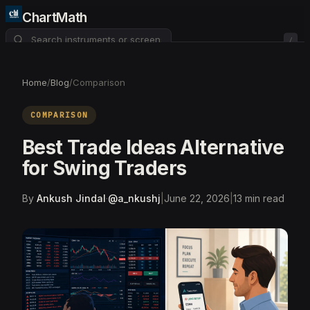
ChartMath
/
About
Pricing
FAQ
Home
/
Blog
/
Comparison
Watchlist
4
COMPARISON
Best Trade Ideas Alternative
for Swing Traders
By
Ankush Jindal
·
@
a_nkushj
|
June 22, 2026
|
13
min read