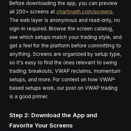
Before downloading the app, you can preview
all 200+ screens at
chartmath.com/screens
.
The web layer is anonymous and read-only, no
sign-in required. Browse the screen catalog,
see which setups match your trading style, and
get a feel for the platform before committing to
anything. Screens are organized by setup type,
so it's easy to find the ones relevant to swing
trading: breakouts, VWAP reclaims, momentum
setups, and more. For context on how VWAP-
based setups work, our post on VWAP trading
is a good primer.
Step 2: Download the App and
Favorite Your Screens