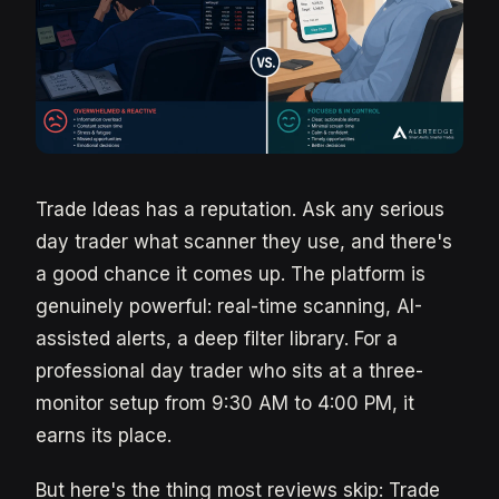
Trade Ideas has a reputation. Ask any serious
day trader what scanner they use, and there's
a good chance it comes up. The platform is
genuinely powerful: real-time scanning, AI-
assisted alerts, a deep filter library. For a
professional day trader who sits at a three-
monitor setup from 9:30 AM to 4:00 PM, it
earns its place.
But here's the thing most reviews skip: Trade