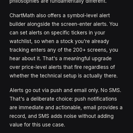
philosophies are fundamentally different.
ChartMath also offers a symbol-level alert
builder alongside the screen-enter alerts. You
can set alerts on specific tickers in your
watchlist, so when a stock you're already
tracking enters any of the 200+ screens, you
hear about it. That's a meaningful upgrade
over price-level alerts that fire regardless of
whether the technical setup is actually there.
Alerts go out via push and email only. No SMS.
That's a deliberate choice: push notifications
are immediate and actionable, email provides a
record, and SMS adds noise without adding
value for this use case.