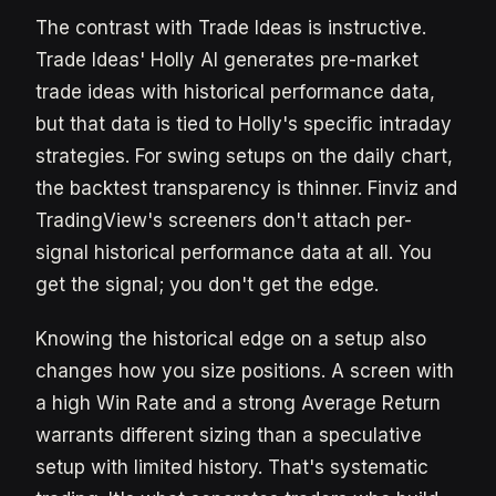
The contrast with Trade Ideas is instructive.
Trade Ideas' Holly AI generates pre-market
trade ideas with historical performance data,
but that data is tied to Holly's specific intraday
strategies. For swing setups on the daily chart,
the backtest transparency is thinner. Finviz and
TradingView's screeners don't attach per-
signal historical performance data at all. You
get the signal; you don't get the edge.
Knowing the historical edge on a setup also
changes how you size positions. A screen with
a high Win Rate and a strong Average Return
warrants different sizing than a speculative
setup with limited history. That's systematic