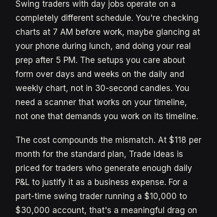
Swing traders with day jobs operate on a
completely different schedule. You're checking
charts at 7 AM before work, maybe glancing at
your phone during lunch, and doing your real
prep after 5 PM. The setups you care about
form over days and weeks on the daily and
weekly chart, not in 30-second candles. You
need a scanner that works on your timeline,
not one that demands you work on its timeline.
The cost compounds the mismatch. At $118 per
month for the standard plan, Trade Ideas is
priced for traders who generate enough daily
P&L to justify it as a business expense. For a
part-time swing trader running a $10,000 to
$30,000 account, that's a meaningful drag on