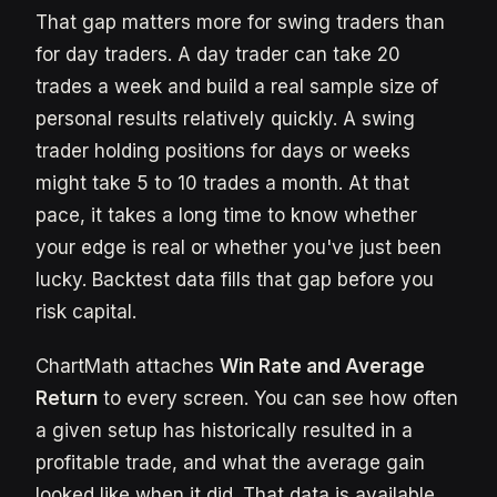
That gap matters more for swing traders than
for day traders. A day trader can take 20
trades a week and build a real sample size of
personal results relatively quickly. A swing
trader holding positions for days or weeks
might take 5 to 10 trades a month. At that
pace, it takes a long time to know whether
your edge is real or whether you've just been
lucky. Backtest data fills that gap before you
risk capital.
ChartMath attaches
Win Rate and Average
Return
to every screen. You can see how often
a given setup has historically resulted in a
profitable trade, and what the average gain
looked like when it did. That data is available