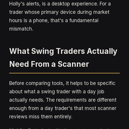
Holly's alerts, is a desktop experience. For a
trader whose primary device during market
hours is a phone, that's a fundamental
mismatch.
What Swing Traders Actually
Need From a Scanner
Before comparing tools, it helps to be specific
about what a swing trader with a day job
actually needs. The requirements are different
enough from a day trader's that most scanner
reviews miss them entirely.