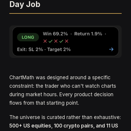
Day Job
ChartMath was designed around a specific
constraint: the trader who can't watch charts
during market hours. Every product decision
flows from that starting point.
The universe is curated rather than exhaustive:
500+ US equities, 100 crypto pairs, and 11 US