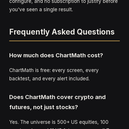
configure, and no subscription to justify before
you've seen a single result.
Frequently Asked Questions
How much does ChartMath cost?
ChartMath is free: every screen, every
backtest, and every alert included.
Does ChartMath cover crypto and
futures, not just stocks?
Yes. The universe is 500+ US equities, 100