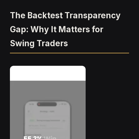
The Backtest Transparency
Gap: Why It Matters for
Swing Traders