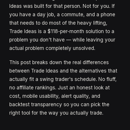
Ideas was built for that person. Not for you. If
you have a day job, a commute, and a phone
that needs to do most of the heavy lifting,
Trade Ideas is a $118-per-month solution to a
problem you don't have — while leaving your
actual problem completely unsolved.
This post breaks down the real differences
between Trade Ideas and the alternatives that
actually fit a swing trader's schedule. No fluff,
no affiliate rankings. Just an honest look at
cost, mobile usability, alert quality, and
backtest transparency so you can pick the
right tool for the way you actually trade.