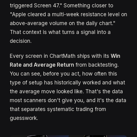
triggered Screen 47." Something closer to
"Apple cleared a multi-week resistance level on
above-average volume on the daily chart."
That context is what turns a signal into a
decision.
Every screen in ChartMath ships with its
Win
Rate and Average Return
from backtesting.
You can see, before you act, how often this
type of setup has historically worked and what
the average move looked like. That's the data
most scanners don't give you, and it's the data
that separates systematic trading from
guesswork.