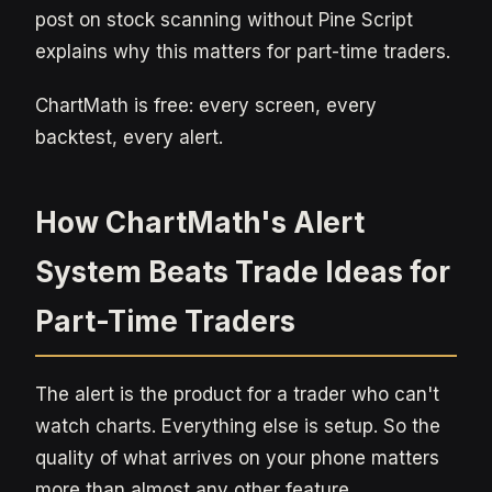
post on stock scanning without Pine Script
explains why this matters for part-time traders.
ChartMath is free: every screen, every
backtest, every alert.
How ChartMath's Alert
System Beats Trade Ideas for
Part-Time Traders
The alert is the product for a trader who can't
watch charts. Everything else is setup. So the
quality of what arrives on your phone matters
more than almost any other feature.