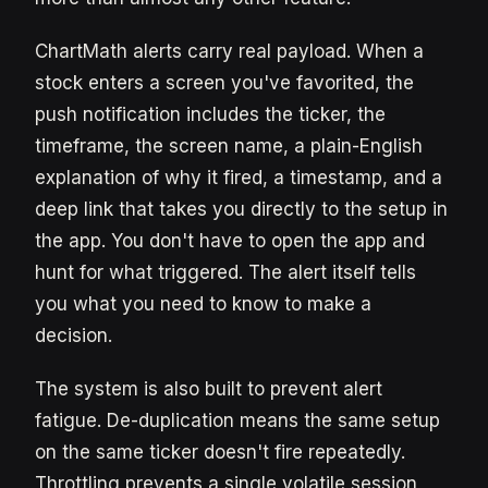
ChartMath alerts carry real payload. When a
stock enters a screen you've favorited, the
push notification includes the ticker, the
timeframe, the screen name, a plain-English
explanation of why it fired, a timestamp, and a
deep link that takes you directly to the setup in
the app. You don't have to open the app and
hunt for what triggered. The alert itself tells
you what you need to know to make a
decision.
The system is also built to prevent alert
fatigue. De-duplication means the same setup
on the same ticker doesn't fire repeatedly.
Throttling prevents a single volatile session