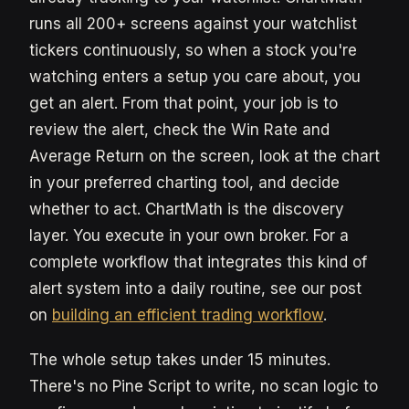
runs all 200+ screens against your watchlist
tickers continuously, so when a stock you're
watching enters a setup you care about, you
get an alert. From that point, your job is to
review the alert, check the Win Rate and
Average Return on the screen, look at the chart
in your preferred charting tool, and decide
whether to act. ChartMath is the discovery
layer. You execute in your own broker. For a
complete workflow that integrates this kind of
alert system into a daily routine, see our post
on
building an efficient trading workflow
.
The whole setup takes under 15 minutes.
There's no Pine Script to write, no scan logic to