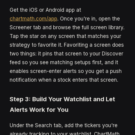
Get the iOS or Android app at
chartmath.com/app
. Once you're in, open the
Screener tab and browse the full screen library.
Tap the star on any screen that matches your
strategy to favorite it. Favoriting a screen does
two things: it pins that screen to your Discover
feed so you see matching setups first, and it
enables screen-enter alerts so you get a push
notification when a stock enters that screen.
Step 3: Build Your Watchlist and Let
Alerts Work for You
Under the Search tab, add the tickers you're
already tracking to your watchlist. ChartMath