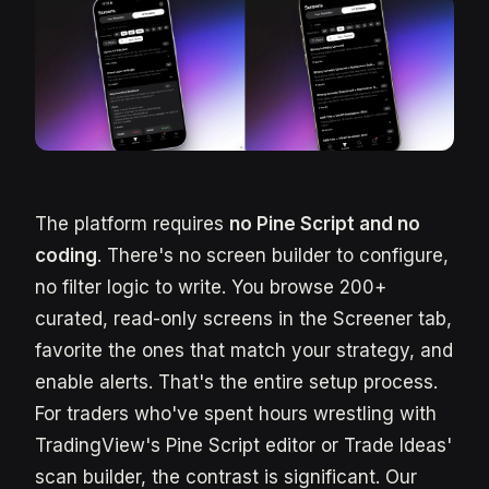
The platform requires
no Pine Script and no
coding
. There's no screen builder to configure,
no filter logic to write. You browse 200+
curated, read-only screens in the Screener tab,
favorite the ones that match your strategy, and
enable alerts. That's the entire setup process.
For traders who've spent hours wrestling with
TradingView's Pine Script editor or Trade Ideas'
scan builder, the contrast is significant. Our