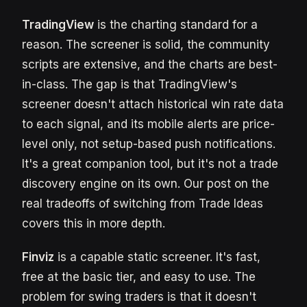
TradingView
is the charting standard for a
reason. The screener is solid, the community
scripts are extensive, and the charts are best-
in-class. The gap is that TradingView's
screener doesn't attach historical win rate data
to each signal, and its mobile alerts are price-
level only, not setup-based push notifications.
It's a great companion tool, but it's not a trade
discovery engine on its own. Our post on the
real tradeoffs of switching from Trade Ideas
covers this in more depth.
Finviz
is a capable static screener. It's fast,
free at the basic tier, and easy to use. The
problem for swing traders is that it doesn't