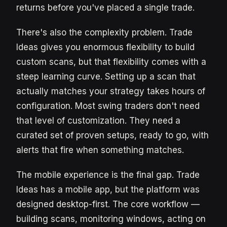
returns before you've placed a single trade.
There's also the complexity problem. Trade
Ideas gives you enormous flexibility to build
custom scans, but that flexibility comes with a
steep learning curve. Setting up a scan that
actually matches your strategy takes hours of
configuration. Most swing traders don't need
that level of customization. They need a
curated set of proven setups, ready to go, with
alerts that fire when something matches.
The mobile experience is the final gap. Trade
Ideas has a mobile app, but the platform was
designed desktop-first. The core workflow —
building scans, monitoring windows, acting on