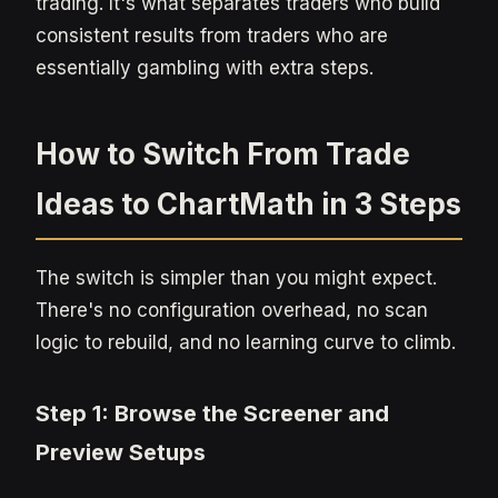
trading. It's what separates traders who build
consistent results from traders who are
essentially gambling with extra steps.
How to Switch From Trade
Ideas to ChartMath in 3 Steps
The switch is simpler than you might expect.
There's no configuration overhead, no scan
logic to rebuild, and no learning curve to climb.
Step 1: Browse the Screener and
Preview Setups