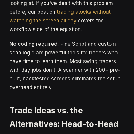
looking at. If you've dealt with this problem
before, our post on
trading stocks without
watching the screen all day
covers the
workflow side of the equation.
No coding required.
Pine Script and custom
scan logic are powerful tools for traders who
have time to learn them. Most swing traders
with day jobs don't. A scanner with 200+ pre-
built, backtested screens eliminates the setup
overhead entirely.
Trade Ideas vs. the
Alternatives: Head-to-Head