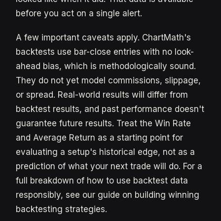
before you act on a single alert.
A few important caveats apply. ChartMath's
backtests use bar-close entries with no look-
ahead bias, which is methodologically sound.
They do not yet model commissions, slippage,
or spread. Real-world results will differ from
backtest results, and past performance doesn't
guarantee future results. Treat the Win Rate
and Average Return as a starting point for
evaluating a setup's historical edge, not as a
prediction of what your next trade will do. For a
full breakdown of how to use backtest data
responsibly, see our guide on building winning
backtesting strategies.