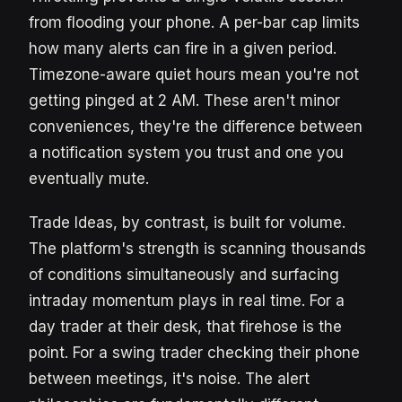
from flooding your phone. A per-bar cap limits
how many alerts can fire in a given period.
Timezone-aware quiet hours mean you're not
getting pinged at 2 AM. These aren't minor
conveniences, they're the difference between
a notification system you trust and one you
eventually mute.
Trade Ideas, by contrast, is built for volume.
The platform's strength is scanning thousands
of conditions simultaneously and surfacing
intraday momentum plays in real time. For a
day trader at their desk, that firehose is the
point. For a swing trader checking their phone
between meetings, it's noise. The alert