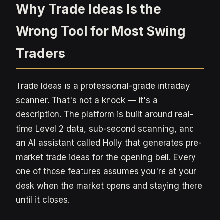
Why Trade Ideas Is the
Wrong Tool for Most Swing
Traders
Trade Ideas is a professional-grade intraday
scanner. That's not a knock — it's a
description. The platform is built around real-
time Level 2 data, sub-second scanning, and
an AI assistant called Holly that generates pre-
market trade ideas for the opening bell. Every
one of those features assumes you're at your
desk when the market opens and staying there
until it closes.