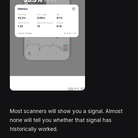
Most scanners will show you a signal. Almost
none will tell you whether that signal has
historically worked.