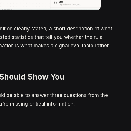
ition clearly stated, a short description of what
ted statistics that tell you whether the rule
nation is what makes a signal evaluable rather
l Should Show You
uld be able to answer three questions from the
ou're missing critical information.