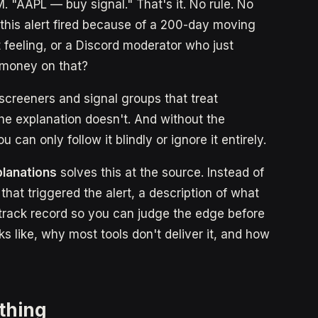
. "AAPL — buy signal." That's it. No rule. No
 this alert fired because of a 200-day moving
feeling, or a Discord moderator who just
l money on that?
n screeners and signal groups that treat
The explanation doesn't. And without the
can only follow it blindly or ignore it entirely.
planations
solves this at the source. Instead of
 that triggered the alert, a description of what
 track record so you can judge the edge before
s like, why most tools don't deliver it, and how
othing