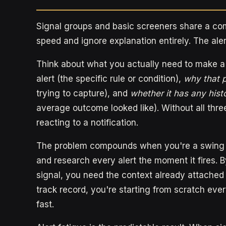
Signal groups and basic screeners share a com
speed and ignore explanation entirely. The aler
Think about what you actually need to make a
alert (the specific rule or condition),
why that p
trying to capture), and
whether it has any hist
average outcome looked like). Without all three
reacting to a notification.
The problem compounds when you're a swing tra
and research every alert the moment it fires. B
signal, you need the context already attached to
track record, you're starting from scratch eve
fast.