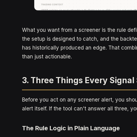
What you want from a screener is the rule defin
the setup is designed to catch, and the backtes
has historically produced an edge. That combi
than just actionable.
3. Three Things Every Signa
Before you act on any screener alert, you sho
alert itself. If the tool can't answer all three, y
The Rule Logic in Plain Language