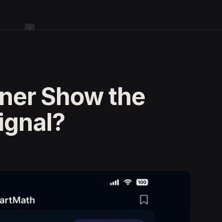
/
ner Show the
ignal?