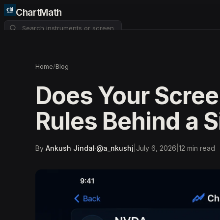
ChartMath
About
Pricing
FAQ
Home
/
Blog
Watchlist
4
Does Your Scree
Rules Behind a S
By
Ankush Jindal
·
@
a_nkushj
|
July 6, 2026
|
12
min read