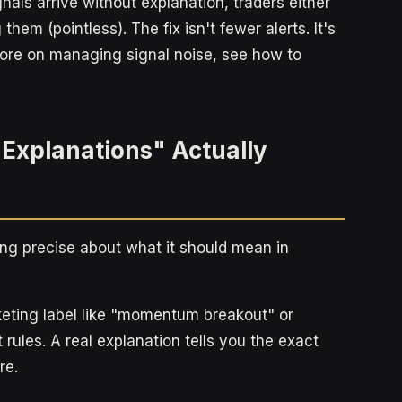
gnals arrive without explanation, traders either
them (pointless). The fix isn't fewer alerts. It's
more on managing signal noise, see how to
 Explanations" Actually
ing precise about what it should mean in
rketing label like "momentum breakout" or
rules. A real explanation tells you the exact
re.