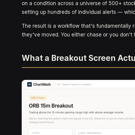
on a condition across a universe of 500+ stoc
setting up hundreds of individual alerts — which
The result is a workflow that's fundamentally r
they've moved. You either chase or you don't 
What a Breakout Screen Actu