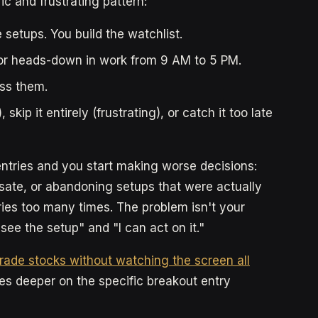
ic and frustrating pattern:
 setups. You build the watchlist.
, or heads-down in work from 9 AM to 5 PM.
iss them.
kip it entirely (frustrating), or catch it too late
ntries and you start making worse decisions:
sate, or abandoning setups that were actually
ies too many times. The problem isn't your
 see the setup" and "I can act on it."
rade stocks without watching the screen all
es deeper on the specific breakout entry