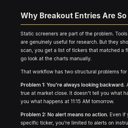
Why Breakout Entries Are So
Static screeners are part of the problem. Tools
are genuinely useful for research. But they s
scan, you get a list of tickers that matched a f
go look at the charts manually.
That workflow has two structural problems for 
Problem 1: You're always looking backward.
A
true at market close. It doesn't tell you what h
you what happens at 11:15 AM tomorrow.
Problem 2: No alert means no action.
Even if 
specific ticker, you're limited to alerts on inst