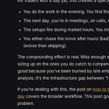
For traders with a day job, this creates a specif
You do the work in the evening. You find the
The next day, you're in meetings, on calls
The setups fire during market hours. You m
You either chase the move after hours (bad), s
(worse than skipping).
The compounding effect is real. Miss enough e
sizing up on the ones you do catch to compen
good because you've been burned by late entr
analysis. It's the infrastructure gap between "I
If you're dealing with this, the post on
how to t
day
covers the broader workflow. This post go
problem.