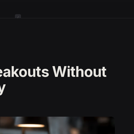
/
eakouts Without
y