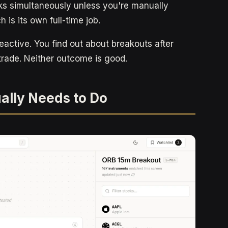
ks simultaneously unless you're manually
 is its own full-time job.
eactive. You find out about breakouts after
trade. Neither outcome is good.
ally Needs to Do