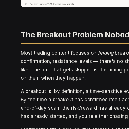
The Breakout Problem Nobod
Most trading content focuses on
finding
breako
confirmation, resistance levels — there's no s
like. The part that gets skipped is the timing 
on them when they happen.
A breakout is, by definition, a time-sensitive ev
By the time a breakout has confirmed itself ac
end-of-day scan, the risk/reward has already 
has already started, and you're either chasing or