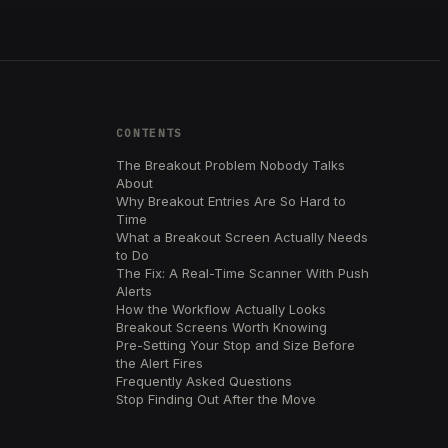
CONTENTS
The Breakout Problem Nobody Talks
About
Why Breakout Entries Are So Hard to
Time
What a Breakout Screen Actually Needs
to Do
The Fix: A Real-Time Scanner With Push
Alerts
How the Workflow Actually Looks
Breakout Screens Worth Knowing
Pre-Setting Your Stop and Size Before
the Alert Fires
Frequently Asked Questions
Stop Finding Out After the Move