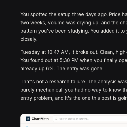
You spotted the setup three days ago. Price ha
two weeks, volume was drying up, and the char
pattern you've been studying. You added it to y
closely.
Tuesday at 10:47 AM, it broke out. Clean, high
You found out at 5:30 PM when you finally op
already up 6%. The entry was gone.
That's not a research failure. The analysis wa
purely mechanical: you had no way to know th
entry problem, and it's the one this post is goi