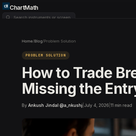
ChartMath
About
Pricing
FAQ
Home
/
Blog
/
Problem Solution
Watchlist
4
PROBLEM SOLUTION
How to Trade Br
Missing the Entr
By
Ankush Jindal
·
@
a_nkushj
|
July 4, 2026
|
11
min read