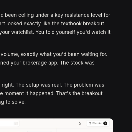
d been coiling under a key resistance level for
t looked exactly like the textbook breakout
our watchlist. You told yourself you'd watch it
-volume, exactly what you'd been waiting for.
ened your brokerage app. The stock was
s right. The setup was real. The problem was
e moment it happened. That's the breakout
ng to solve.