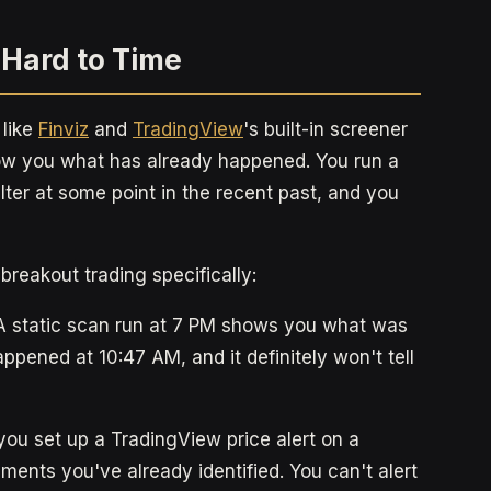
 Hard to Time
 like
Finviz
and
TradingView
's built-in screener
how you what has already happened. You run a
ilter at some point in the recent past, and you
breakout trading specifically:
 static scan run at 7 PM shows you what was
appened at 10:47 AM, and it definitely won't tell
you set up a TradingView price alert on a
ruments you've already identified. You can't alert