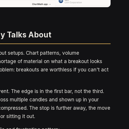
y Talks About
ut setups. Chart patterns, volume
hortage of material on what a breakout looks
problem: breakouts are worthless if you can't act
ent. The edge is in the first bar, not the third.
ross multiple candles and shown up in your
compressed. The stop is further away, the move
 sitting it out.