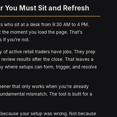
r You Must Sit and Refresh
s who sit at a desk from 9:30 AM to 4 PM.
 the moment you load the page. That's
 if you're not.
ity of active retail traders have jobs. They prep
review results after the close. That leaves a
ay where setups can form, trigger, and resolve
eener that only works when you're already
 fundamental mismatch. The tool is built for a
Not because your setup was wrong. Not because