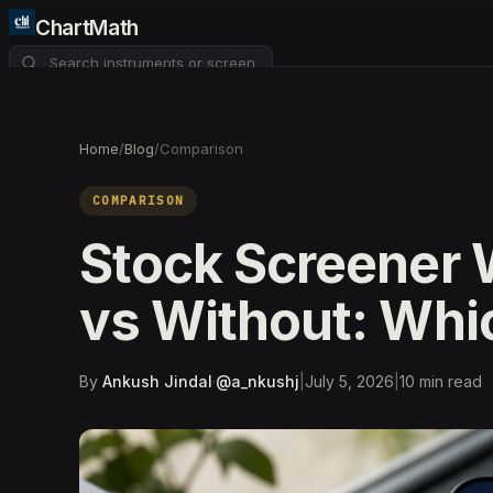
ChartMath
About
Pricing
FAQ
Home
/
Blog
/
Comparison
Watchlist
4
COMPARISON
Stock Screener 
vs Without: Whi
By
Ankush Jindal
·
@
a_nkushj
|
July 5, 2026
|
10
min read