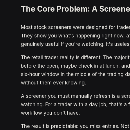
The Core Problem: A Screene
Most stock screeners were designed for trader
They show you what's happening right now, at
genuinely useful if you're watching. It's useless
The retail trader reality is different. The major
before the open, maybe check in at lunch, and 
six-hour window in the middle of the trading d
without them ever knowing.
A screener you must manually refresh is a scr
watching. For a trader with a day job, that's a
workflow you don't have.
The result is predictable: you miss entries. 