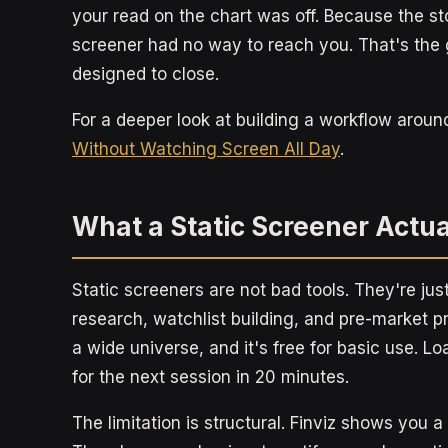
your read on the chart was off. Because the s
screener had no way to reach you. That's the
designed to close.
For a deeper look at building a workflow aroun
Without Watching Screen All Day
.
What a Static Screener Actua
Static screeners are not bad tools. They're jus
research, watchlist building, and pre-market p
a wide universe, and it's free for basic use. Lo
for the next session in 20 minutes.
The limitation is structural. Finviz shows you 