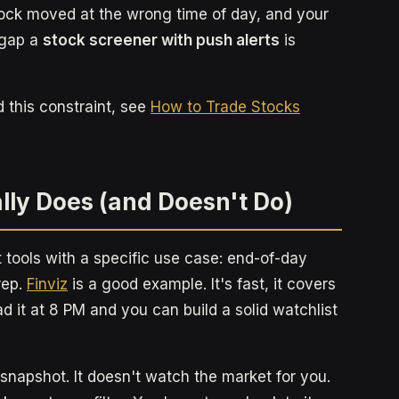
tock moved at the wrong time of day, and your
 gap a
stock screener with push alerts
is
d this constraint, see
How to Trade Stocks
lly Does (and Doesn't Do)
t tools with a specific use case: end-of-day
rep.
Finviz
is a good example. It's fast, it covers
ad it at 8 PM and you can build a solid watchlist
a snapshot. It doesn't watch the market for you.