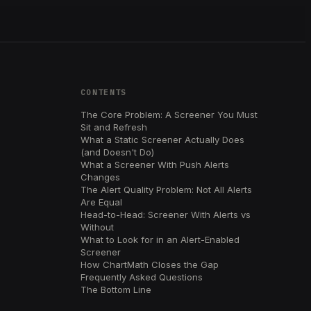
CONTENTS
The Core Problem: A Screener You Must
Sit and Refresh
What a Static Screener Actually Does
(and Doesn't Do)
What a Screener With Push Alerts
Changes
The Alert Quality Problem: Not All Alerts
Are Equal
Head-to-Head: Screener With Alerts vs
Without
What to Look for in an Alert-Enabled
Screener
How ChartMath Closes the Gap
Frequently Asked Questions
The Bottom Line