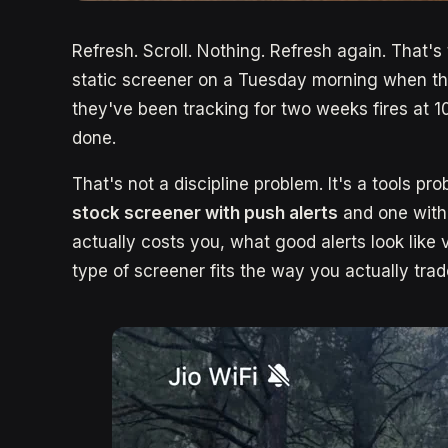
Refresh. Scroll. Nothing. Refresh again. That's
static screener on a Tuesday morning when th
they've been tracking for two weeks fires at 
done.
That's not a discipline problem. It's a tools pro
stock screener with push alerts
and one witho
actually costs you, what good alerts look like
type of screener fits the way you actually trad