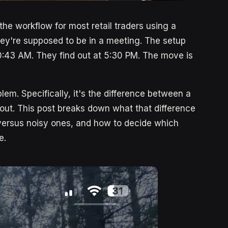
 the workflow for most retail traders using a
ey're supposed to be in a meeting. The setup
10:43 AM. They find out at 5:30 PM. The move is
blem. Specifically, it's the difference between a
ut. This post breaks down what that difference
 versus noisy ones, and how to decide which
e.