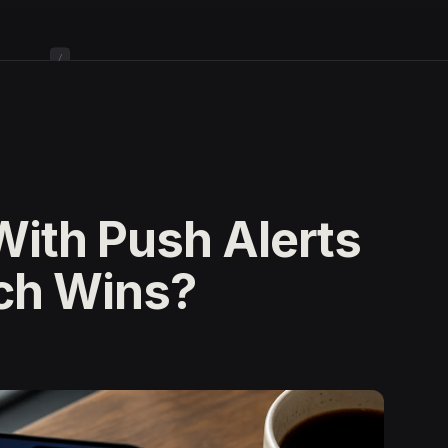
/
With Push Alerts
ch Wins?