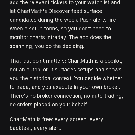
add the relevant tickers to your watchlist and
let ChartMath's Discover feed surface
candidates during the week. Push alerts fire
when a setup forms, so you don't need to
monitor charts intraday. The app does the
scanning; you do the deciding.
That last point matters: ChartMath is a copilot,
not an autopilot. It surfaces setups and shows
you the historical context. You decide whether
to trade, and you execute in your own broker.
There's no broker connection, no auto-trading,
no orders placed on your behalf.
ChartMath is free: every screen, every
backtest, every alert.