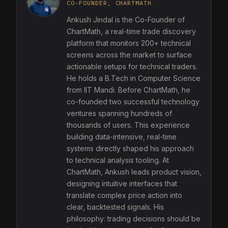
CO-FOUNDER, CHARTMATH
Ankush Jindal is the Co-Founder of
ChartMath, a real-time trade discovery
platform that monitors 200+ technical
screens across the market to surface
actionable setups for technical traders.
He holds a B.Tech in Computer Science
from IIT Mandi. Before ChartMath, he
co-founded two successful technology
ventures spanning hundreds of
thousands of users. This experience
building data-intensive, real-time
systems directly shaped his approach
to technical analysis tooling. At
ChartMath, Ankush leads product vision,
designing intuitive interfaces that
translate complex price action into
clear, backtested signals. His
philosophy: trading decisions should be