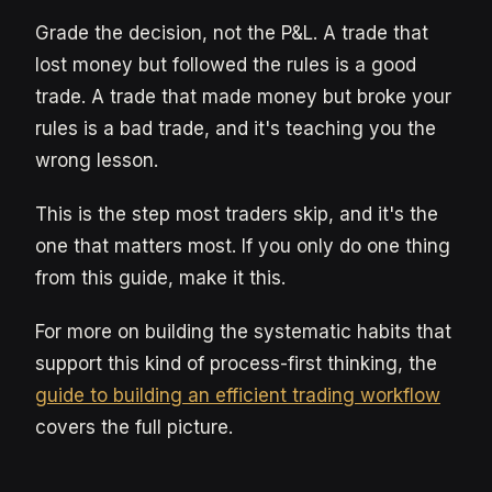
Grade the decision, not the P&L. A trade that
lost money but followed the rules is a good
trade. A trade that made money but broke your
rules is a bad trade, and it's teaching you the
wrong lesson.
This is the step most traders skip, and it's the
one that matters most. If you only do one thing
from this guide, make it this.
For more on building the systematic habits that
support this kind of process-first thinking, the
guide to building an efficient trading workflow
covers the full picture.