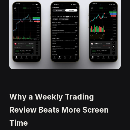
Why a Weekly Trading
Review Beats More Screen
Time