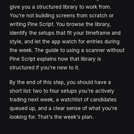
give you a structured library to work from.
You're not building screens from scratch or
writing Pine Script. You browse the library,
identify the setups that fit your timeframe and
style, and let the app watch for entries during
the week. The guide to using a scanner without
Pine Script explains how that library is
structured if you're new to it.
By the end of this step, you should have a
short list: two to four setups you're actively
trading next week, a watchlist of candidates
queued up, and a clear sense of what you're
looking for. That's the week's plan.