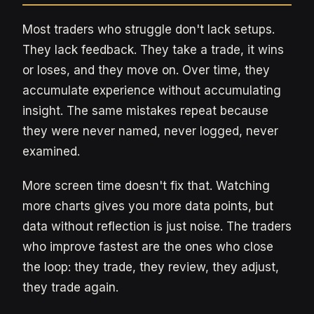
Most traders who struggle don't lack setups.
They lack feedback. They take a trade, it wins
or loses, and they move on. Over time, they
accumulate experience without accumulating
insight. The same mistakes repeat because
they were never named, never logged, never
examined.
More screen time doesn't fix that. Watching
more charts gives you more data points, but
data without reflection is just noise. The traders
who improve fastest are the ones who close
the loop: they trade, they review, they adjust,
they trade again.