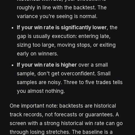
roughly in line with the backtest. The
variance you're seeing is normal.
If your win rate is significantly lower
, the
gap is usually execution: entering late,
sizing too large, moving stops, or exiting
early on winners.
If your win rate is higher
over a small
sample, don't get overconfident. Small
samples are noisy. Three to five trades tells
you almost nothing.
One important note: backtests are historical
track records, not forecasts or guarantees. A
screen with a strong historical win rate can go
through losing stretches. The baseline is a