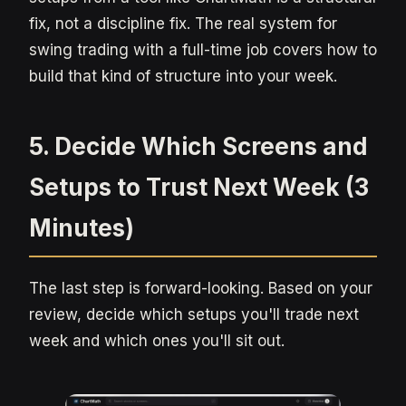
fix, not a discipline fix. The real system for
swing trading with a full-time job covers how to
build that kind of structure into your week.
5. Decide Which Screens and
Setups to Trust Next Week (3
Minutes)
The last step is forward-looking. Based on your
review, decide which setups you'll trade next
week and which ones you'll sit out.