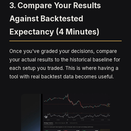
3. Compare Your Results
Against Backtested
Expectancy (4 Minutes)
Once you've graded your decisions, compare
your actual results to the historical baseline for
each setup you traded. This is where having a
tool with real backtest data becomes useful.