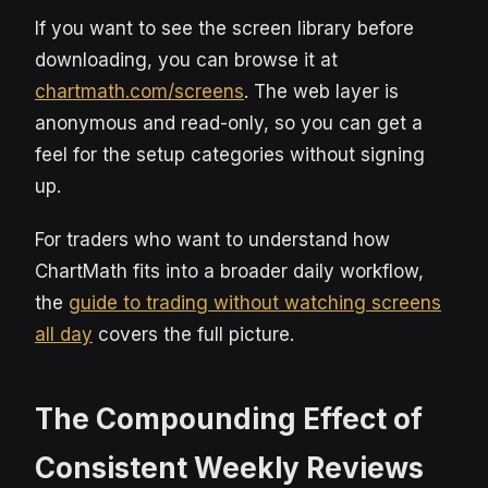
If you want to see the screen library before
downloading, you can browse it at
chartmath.com/screens
. The web layer is
anonymous and read-only, so you can get a
feel for the setup categories without signing
up.
For traders who want to understand how
ChartMath fits into a broader daily workflow,
the
guide to trading without watching screens
all day
covers the full picture.
The Compounding Effect of
Consistent Weekly Reviews