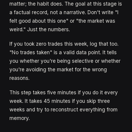
matter; the habit does. The goal at this stage is
a factual record, not a narrative. Don't write "I
felt good about this one" or "the market was
weird." Just the numbers.
If you took zero trades this week, log that too.
"No trades taken" is a valid data point. It tells
you whether you're being selective or whether
you're avoiding the market for the wrong
reasons.
This step takes five minutes if you do it every
week. It takes 45 minutes if you skip three
weeks and try to reconstruct everything from
memory.