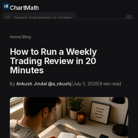
ChartMath
/
About
Pricing
FAQ
Home
/
Blog
Watchlist
4
How to Run a Weekly
Trading Review in 20
Minutes
By
Ankush Jindal
·
@
a_nkushj
|
July 3, 2026
|
9
min read