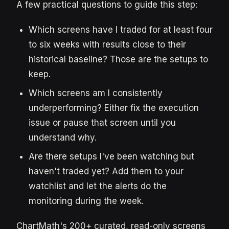
A few practical questions to guide this step:
Which screens have I traded for at least four
to six weeks with results close to their
historical baseline? Those are the setups to
keep.
Which screens am I consistently
underperforming? Either fix the execution
issue or pause that screen until you
understand why.
Are there setups I've been watching but
haven't traded yet? Add them to your
watchlist and let the alerts do the
monitoring during the week.
ChartMath's 200+ curated, read-only screens