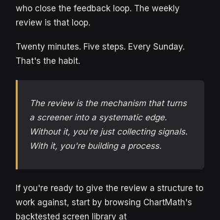
who close the feedback loop. The weekly
review is that loop.
Twenty minutes. Five steps. Every Sunday.
That's the habit.
The review is the mechanism that turns
a screener into a systematic edge.
Without it, you're just collecting signals.
With it, you're building a process.
If you're ready to give the review a structure to
work against, start by browsing ChartMath's
backtested screen library at