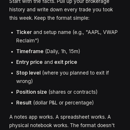
Start with the facts. Pull up your brokerage
history and write down every trade you took
this week. Keep the format simple:
Ticker
and setup name (e.g., "AAPL, VWAP
Reclaim")
Timeframe
(Daily, 1h, 15m)
Entry price
and
exit price
Stop level
(where you planned to exit if
wrong)
Position size
(shares or contracts)
Result
(dollar P&L or percentage)
A notes app works. A spreadsheet works. A
physical notebook works. The format doesn't