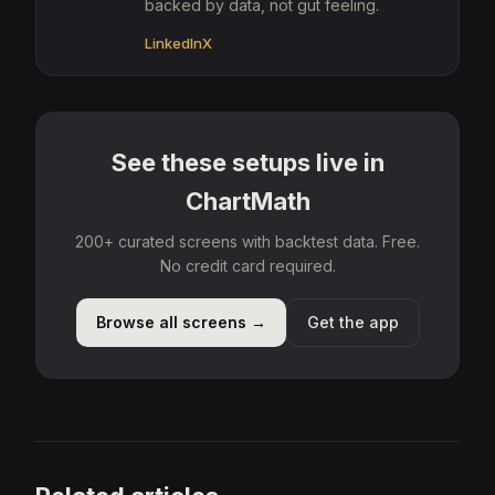
backed by data, not gut feeling.
LinkedIn
X
See these setups live in
ChartMath
200+ curated screens with backtest data. Free.
No credit card required.
Browse all screens →
Get the app