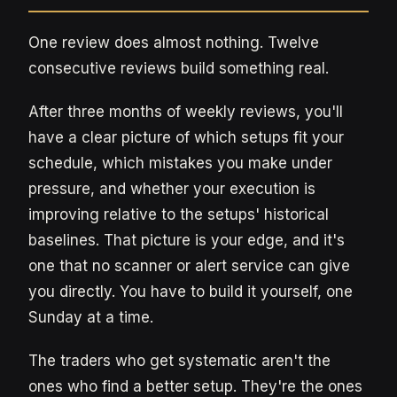
One review does almost nothing. Twelve
consecutive reviews build something real.
After three months of weekly reviews, you'll
have a clear picture of which setups fit your
schedule, which mistakes you make under
pressure, and whether your execution is
improving relative to the setups' historical
baselines. That picture is your edge, and it's
one that no scanner or alert service can give
you directly. You have to build it yourself, one
Sunday at a time.
The traders who get systematic aren't the
ones who find a better setup. They're the ones