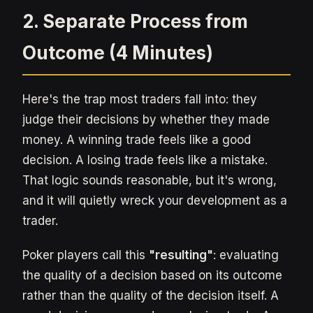
2. Separate Process from
Outcome (4 Minutes)
Here's the trap most traders fall into: they
judge their decisions by whether they made
money. A winning trade feels like a good
decision. A losing trade feels like a mistake.
That logic sounds reasonable, but it's wrong,
and it will quietly wreck your development as a
trader.
Poker players call this
"resulting"
: evaluating
the quality of a decision based on its outcome
rather than the quality of the decision itself. A