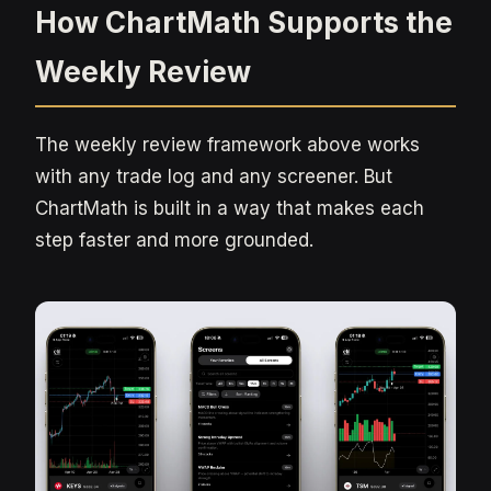
How ChartMath Supports the
Weekly Review
The weekly review framework above works
with any trade log and any screener. But
ChartMath is built in a way that makes each
step faster and more grounded.