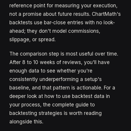
reference point for measuring your execution,
not a promise about future results. ChartMath's
backtests use bar-close entries with no look-
ahead; they don't model commissions,
slippage, or spread.
The comparison step is most useful over time.
After 8 to 10 weeks of reviews, you'll have
enough data to see whether you're
consistently underperforming a setup's
baseline, and that pattern is actionable. For a
deeper look at how to use backtest data in
your process, the complete guide to
backtesting strategies is worth reading
alongside this.