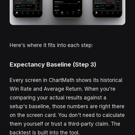
Here's where it fits into each step:
Expectancy Baseline (Step 3)
Every screen in ChartMath shows its historical
Win Rate and Average Return. When you're
comparing your actual results against a
setup's baseline, those numbers are right there
on the screen card. You don't need to calculate
them yourself or trust a third-party claim. The
backtest is built into the tool.