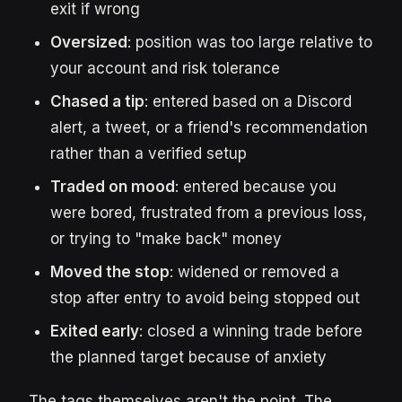
exit if wrong
Oversized
: position was too large relative to
your account and risk tolerance
Chased a tip
: entered based on a Discord
alert, a tweet, or a friend's recommendation
rather than a verified setup
Traded on mood
: entered because you
were bored, frustrated from a previous loss,
or trying to "make back" money
Moved the stop
: widened or removed a
stop after entry to avoid being stopped out
Exited early
: closed a winning trade before
the planned target because of anxiety
The tags themselves aren't the point. The