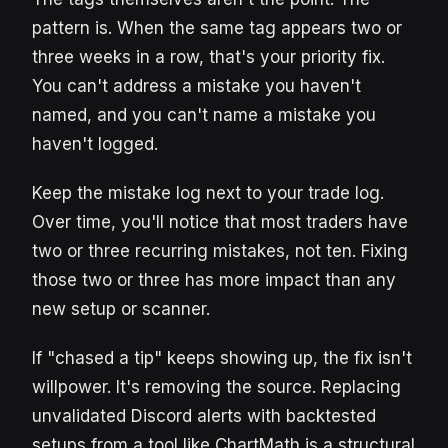
pattern is. When the same tag appears two or
three weeks in a row, that's your priority fix.
You can't address a mistake you haven't
named, and you can't name a mistake you
haven't logged.
Keep the mistake log next to your trade log.
Over time, you'll notice that most traders have
two or three recurring mistakes, not ten. Fixing
those two or three has more impact than any
new setup or scanner.
If "chased a tip" keeps showing up, the fix isn't
willpower. It's removing the source. Replacing
unvalidated Discord alerts with backtested
setups from a tool like ChartMath is a structural