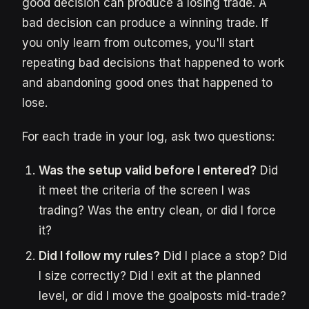
good decision can produce a losing trade. A
bad decision can produce a winning trade. If
you only learn from outcomes, you'll start
repeating bad decisions that happened to work
and abandoning good ones that happened to
lose.
For each trade in your log, ask two questions:
Was the setup valid before I entered?
Did
it meet the criteria of the screen I was
trading? Was the entry clean, or did I force
it?
Did I follow my rules?
Did I place a stop? Did
I size correctly? Did I exit at the planned
level, or did I move the goalposts mid-trade?