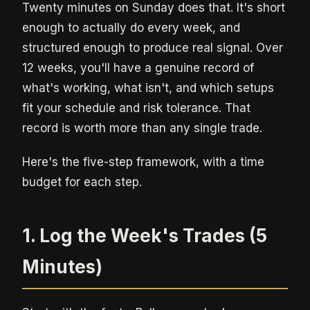
Twenty minutes on Sunday does that. It's short
enough to actually do every week, and
structured enough to produce real signal. Over
12 weeks, you'll have a genuine record of
what's working, what isn't, and which setups
fit your schedule and risk tolerance. That
record is worth more than any single trade.
Here's the five-step framework, with a time
budget for each step.
1. Log the Week's Trades (5
Minutes)