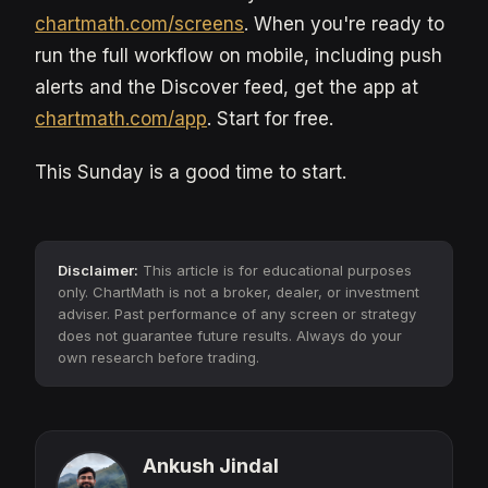
chartmath.com/screens
. When you're ready to
run the full workflow on mobile, including push
alerts and the Discover feed, get the app at
chartmath.com/app
. Start for free.
This Sunday is a good time to start.
Disclaimer:
This article is for educational purposes
only. ChartMath is not a broker, dealer, or investment
adviser. Past performance of any screen or strategy
does not guarantee future results. Always do your
own research before trading.
Ankush Jindal