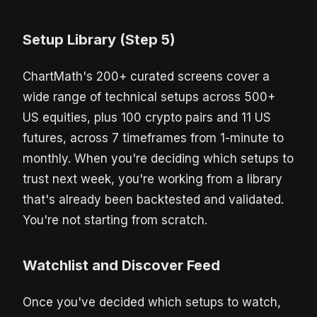
Setup Library (Step 5)
ChartMath's 200+ curated screens cover a
wide range of technical setups across 500+
US equities, plus 100 crypto pairs and 11 US
futures, across 7 timeframes from 1-minute to
monthly. When you're deciding which setups to
trust next week, you're working from a library
that's already been backtested and validated.
You're not starting from scratch.
Watchlist and Discover Feed
Once you've decided which setups to watch,