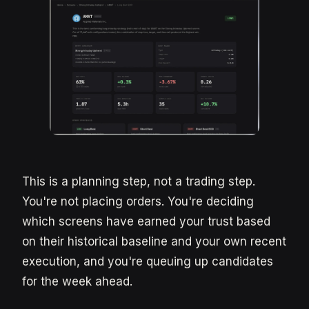
This is a planning step, not a trading step.
You're not placing orders. You're deciding
which screens have earned your trust based
on their historical baseline and your own recent
execution, and you're queuing up candidates
for the week ahead.