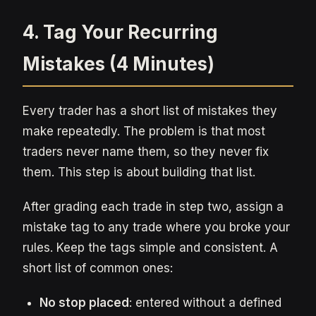
4. Tag Your Recurring
Mistakes (4 Minutes)
Every trader has a short list of mistakes they
make repeatedly. The problem is that most
traders never name them, so they never fix
them. This step is about building that list.
After grading each trade in step two, assign a
mistake tag to any trade where you broke your
rules. Keep the tags simple and consistent. A
short list of common ones:
No stop placed
: entered without a defined