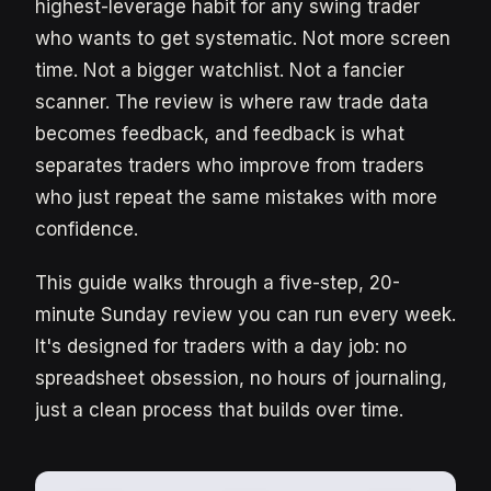
highest-leverage habit for any swing trader
who wants to get systematic. Not more screen
time. Not a bigger watchlist. Not a fancier
scanner. The review is where raw trade data
becomes feedback, and feedback is what
separates traders who improve from traders
who just repeat the same mistakes with more
confidence.
This guide walks through a five-step, 20-
minute Sunday review you can run every week.
It's designed for traders with a day job: no
spreadsheet obsession, no hours of journaling,
just a clean process that builds over time.