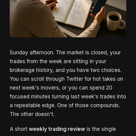
Sunday afternoon. The market is closed, your
trades from the week are sitting in your
brokerage history, and you have two choices.
You can scroll through Twitter for hot takes on
next week's movers, or you can spend 20
focused minutes turning last week's trades into
a repeatable edge. One of those compounds.
The other doesn't.
A short
weekly trading review
is the single