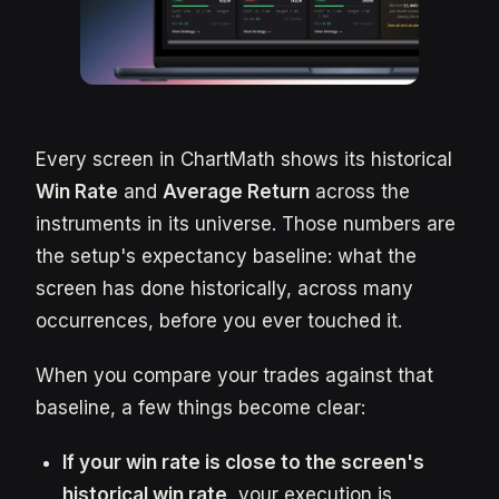
Every screen in ChartMath shows its historical
Win Rate
and
Average Return
across the
instruments in its universe. Those numbers are
the setup's expectancy baseline: what the
screen has done historically, across many
occurrences, before you ever touched it.
When you compare your trades against that
baseline, a few things become clear:
If your win rate is close to the screen's
historical win rate
, your execution is