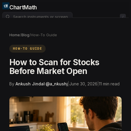
ChartMath
/
About
Pricing
FAQ
Home
/
Blog
/
How-To Guide
Watchlist
4
HOW-TO GUIDE
How to Scan for Stocks
Before Market Open
By
Ankush Jindal
·
@
a_nkushj
|
June 30, 2026
|
11
min read