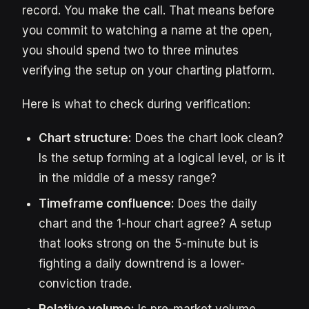
record. You make the call. That means before
you commit to watching a name at the open,
you should spend two to three minutes
verifying the setup on your charting platform.
Here is what to check during verification:
Chart structure:
Does the chart look clean?
Is the setup forming at a logical level, or is it
in the middle of a messy range?
Timeframe confluence:
Does the daily
chart and the 1-hour chart agree? A setup
that looks strong on the 5-minute but is
fighting a daily downtrend is a lower-
conviction trade.