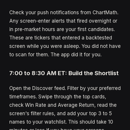
Check your push notifications from ChartMath.
Any screen-enter alerts that fired overnight or
in pre-market hours are your first candidates.
These are tickers that entered a backtested
screen while you were asleep. You did not have
to scan for them. The app did it for you.
7:00 to 8:30 AM ET: Build the Shortlist
Open the Discover feed. Filter by your preferred
timeframes. Swipe through the top cards,
check Win Rate and Average Return, read the
screen's filter rules, and add your top 3 to 5
names to your watchlist. This should take 10