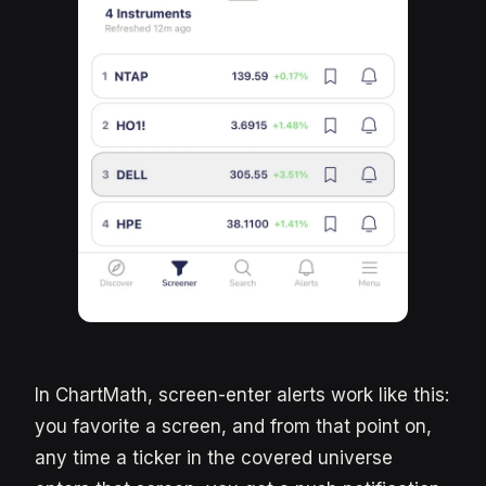
In ChartMath, screen-enter alerts work like this:
you favorite a screen, and from that point on,
any time a ticker in the covered universe