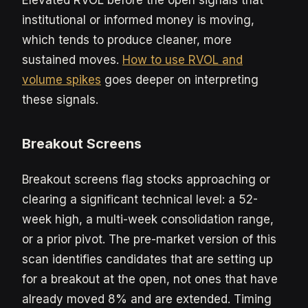
Elevated RVOL before the open signals that
institutional or informed money is moving,
which tends to produce cleaner, more
sustained moves.
How to use RVOL and
volume spikes
goes deeper on interpreting
these signals.
Breakout Screens
Breakout screens flag stocks approaching or
clearing a significant technical level: a 52-
week high, a multi-week consolidation range,
or a prior pivot. The pre-market version of this
scan identifies candidates that are setting up
for a breakout at the open, not ones that have
already moved 8% and are extended. Timing