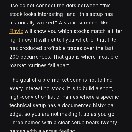
use do not connect the dots between "this
stock looks interesting" and "this setup has
historically worked." A static screener like
Finviz
will show you which stocks match a filter
right now. It will not tell you whether that filter
has produced profitable trades over the last
200 occurrences. That gap is where most pre-
market routines fall apart.
The goal of a pre-market scan is not to find
every interesting stock. It is to build a short,
high-conviction list of names where a specific
technical setup has a documented historical
edge, so you are not making it up as you go.
Three names with a clear setup beats twenty
names with a vague feeling.