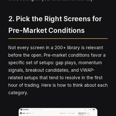
2. Pick the Right Screens for
Pre-Market Conditions
Not every screen in a 200+ library is relevant
before the open. Pre-market conditions favor a
specific set of setups: gap plays, momentum
signals, breakout candidates, and VWAP-
related setups that tend to resolve in the first
hour of trading. Here is how to think about each
category.