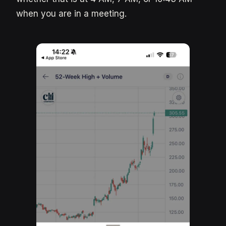
when you are in a meeting.