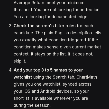
Average Return meet your minimum
threshold. You are not looking for perfection.
You are looking for documented edge.
Check the screen's filter rules
for each
candidate. The plain-English description tells
you exactly what condition triggered. If the
condition makes sense given current market
context, it stays on the list. If it does not,
skip it.
Add your top 3 to 5 names to your
watchlist
using the Search tab. ChartMath
gives you one watchlist, synced across
your iOS and Android devices, so your
shortlist is available wherever you are
during the session.