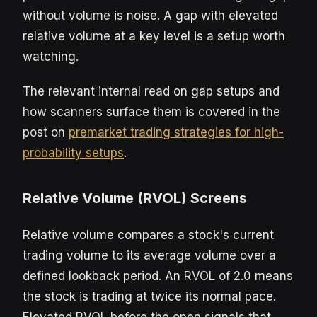
without volume is noise. A gap with elevated
relative volume at a key level is a setup worth
watching.
The relevant internal read on gap setups and
how scanners surface them is covered in the
post on
premarket trading strategies for high-
probability setups
.
Relative Volume (RVOL) Screens
Relative volume compares a stock's current
trading volume to its average volume over a
defined lookback period. An RVOL of 2.0 means
the stock is trading at twice its normal pace.