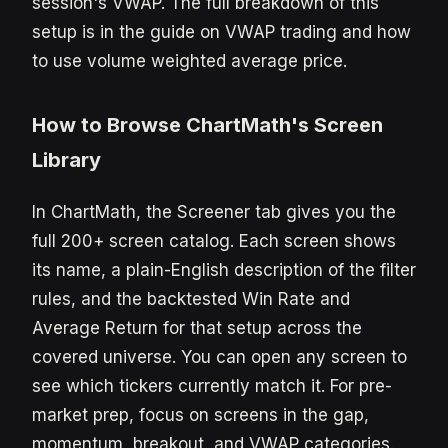
session's VWAP. The full breakdown of this
setup is in the guide on VWAP trading and how
to use volume weighted average price.
How to Browse ChartMath's Screen
Library
In ChartMath, the Screener tab gives you the
full 200+ screen catalog. Each screen shows
its name, a plain-English description of the filter
rules, and the backtested Win Rate and
Average Return for that setup across the
covered universe. You can open any screen to
see which tickers currently match it. For pre-
market prep, focus on screens in the gap,
momentum, breakout, and VWAP categories.