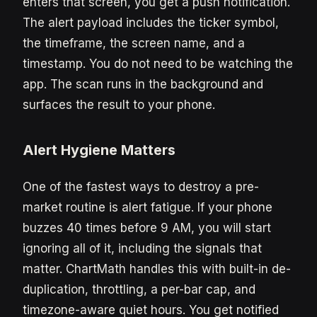
enters that screen, you get a push notification.
The alert payload includes the ticker symbol,
the timeframe, the screen name, and a
timestamp. You do not need to be watching the
app. The scan runs in the background and
surfaces the result to your phone.
Alert Hygiene Matters
One of the fastest ways to destroy a pre-
market routine is alert fatigue. If your phone
buzzes 40 times before 9 AM, you will start
ignoring all of it, including the signals that
matter. ChartMath handles this with built-in de-
duplication, throttling, a per-bar cap, and
timezone-aware quiet hours. You get notified