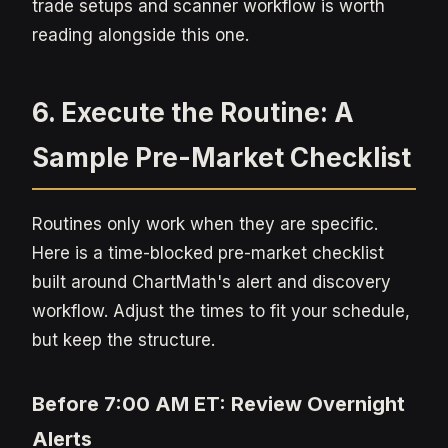
trade setups and scanner workflow is worth
reading alongside this one.
6. Execute the Routine: A
Sample Pre-Market Checklist
Routines only work when they are specific.
Here is a time-blocked pre-market checklist
built around ChartMath's alert and discovery
workflow. Adjust the times to fit your schedule,
but keep the structure.
Before 7:00 AM ET: Review Overnight
Alerts