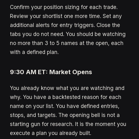
Confirm your position sizing for each trade.
Review your shortlist one more time. Set any
additional alerts for entry triggers. Close the
tabs you do not need. You should be watching
no more than 3 to 5 names at the open, each
with a defined plan.
9:30 AM ET: Market Opens
You already know what you are watching and
why. You have a backtested reason for each
name on your list. You have defined entries,
stops, and targets. The opening bell is not a
starting gun for research. It is the moment you
execute a plan you already built.