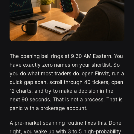
The opening bell rings at 9:30 AM Eastern. You
have exactly zero names on your shortlist. So
you do what most traders do: open Finviz, run a
quick gap scan, scroll through 40 tickers, open
12 charts, and try to make a decision in the
next 90 seconds. That is not a process. That is
panic with a brokerage account.
A pre-market scanning routine fixes this. Done
right, you wake up with 3 to 5 high-probability