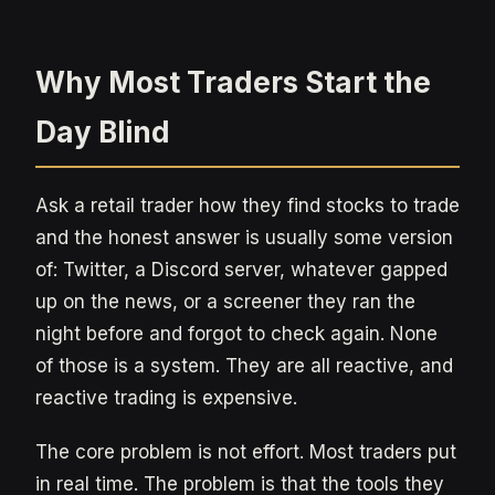
Why Most Traders Start the
Day Blind
Ask a retail trader how they find stocks to trade
and the honest answer is usually some version
of: Twitter, a Discord server, whatever gapped
up on the news, or a screener they ran the
night before and forgot to check again. None
of those is a system. They are all reactive, and
reactive trading is expensive.
The core problem is not effort. Most traders put
in real time. The problem is that the tools they