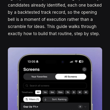
candidates already identified, each one backed
by a backtested track record, so the opening
bell is a moment of execution rather than a
scramble for ideas. This guide walks through
exactly how to build that routine, step by step.