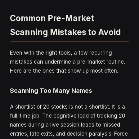
Common Pre-Market
Scanning Mistakes to Avoid
Even with the right tools, a few recurring
mistakes can undermine a pre-market routine.
Here are the ones that show up most often.
Scanning Too Many Names
A shortlist of 20 stocks is not a shortlist. It is a
full-time job. The cognitive load of tracking 20
names during a live session leads to missed
entries, late exits, and decision paralysis. Force