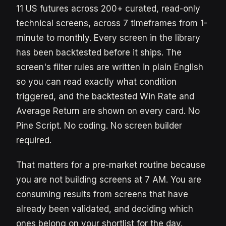
11 US futures across 200+ curated, read-only
technical screens, across 7 timeframes from 1-
minute to monthly. Every screen in the library
has been backtested before it ships. The
screen's filter rules are written in plain English
so you can read exactly what condition
triggered, and the backtested Win Rate and
Average Return are shown on every card. No
Pine Script. No coding. No screen builder
required.
That matters for a pre-market routine because
you are not building screens at 7 AM. You are
consuming results from screens that have
already been validated, and deciding which
ones belong on your shortlist for the day.