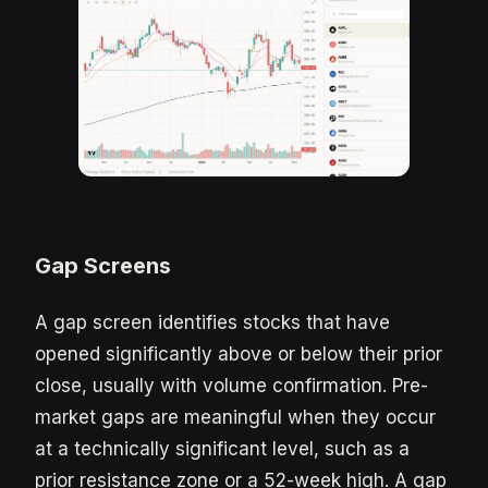
Gap Screens
A gap screen identifies stocks that have
opened significantly above or below their prior
close, usually with volume confirmation. Pre-
market gaps are meaningful when they occur
at a technically significant level, such as a
prior resistance zone or a 52-week high. A gap