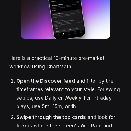
Here is a practical 10-minute pre-market
workflow using ChartMath:
Open the Discover feed
and filter by the
timeframes relevant to your style. For swing
setups, use Daily or Weekly. For intraday
plays, use 5m, 15m, or 1h.
Swipe through the top cards
and look for
tickers where the screen's Win Rate and