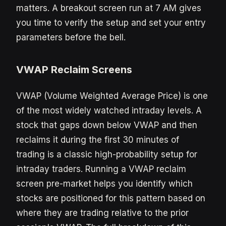
matters. A breakout screen run at 7 AM gives
you time to verify the setup and set your entry
parameters before the bell.
VWAP Reclaim Screens
VWAP (Volume Weighted Average Price) is one
of the most widely watched intraday levels. A
stock that gaps down below VWAP and then
reclaims it during the first 30 minutes of
trading is a classic high-probability setup for
intraday traders. Running a VWAP reclaim
screen pre-market helps you identify which
stocks are positioned for this pattern based on
where they are trading relative to the prior