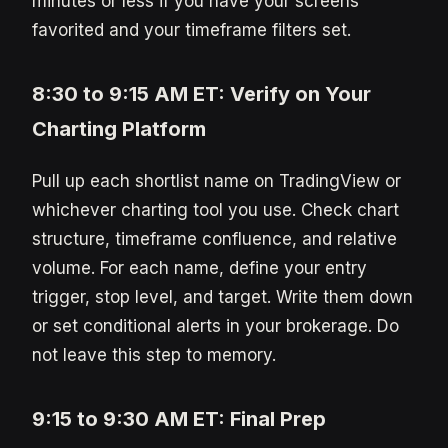
minutes or less if you have your screens
favorited and your timeframe filters set.
8:30 to 9:15 AM ET: Verify on Your
Charting Platform
Pull up each shortlist name on TradingView or
whichever charting tool you use. Check chart
structure, timeframe confluence, and relative
volume. For each name, define your entry
trigger, stop level, and target. Write them down
or set conditional alerts in your brokerage. Do
not leave this step to memory.
9:15 to 9:30 AM ET: Final Prep