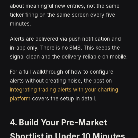
about meaningful new entries, not the same
ticker firing on the same screen every five
minutes.
Alerts are delivered via push notification and
in-app only. There is no SMS. This keeps the
signal clean and the delivery reliable on mobile.
For a full walkthrough of how to configure
alerts without creating noise, the post on
integrating trading alerts with your charting
platform
covers the setup in detail.
4. Build Your Pre-Market
Shortlist in Under 10 Minutes