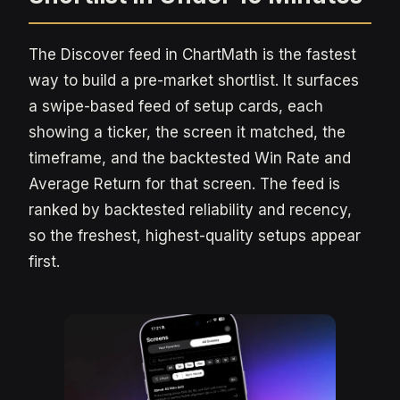
The Discover feed in ChartMath is the fastest
way to build a pre-market shortlist. It surfaces
a swipe-based feed of setup cards, each
showing a ticker, the screen it matched, the
timeframe, and the backtested Win Rate and
Average Return for that screen. The feed is
ranked by backtested reliability and recency,
so the freshest, highest-quality setups appear
first.