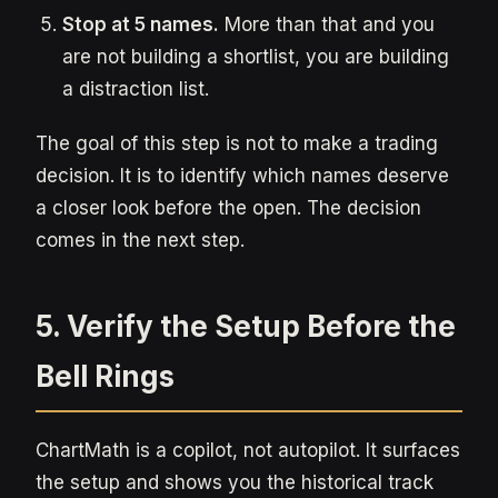
Stop at 5 names.
More than that and you
are not building a shortlist, you are building
a distraction list.
The goal of this step is not to make a trading
decision. It is to identify which names deserve
a closer look before the open. The decision
comes in the next step.
5. Verify the Setup Before the
Bell Rings
ChartMath is a copilot, not autopilot. It surfaces
the setup and shows you the historical track