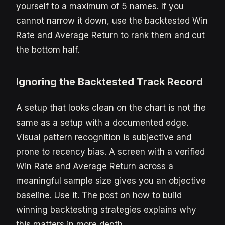
yourself to a maximum of 5 names. If you
cannot narrow it down, use the backtested Win
Rate and Average Return to rank them and cut
the bottom half.
Ignoring the Backtested Track Record
A setup that looks clean on the chart is not the
same as a setup with a documented edge.
Visual pattern recognition is subjective and
prone to recency bias. A screen with a verified
Win Rate and Average Return across a
meaningful sample size gives you an objective
baseline. Use it. The post on how to build
winning backtesting strategies explains why
this matters in more depth.