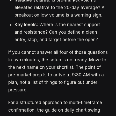
Relative volume:
Is pre-market volume
elevated relative to the 20-day average? A
breakout on low volume is a warning sign.
Key levels:
Where is the nearest support
and resistance? Can you define a clean
entry, stop, and target before the open?
If you cannot answer all four of those questions
in two minutes, the setup is not ready. Move to
the next name on your shortlist. The point of
pre-market prep is to arrive at 9:30 AM with a
plan, not a list of things to figure out under
pressure.
For a structured approach to multi-timeframe
confirmation, the guide on daily chart swing