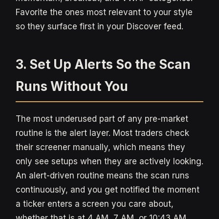
Favorite the ones most relevant to your style
so they surface first in your Discover feed.
3. Set Up Alerts So the Scan
Runs Without You
The most underused part of any pre-market
routine is the alert layer. Most traders check
their screener manually, which means they
only see setups when they are actively looking.
An alert-driven routine means the scan runs
continuously, and you get notified the moment
a ticker enters a screen you care about,
whether that is at 4 AM, 7 AM, or 10:43 AM