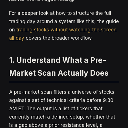
For a deeper look at how to structure the full
trading day around a system like this, the guide
on
trading stocks without watching the screen
all day
covers the broader workflow.
1. Understand What a Pre-
Market Scan Actually Does
A pre-market scan filters a universe of stocks
against a set of technical criteria before 9:30
AM ET. The output is a list of tickers that
currently match a defined setup, whether that
is a gap above a prior resistance level, a