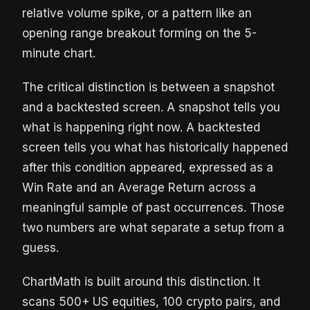
relative volume spike, or a pattern like an
opening range breakout forming on the 5-
minute chart.
The critical distinction is between a snapshot
and a backtested screen. A snapshot tells you
what is happening right now. A backtested
screen tells you what has historically happened
after this condition appeared, expressed as a
Win Rate and an Average Return across a
meaningful sample of past occurrences. Those
two numbers are what separate a setup from a
guess.
ChartMath is built around this distinction. It
scans 500+ US equities, 100 crypto pairs, and