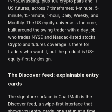
(NYSE/Nasdaq), plus 100 crypto pairs and 11
US futures, across 7 timeframes: 1-minute, 5-
minute, 15-minute, 1-hour, Daily, Weekly, and
Monthly. The US equity universe is the core,
built around the swing trader with a day job
who trades NYSE and Nasdaq-listed stocks.
Crypto and futures coverage is there for
traders who want it, but the product is US-
equity-first by design.
The Discover feed: explainable entry
cards
The signature surface in ChartMath is the
Discover feed, a swipe-first interface that
shows you entry cards, one setup at a time.