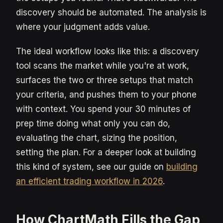
discovery should be automated. The analysis is
where your judgment adds value.
The ideal workflow looks like this: a discovery
tool scans the market while you're at work,
surfaces the two or three setups that match
your criteria, and pushes them to your phone
with context. You spend your 30 minutes of
prep time doing what only you can do,
evaluating the chart, sizing the position,
setting the plan. For a deeper look at building
this kind of system, see our guide on
building
an efficient trading workflow in 2026
.
How ChartMath Fills the Gap