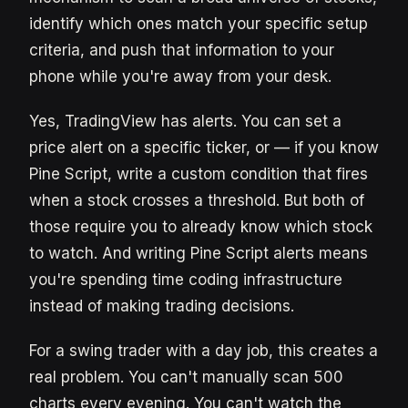
identify which ones match your specific setup
criteria, and push that information to your
phone while you're away from your desk.
Yes, TradingView has alerts. You can set a
price alert on a specific ticker, or — if you know
Pine Script, write a custom condition that fires
when a stock crosses a threshold. But both of
those require you to already know which stock
to watch. And writing Pine Script alerts means
you're spending time coding infrastructure
instead of making trading decisions.
For a swing trader with a day job, this creates a
real problem. You can't manually scan 500
charts every evening. You can't watch the