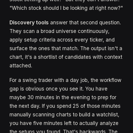
"Which stock should I be looking at right now?"
Discovery tools
answer that second question.
They scan a broad universe continuously,
apply setup criteria across every ticker, and
surface the ones that match. The output isn't a
chart, it's a shortlist of candidates with context
attached.
For a swing trader with a day job, the workflow
gap is obvious once you see it. You have
maybe 30 minutes in the evening to prep for
the next day. If you spend 25 of those minutes
manually scanning charts to build a watchlist,
you have five minutes left to actually analyze
the setups you found. That's backwards. The