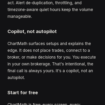
act. Alert de-duplication, throttling, and
timezone-aware quiet hours keep the volume
manageable.
Copilot, not autopilot
ChartMath surfaces setups and explains the
edge. It does not place trades, connect to a
broker, or make decisions for you. You execute
in your own brokerage. That's intentional, the
final call is always yours. It's a copilot, not an
autopilot.
Start for free
ChartMath is free: every screen, every