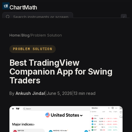
ChartMath
/
About
Pricing
FAQ
Home
/
Blog
/
Problem Solution
Watchlist
4
PROBLEM SOLUTION
Best TradingView
Companion App for Swing
Traders
By
Ankush Jindal
|
June 5, 2026
|
13
min read