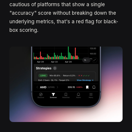
cautious of platforms that show a single
"accuracy" score without breaking down the
underlying metrics, that's a red flag for black-
box scoring.