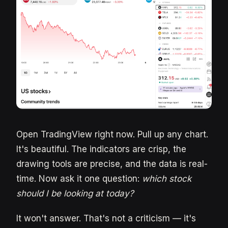
Open TradingView right now. Pull up any chart.
It's beautiful. The indicators are crisp, the
drawing tools are precise, and the data is real-
time. Now ask it one question:
which stock
should I be looking at today?
It won't answer. That's not a criticism — it's