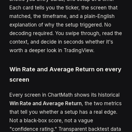
Each card tells you the ticker, the screen that
matched, the timeframe, and a plain-English
explanation of why the setup triggered. No
decoding required. You swipe through, read the
context, and decide in seconds whether it's
worth a deeper look in TradingView.
Win Rate and Average Return on every
screen
Every screen in ChartMath shows its historical
Win Rate and Average Return
, the two metrics
that tell you whether a setup has a real edge.
Not a black-box score, not a vague
"confidence rating." Transparent backtest data