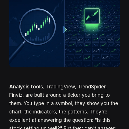
Analysis tools
, TradingView, TrendSpider,
Finviz, are built around a ticker you bring to
them. You type in a symbol, they show you the
chart, the indicators, the patterns. They're
excellent at answering the question: "Is this
stock setting up well?" But they can't answer: