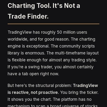
Charting Tool. It's Not a
Trade Finder.
TradingView has roughly 50 million users
worldwide, and for good reason. The charting
engine is exceptional. The community scripts
library is enormous. The multi-timeframe layout
is flexible enough for almost any trading style.
If you're a swing trader, you almost certainly
have a tab open right now.
But here's the structural problem:
TradingView
is reactive, not proactive.
You bring the ticker.
It shows you the chart. The platform has no
mechanism to scan a broad universe of stocks,