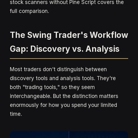
stock scanners without Pine Script covers the
full comparison.
The Swing Trader's Workflow
Gap: Discovery vs. Analysis
Most traders don't distinguish between
discovery tools and analysis tools. They're
both "trading tools," so they seem
interchangeable. But the distinction matters
enormously for how you spend your limited
time.