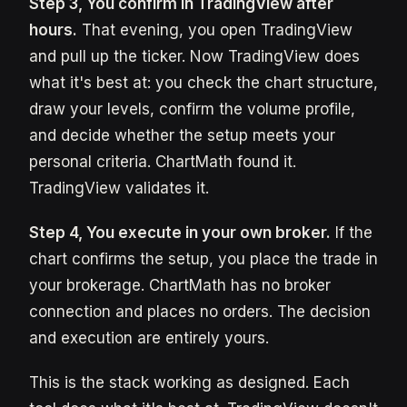
Step 3, You confirm in TradingView after
hours.
That evening, you open TradingView
and pull up the ticker. Now TradingView does
what it's best at: you check the chart structure,
draw your levels, confirm the volume profile,
and decide whether the setup meets your
personal criteria. ChartMath found it.
TradingView validates it.
Step 4, You execute in your own broker.
If the
chart confirms the setup, you place the trade in
your brokerage. ChartMath has no broker
connection and places no orders. The decision
and execution are entirely yours.
This is the stack working as designed. Each