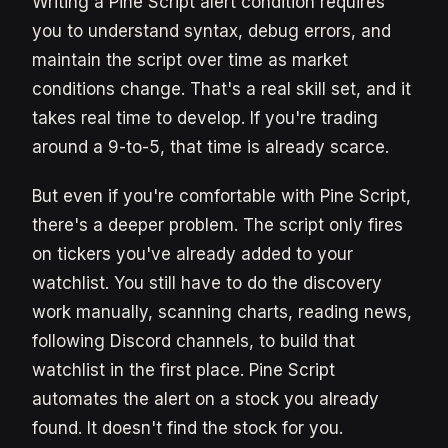
Writing a Pine Script alert condition requires
you to understand syntax, debug errors, and
maintain the script over time as market
conditions change. That's a real skill set, and it
takes real time to develop. If you're trading
around a 9-to-5, that time is already scarce.
But even if you're comfortable with Pine Script,
there's a deeper problem. The script only fires
on tickers you've already added to your
watchlist. You still have to do the discovery
work manually, scanning charts, reading news,
following Discord channels, to build that
watchlist in the first place. Pine Script
automates the alert on a stock you already
found. It doesn't find the stock for you.