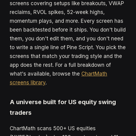
screens covering setups like breakouts, VWAP
reclaims, RVOL spikes, 52-week highs,
momentum plays, and more. Every screen has
been backtested before it ships. You don't build
them, you don't edit them, and you don't need
to write a single line of Pine Script. You pick the
screens that match your trading style and the
app does the rest. For a full breakdown of
what's available, browse the
ChartMath
screens library
.
A universe built for US equity swing
traders
ChartMath scans 500+ US equities