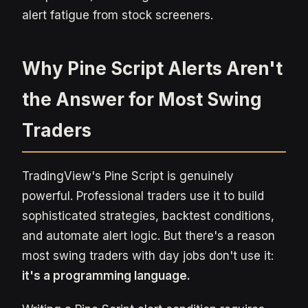
alert fatigue from stock screeners.
Why Pine Script Alerts Aren't
the Answer for Most Swing
Traders
TradingView's Pine Script is genuinely
powerful. Professional traders use it to build
sophisticated strategies, backtest conditions,
and automate alert logic. But there's a reason
most swing traders with day jobs don't use it:
it's a programming language.