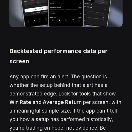
Backtested performance data per
screen
Any app can fire an alert. The question is
whether the setup behind that alert has a
demonstrated edge. Look for tools that show
Win Rate and Average Return
per screen, with
a meaningful sample size. If the app can't tell
you how a setup has performed historically,
you're trading on hope, not evidence. Be