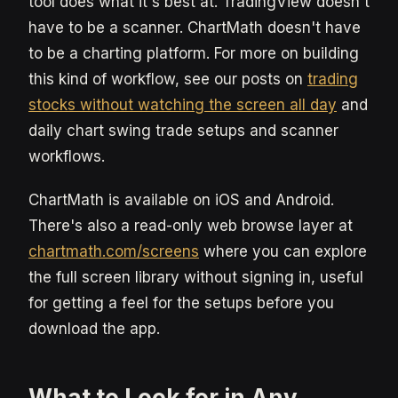
tool does what it's best at. TradingView doesn't
have to be a scanner. ChartMath doesn't have
to be a charting platform. For more on building
this kind of workflow, see our posts on
trading
stocks without watching the screen all day
and
daily chart swing trade setups and scanner
workflows.
ChartMath is available on iOS and Android.
There's also a read-only web browse layer at
chartmath.com/screens
where you can explore
the full screen library without signing in, useful
for getting a feel for the setups before you
download the app.
What to Look for in Any