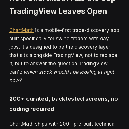
TradingView Leaves Open
ChartMath
is a mobile-first trade-discovery app
built specifically for swing traders with day
jobs. It's designed to be the discovery layer
that sits alongside TradingView, not to replace
it, but to answer the question TradingView
can't:
which stock should I be looking at right
now?
200+ curated, backtested screens, no
coding required
ChartMath ships with 200+ pre-built technical