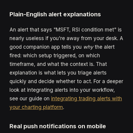
Plain-English alert explanations
An alert that says "MSFT, RSI condition met" is
nearly useless if you're away from your desk. A
good companion app tells you
why
the alert
fired: which setup triggered, on which
timeframe, and what the context is. That
explanation is what lets you triage alerts
quickly and decide whether to act. For a deeper
look at integrating alerts into your workflow,
see our guide on
integrating trading alerts with
your charting platform
.
Real push notifications on mobile