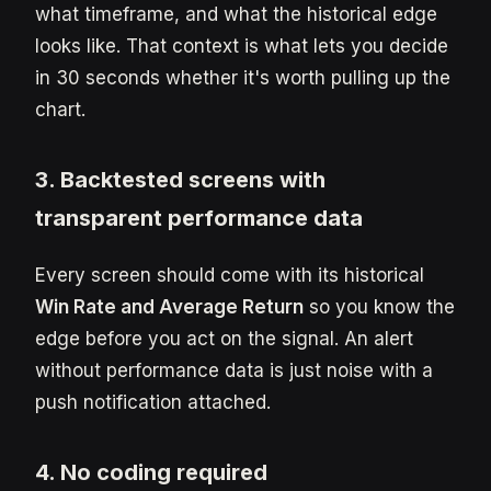
what timeframe, and what the historical edge
looks like. That context is what lets you decide
in 30 seconds whether it's worth pulling up the
chart.
3. Backtested screens with
transparent performance data
Every screen should come with its historical
Win Rate and Average Return
so you know the
edge before you act on the signal. An alert
without performance data is just noise with a
push notification attached.
4. No coding required