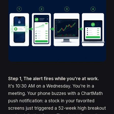
Step 1, The alert fires while you're at work.
It's 10:30 AM on a Wednesday. You're in a
meeting. Your phone buzzes with a ChartMath
push notification: a stock in your favorited
screens just triggered a 52-week high breakout