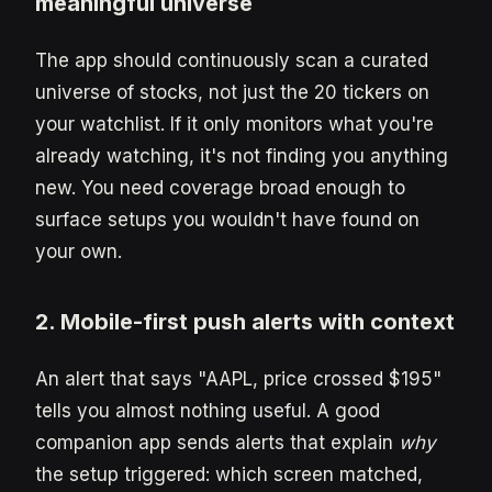
meaningful universe
The app should continuously scan a curated
universe of stocks, not just the 20 tickers on
your watchlist. If it only monitors what you're
already watching, it's not finding you anything
new. You need coverage broad enough to
surface setups you wouldn't have found on
your own.
2. Mobile-first push alerts with context
An alert that says "AAPL, price crossed $195"
tells you almost nothing useful. A good
companion app sends alerts that explain
why
the setup triggered: which screen matched,