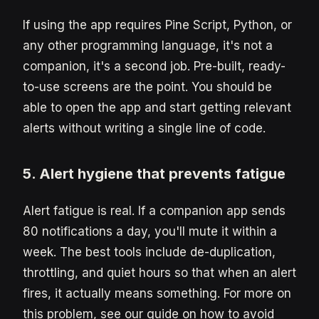
If using the app requires Pine Script, Python, or
any other programming language, it's not a
companion, it's a second job. Pre-built, ready-
to-use screens are the point. You should be
able to open the app and start getting relevant
alerts without writing a single line of code.
5. Alert hygiene that prevents fatigue
Alert fatigue is real. If a companion app sends
80 notifications a day, you'll mute it within a
week. The best tools include de-duplication,
throttling, and quiet hours so that when an alert
fires, it actually means something. For more on
this problem, see our guide on how to avoid