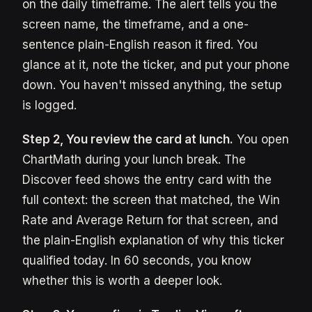
on the daily timeframe. The alert tells you the
screen name, the timeframe, and a one-
sentence plain-English reason it fired. You
glance at it, note the ticker, and put your phone
down. You haven't missed anything, the setup
is logged.
Step 2, You review the card at lunch.
You open
ChartMath during your lunch break. The
Discover feed shows the entry card with the
full context: the screen that matched, the Win
Rate and Average Return for that screen, and
the plain-English explanation of why this ticker
qualified today. In 60 seconds, you know
whether this is worth a deeper look.