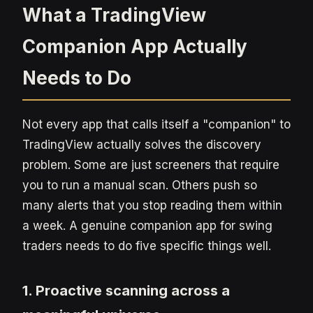
What a TradingView
Companion App Actually
Needs to Do
Not every app that calls itself a "companion" to
TradingView actually solves the discovery
problem. Some are just screeners that require
you to run a manual scan. Others push so
many alerts that you stop reading them within
a week. A genuine companion app for swing
traders needs to do five specific things well.
1. Proactive scanning across a