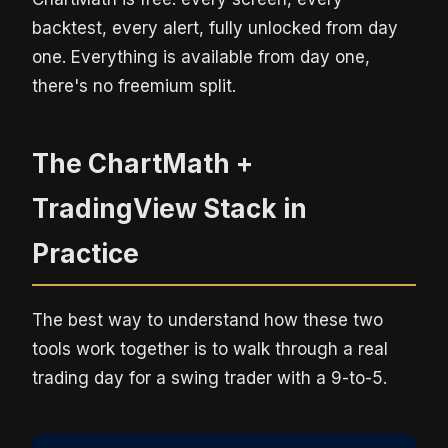
backtest, every alert, fully unlocked from day
one. Everything is available from day one,
there's no freemium split.
The ChartMath +
TradingView Stack in
Practice
The best way to understand how these two
tools work together is to walk through a real
trading day for a swing trader with a 9-to-5.