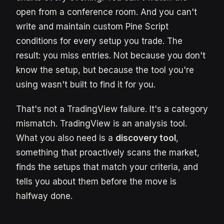
open from a conference room. And you can't
write and maintain custom Pine Script
conditions for every setup you trade. The
result: you miss entries. Not because you don't
know the setup, but because the tool you're
using wasn't built to find it for you.
That's not a TradingView failure. It's a category
mismatch. TradingView is an analysis tool.
What you also need is a
discovery tool
,
something that proactively scans the market,
finds the setups that match your criteria, and
tells you about them before the move is
halfway done.