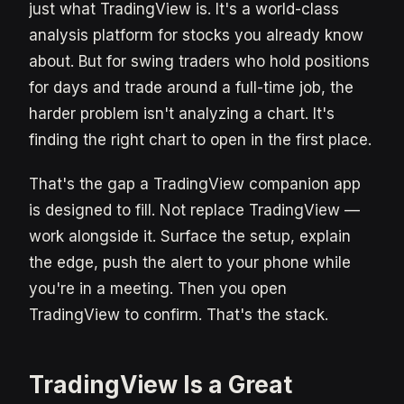
just what TradingView is. It's a world-class
analysis platform for stocks you already know
about. But for swing traders who hold positions
for days and trade around a full-time job, the
harder problem isn't analyzing a chart. It's
finding the right chart to open in the first place.
That's the gap a TradingView companion app
is designed to fill. Not replace TradingView —
work alongside it. Surface the setup, explain
the edge, push the alert to your phone while
you're in a meeting. Then you open
TradingView to confirm. That's the stack.
TradingView Is a Great