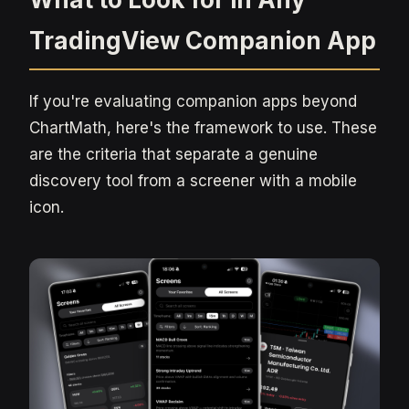
TradingView Companion App
If you're evaluating companion apps beyond
ChartMath, here's the framework to use. These
are the criteria that separate a genuine
discovery tool from a screener with a mobile
icon.