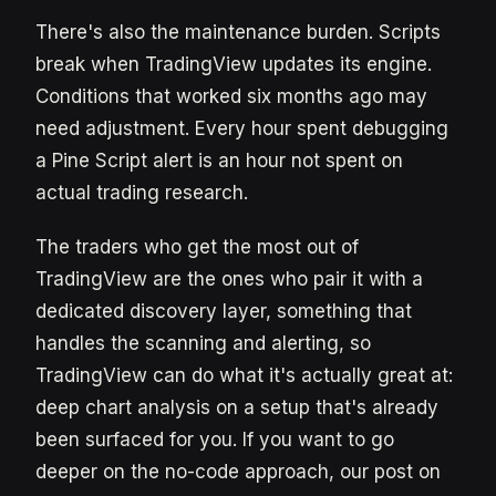
There's also the maintenance burden. Scripts
break when TradingView updates its engine.
Conditions that worked six months ago may
need adjustment. Every hour spent debugging
a Pine Script alert is an hour not spent on
actual trading research.
The traders who get the most out of
TradingView are the ones who pair it with a
dedicated discovery layer, something that
handles the scanning and alerting, so
TradingView can do what it's actually great at:
deep chart analysis on a setup that's already
been surfaced for you. If you want to go
deeper on the no-code approach, our post on