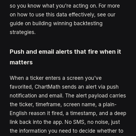
so you know what you're acting on. For more
on how to use this data effectively, see our
guide on building winning backtesting
strategies.
Push and email alerts that fire when it
matters
When a ticker enters a screen you've
favorited, ChartMath sends an alert via push
notification and email. The alert payload carries
the ticker, timeframe, screen name, a plain-
English reason it fired, a timestamp, and a deep
link back into the app. No SMS, no noise, just
the information you need to decide whether to