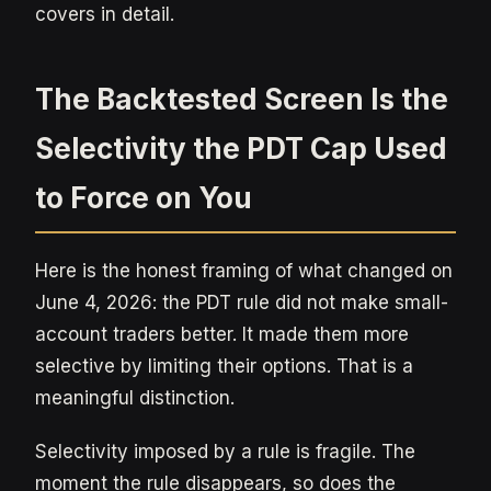
covers in detail.
The Backtested Screen Is the
Selectivity the PDT Cap Used
to Force on You
Here is the honest framing of what changed on
June 4, 2026: the PDT rule did not make small-
account traders better. It made them more
selective by limiting their options. That is a
meaningful distinction.
Selectivity imposed by a rule is fragile. The
moment the rule disappears, so does the