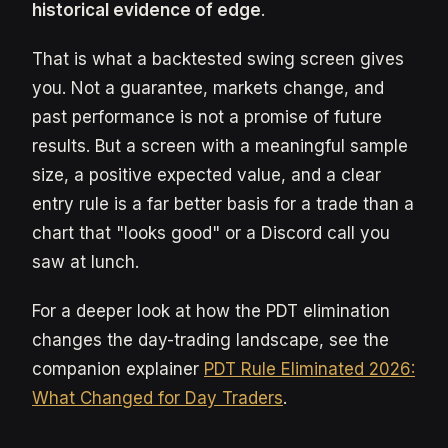
historical evidence of edge
.
That is what a backtested swing screen gives
you. Not a guarantee, markets change, and
past performance is not a promise of future
results. But a screen with a meaningful sample
size, a positive expected value, and a clear
entry rule is a far better basis for a trade than a
chart that "looks good" or a Discord call you
saw at lunch.
For a deeper look at how the PDT elimination
changes the day-trading landscape, see the
companion explainer
PDT Rule Eliminated 2026:
What Changed for Day Traders
.