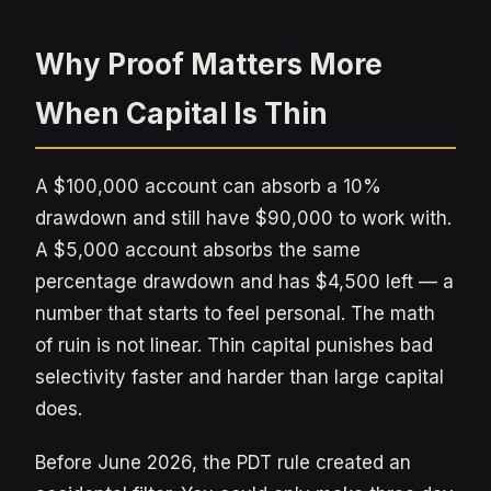
Why Proof Matters More
When Capital Is Thin
A $100,000 account can absorb a 10%
drawdown and still have $90,000 to work with.
A $5,000 account absorbs the same
percentage drawdown and has $4,500 left — a
number that starts to feel personal. The math
of ruin is not linear. Thin capital punishes bad
selectivity faster and harder than large capital
does.
Before June 2026, the PDT rule created an