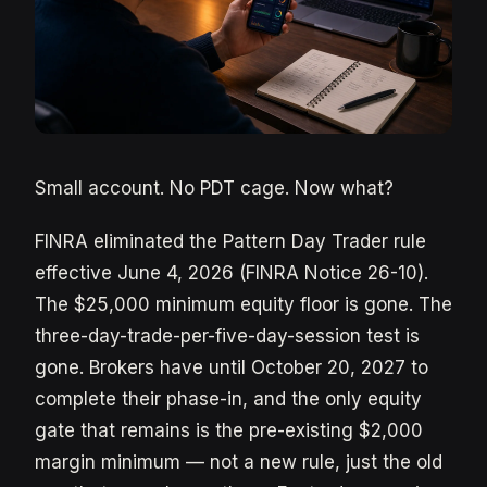
Small account. No PDT cage. Now what?
FINRA eliminated the Pattern Day Trader rule
effective June 4, 2026 (FINRA Notice 26-10).
The $25,000 minimum equity floor is gone. The
three-day-trade-per-five-day-session test is
gone. Brokers have until October 20, 2027 to
complete their phase-in, and the only equity
gate that remains is the pre-existing $2,000
margin minimum — not a new rule, just the old