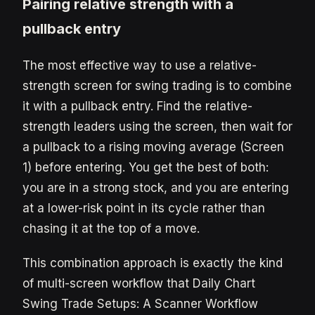
Pairing relative strength with a
pullback entry
The most effective way to use a relative-
strength screen for swing trading is to combine
it with a pullback entry. Find the relative-
strength leaders using the screen, then wait for
a pullback to a rising moving average (Screen
1) before entering. You get the best of both:
you are in a strong stock, and you are entering
at a lower-risk point in its cycle rather than
chasing it at the top of a move.
This combination approach is exactly the kind
of multi-screen workflow that Daily Chart
Swing Trade Setups: A Scanner Workflow