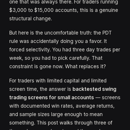
one that was always there. For traders running
$3,000 to $15,000 accounts, this is a genuine
structural change.
But here is the uncomfortable truth: the PDT
rule was accidentally doing you a favor. It
forced selectivity. You had three day trades per
week, so you had to pick carefully. That
constraint is gone now. What replaces it?
For traders with limited capital and limited
screen time, the answer is
backtested swing
trading screens for small accounts
— screens
with documented win rates, average returns,
and sample sizes large enough to mean
something. This post walks through three of