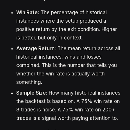
Win Rate:
The percentage of historical
instances where the setup produced a
positive return by the exit condition. Higher
is better, but only in context.
Average Return:
The mean return across all
historical instances, wins and losses
combined. This is the number that tells you
whether the win rate is actually worth
something.
Sample Size:
How many historical instances
the backtest is based on. A 75% win rate on
8 trades is noise. A 75% win rate on 200+
trades is a signal worth paying attention to.