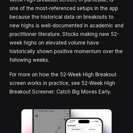
one of the most-referenced setups in the app
because the historical data on breakouts to
new highs is well-documented in academic and
practitioner literature. Stocks making new 52-
week highs on elevated volume have
historically shown positive momentum over the
following weeks.
For more on how the 52-Week High Breakout
screen works in practice, see 52-Week High
Breakout Screener: Catch Big Moves Early.