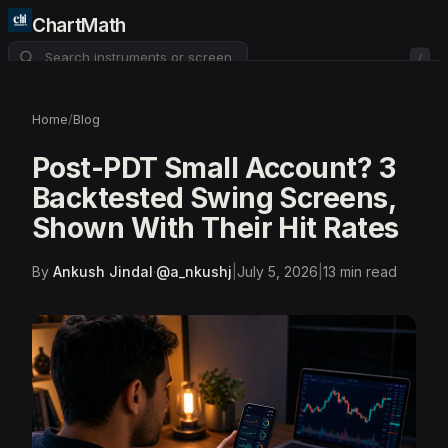
ChartMath
/
About
Pricing
FAQ
Home
/
Blog
Watchlist
4
Post-PDT Small Account? 3
Backtested Swing Screens,
Shown With Their Hit Rates
By
Ankush Jindal
·
@
a_nkushj
|
July 5, 2026
|
13
min read