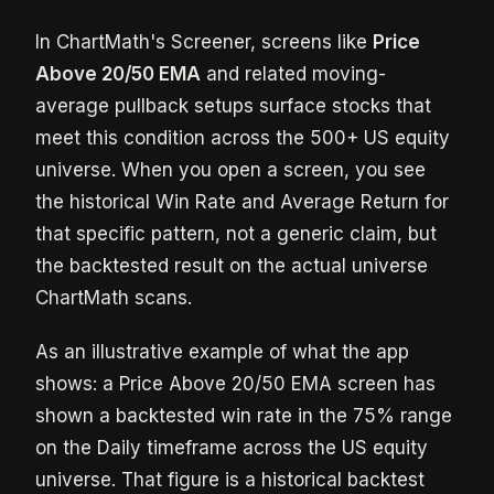
In ChartMath's Screener, screens like
Price
Above 20/50 EMA
and related moving-
average pullback setups surface stocks that
meet this condition across the 500+ US equity
universe. When you open a screen, you see
the historical Win Rate and Average Return for
that specific pattern, not a generic claim, but
the backtested result on the actual universe
ChartMath scans.
As an illustrative example of what the app
shows: a Price Above 20/50 EMA screen has
shown a backtested win rate in the 75% range
on the Daily timeframe across the US equity
universe. That figure is a historical backtest