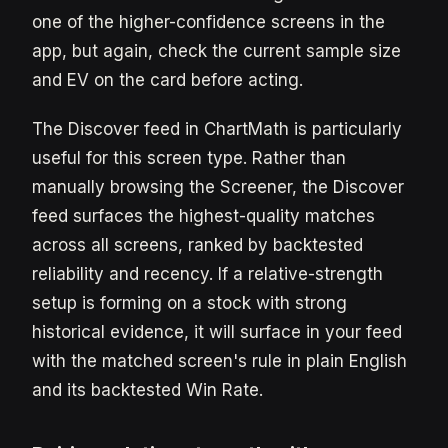
one of the higher-confidence screens in the
app, but again, check the current sample size
and EV on the card before acting.
The Discover feed in ChartMath is particularly
useful for this screen type. Rather than
manually browsing the Screener, the Discover
feed surfaces the highest-quality matches
across all screens, ranked by backtested
reliability and recency. If a relative-strength
setup is forming on a stock with strong
historical evidence, it will surface in your feed
with the matched screen's rule in plain English
and its backtested Win Rate.