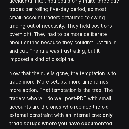
accidental filter. You could only make three day
trades per rolling five-day period, so most
small-account traders defaulted to swing
trading out of necessity. They held positions
overnight. They had to be more deliberate
about entries because they couldn't just flip in
and out. The rule was frustrating, but it
imposed a kind of discipline.
Now that the rule is gone, the temptation is to
trade more. More setups, more timeframes,
more action. That temptation is the trap. The
traders who will do well post-PDT with small
accounts are the ones who replace the old
external constraint with an internal one:
only
trade setups where you have documented