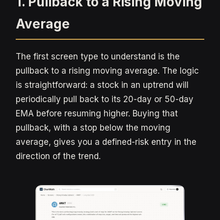
1. Pullback to a Rising Moving
Average
The first screen type to understand is the
pullback to a rising moving average. The logic
is straightforward: a stock in an uptrend will
periodically pull back to its 20-day or 50-day
EMA before resuming higher. Buying that
pullback, with a stop below the moving
average, gives you a defined-risk entry in the
direction of the trend.