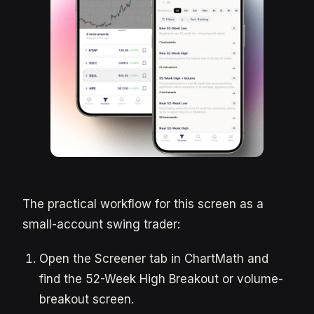
The practical workflow for this screen as a
small-account swing trader:
Open the Screener tab in ChartMath and
find the 52-Week High Breakout or volume-
breakout screen.