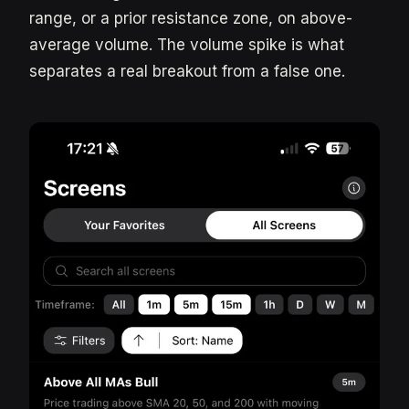
range, or a prior resistance zone, on above-
average volume. The volume spike is what
separates a real breakout from a false one.