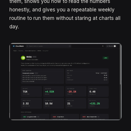
them, shows you how to read the numbers
honestly, and gives you a repeatable weekly
routine to run them without staring at charts all
day.