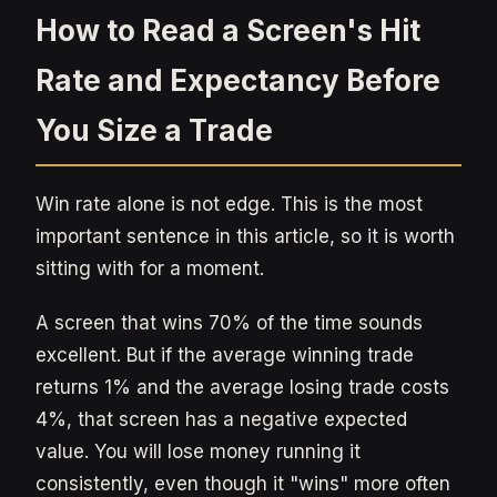
How to Read a Screen's Hit
Rate and Expectancy Before
You Size a Trade
Win rate alone is not edge. This is the most
important sentence in this article, so it is worth
sitting with for a moment.
A screen that wins 70% of the time sounds
excellent. But if the average winning trade
returns 1% and the average losing trade costs
4%, that screen has a negative expected
value. You will lose money running it
consistently, even though it "wins" more often