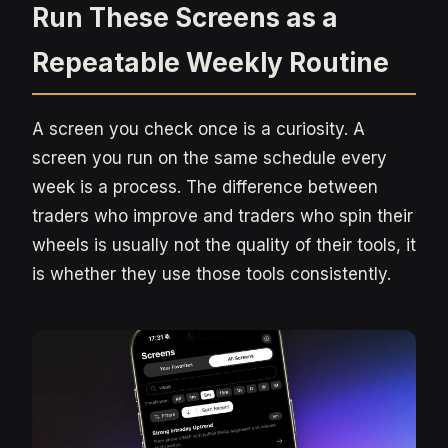
Run These Screens as a
Repeatable Weekly Routine
A screen you check once is a curiosity. A
screen you run on the same schedule every
week is a process. The difference between
traders who improve and traders who spin their
wheels is usually not the quality of their tools, it
is whether they use those tools consistently.