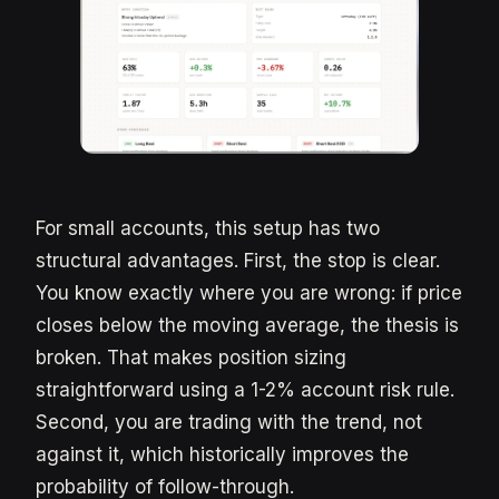
For small accounts, this setup has two
structural advantages. First, the stop is clear.
You know exactly where you are wrong: if price
closes below the moving average, the thesis is
broken. That makes position sizing
straightforward using a 1-2% account risk rule.
Second, you are trading with the trend, not
against it, which historically improves the
probability of follow-through.