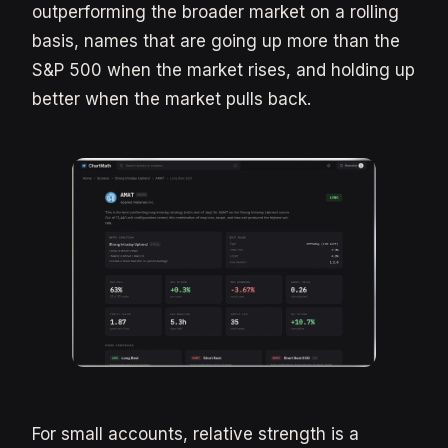
outperforming the broader market on a rolling
basis, names that are going up more than the
S&P 500 when the market rises, and holding up
better when the market pulls back.
For small accounts, relative strength is a