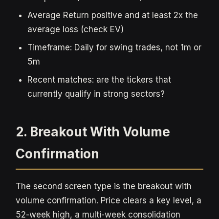
Average Return positive and at least 2x the
average loss (check EV)
Timeframe: Daily for swing trades, not 1m or
5m
Recent matches: are the tickers that
currently qualify in strong sectors?
2. Breakout With Volume
Confirmation
The second screen type is the breakout with
volume confirmation. Price clears a key level, a
52-week high, a multi-week consolidation