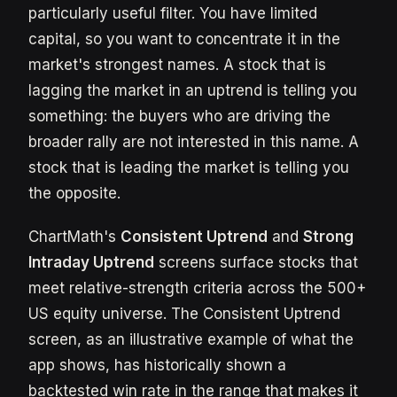
particularly useful filter. You have limited
capital, so you want to concentrate it in the
market's strongest names. A stock that is
lagging the market in an uptrend is telling you
something: the buyers who are driving the
broader rally are not interested in this name. A
stock that is leading the market is telling you
the opposite.
ChartMath's
Consistent Uptrend
and
Strong
Intraday Uptrend
screens surface stocks that
meet relative-strength criteria across the 500+
US equity universe. The Consistent Uptrend
screen, as an illustrative example of what the
app shows, has historically shown a
backtested win rate in the range that makes it