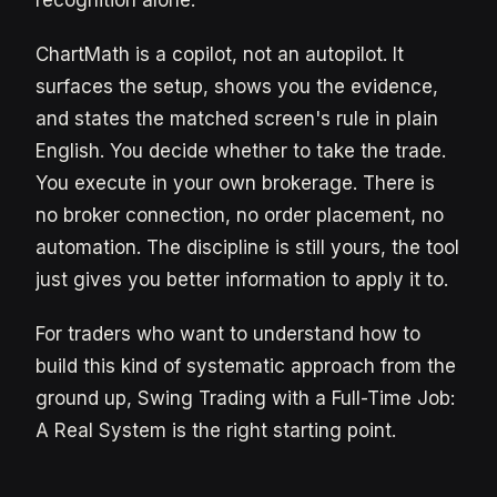
ChartMath is a copilot, not an autopilot. It
surfaces the setup, shows you the evidence,
and states the matched screen's rule in plain
English. You decide whether to take the trade.
You execute in your own brokerage. There is
no broker connection, no order placement, no
automation. The discipline is still yours, the tool
just gives you better information to apply it to.
For traders who want to understand how to
build this kind of systematic approach from the
ground up, Swing Trading with a Full-Time Job:
A Real System is the right starting point.