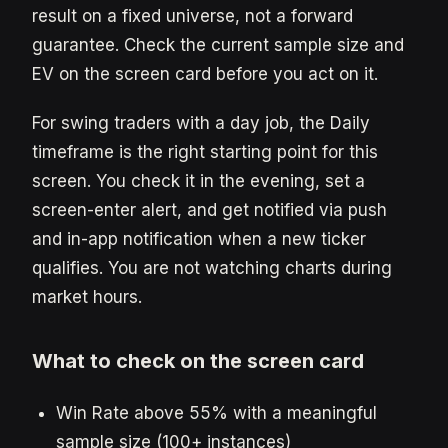
result on a fixed universe, not a forward
guarantee. Check the current sample size and
EV on the screen card before you act on it.
For swing traders with a day job, the Daily
timeframe is the right starting point for this
screen. You check it in the evening, set a
screen-enter alert, and get notified via push
and in-app notification when a new ticker
qualifies. You are not watching charts during
market hours.
What to check on the screen card
Win Rate above 55% with a meaningful
sample size (100+ instances)