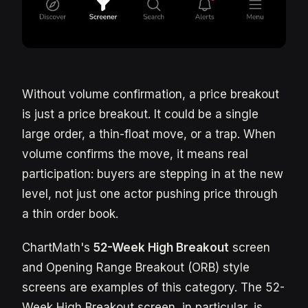
Without volume confirmation, a price breakout
is just a price breakout. It could be a single
large order, a thin-float move, or a trap. When
volume confirms the move, it means real
participation: buyers are stepping in at the new
level, not just one actor pushing price through
a thin order book.
ChartMath's
52-Week High Breakout
screen
and Opening Range Breakout (ORB) style
screens are examples of this category. The 52-
Week High Breakout screen, in particular, is