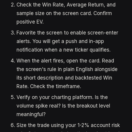
Check the Win Rate, Average Return, and
sample size on the screen card. Confirm
positive EV.
Favorite the screen to enable screen-enter
alerts. You will get a push and in-app
notification when a new ticker qualifies.
When the alert fires, open the card. Read
the screen's rule in plain English alongside
its short description and backtested Win
Rate. Check the timeframe.
Verify on your charting platform. Is the
volume spike real? Is the breakout level
meaningful?
Size the trade using your 1-2% account risk