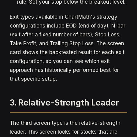
rule. Set your stop below the breakout level.
Exit types available in ChartMath's strategy
configurations include EOD (end of day), N-bar
(exit after a fixed number of bars), Stop Loss,
Take Profit, and Trailing Stop Loss. The screen
card shows the backtested result for each exit
configuration, so you can see which exit
approach has historically performed best for
that specific setup.
3. Relative-Strength Leader
The third screen type is the relative-strength
leader. This screen looks for stocks that are