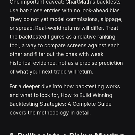
One important caveat: ChartMath's backtests
use bar-close entries with no look-ahead bias.
They do not yet model commissions, slippage,
or spread. Real-world returns will differ. Treat
the backtested figures as a relative ranking
tool, a way to compare screens against each
other and filter out the ones with weak
historical evidence, not as a precise prediction
of what your next trade will return.
For a deeper dive into how backtesting works
and what to look for, How to Build Winning
Backtesting Strategies: A Complete Guide
covers the methodology in detail.