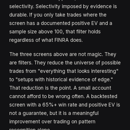
selectivity. Selectivity imposed by evidence is
durable. If you only take trades where the
screen has a documented positive EV and a
sample size above 100, that filter holds
regardless of what FINRA does.
The three screens above are not magic. They
are filters. They reduce the universe of possible
trades from "everything that looks interesting"
to "setups with historical evidence of edge."
That reduction is the point. A small account
cannot afford to be wrong often. A backtested
screen with a 65%+ win rate and positive EV is
not a guarantee, but it is a meaningful
improvement over trading on pattern
recognition alone.