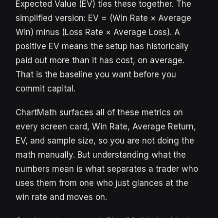
Expected Value (EV) ties these together. The
simplified version: EV = (Win Rate × Average
Win) minus (Loss Rate × Average Loss). A
positive EV means the setup has historically
paid out more than it has cost, on average.
That is the baseline you want before you
commit capital.
ChartMath surfaces all of these metrics on
every screen card, Win Rate, Average Return,
EV, and sample size, so you are not doing the
math manually. But understanding what the
numbers mean is what separates a trader who
uses them from one who just glances at the
win rate and moves on.