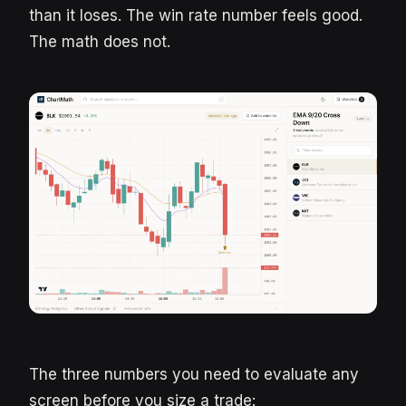
than it loses. The win rate number feels good.
The math does not.
The three numbers you need to evaluate any
screen before you size a trade: