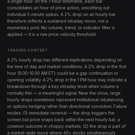
a single hour. on the 1-Hour timeframe, each bar
consolidates an hour of price action, smoothing out
individual 5-minute spikes. A 2% drop on an hourly bar
therefore reflects a sustained intraday move, not a
momentary print. No volume, trend, or indicator filter is
applied — it is a raw price velocity threshold.
TRADING CONTEXT
A 2% hourly drop has different implications depending on
the time of day and market conditions. A 2% drop in the first
hour (9:30-10:30 AM ET) could be a gap continuation or
opening volatility. A 2% drop in the 1 PM hour may indicate a
breakdown through a key intraday level when volume is
normally thin — a meaningful signal. Near the close, large
hourly drops sometimes represent institutional rebalancing
or options hedging rather than directional conviction. Failure
modes: (1) immediate reversal — the drop triggers the
screen but price snaps back within the next hourly bar, a
common outcome in choppy markets; (2) the drop is part of
a market-wide move where 40+ stocks simultaneously