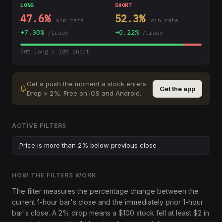
LONG
SHORT
47.6
%
52.3
%
win rate
win rate
+
7.08
%
+
0.22
%
/trade
/trade
90
% long /
10
% short
Get a push the moment a stock enters
Get the app
Drop > 2%
.
Free on iOS and Android.
ACTIVE FILTERS
Price
is more than 2% below previous close
HOW THE FILTERS WORK
The filter measures the percentage change between the
current 1-hour bar's close and the immediately prior 1-hour
bar's close. A 2% drop means a $100 stock fell at least $2 in