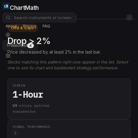
ChartMath
/
About
Pricing
FAQ
ORB & Gaps
Drop > 2%
Watchlist
4
Price decreased by at least 2% in the last bar.
Stocks matching this pattern right now appear in the list. Select
one to see its chart and backtested strategy performance.
SCREEN
1-Hour
59
stock
s
matched
evaluated live
SIGNAL PERFORMANCE
i