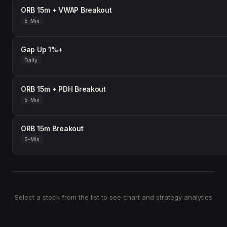
ORB 15m + VWAP Breakout
5-Min
Gap Up 1%+
Daily
ORB 15m + PDH Breakout
5-Min
ORB 15m Breakout
5-Min
Select a stock from the list to see chart and strategy analytics