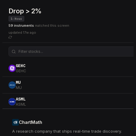
Drop > 2%
1-Hour
59 instruments
matched this screen
updated
17w ago
GEHC
GEHC
MU
MU
ASML
ASML
TXN
TXN
ChartMath
A research company that ships real-time trade discovery.
TPR