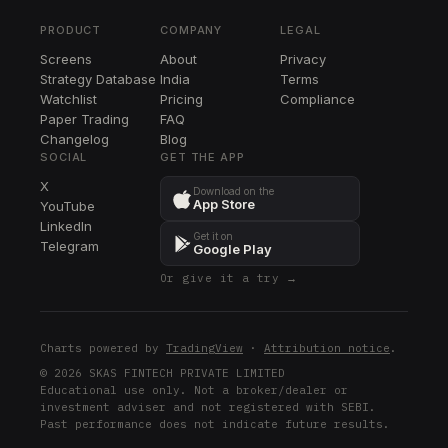
TPR
PRODUCT
COMPANY
LEGAL
LRCX
Screens
About
Privacy
LRCX
Strategy Database
India
Terms
DOV
Watchlist
Pricing
Compliance
DOV
Paper Trading
FAQ
Changelog
Blog
COF
SOCIAL
GET THE APP
COF
X
Download on the
App Store
YouTube
BIIB
LinkedIn
BIIB
Get it on
Telegram
Google Play
DD
Or give it a try →
DD
XYL
XYL
Charts powered by
TradingView
·
Attribution notice
.
NKE
© 2026 SKAS FINTECH PRIVATE LIMITED
Educational use only. Not a broker/dealer or
NKE
investment adviser and not registered with SEBI.
Past performance does not indicate future results.
ABNB
ABNB