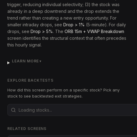
trigger, reducing individual selectivity; (3) the stock was
already in a deep downtrend and the drop extends the
trend rather than creating a new entry opportunity. For
smaller intraday drops, see
Drop > 1%
(5-minute). For daily
drops, see
Drop > 5%
. The
ORB 15m + VWAP Breakdown
screen identifies the structural context that often precedes
this hourly signal.
LEARN MORE
▼
EXPLORE BACKTESTS
How did this screen perform on a specific stock? Pick any
stock to see backtested exit strategies.
RELATED SCREENS