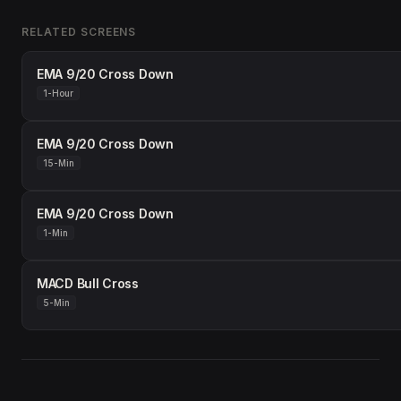
RELATED SCREENS
EMA 9/20 Cross Down
1-Hour
EMA 9/20 Cross Down
15-Min
EMA 9/20 Cross Down
1-Min
MACD Bull Cross
5-Min