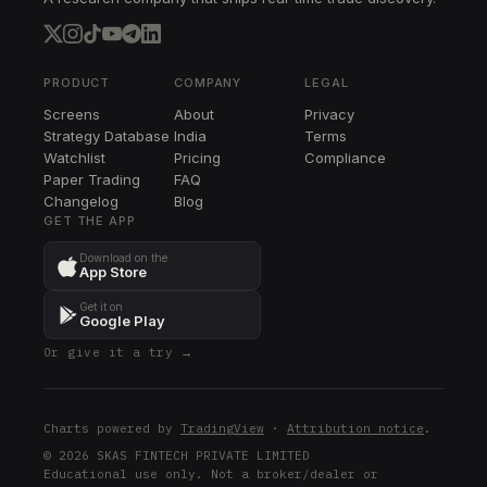
PRODUCT
COMPANY
LEGAL
Screens
About
Privacy
Strategy Database
India
Terms
Watchlist
Pricing
Compliance
Paper Trading
FAQ
Changelog
Blog
GET THE APP
Download on the
App Store
Get it on
Google Play
Or give it a try →
Charts powered by
TradingView
·
Attribution notice
.
© 2026 SKAS FINTECH PRIVATE LIMITED
Educational use only. Not a broker/dealer or