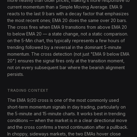
more heavily than older prices, making it more responsive to
current momentum than a Simple Moving Average. EMA 9
reacts to the last 9 bars with a decay factor that emphasizes
the most recent ones; EMA 20 does the same over 20 bars.
The cross fires when EMA 9 transitions from above EMA 20
to below EMA 20 — a state change, not a static comparison.
on the 5-Min chart, this typically represents a few hours of
trending followed by a reversal in the dominant 5-minute
momentum. The cross detection (not just "EMA 9 below EMA
20") ensures the signal fires only at the transition moment,
not on every subsequent bar where the bearish alignment
persists.
TRADING CONTEXT
The EMA 9/20 cross is one of the most commonly used
short-term momentum signals in day trading, particularly on
the 5-minute and 15-minute charts. It works best in trending
conditions — when the market is in a clear directional move
and the cross confirms a trend continuation after a pullback.
In choppy, sideways markets, the two EMAs hover close