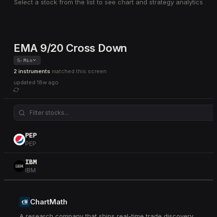
Select a stock from the list to see chart and strategy analytics
EMA 9/20 Cross Down
5-Min
2 instruments
matched this screen
updated
18w ago
PEP
PEP
IBM
IBM
ChartMath
A research company that ships real-time trade discovery.