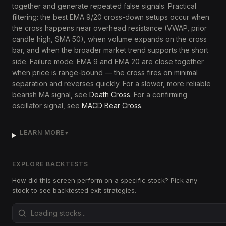
together and generate repeated false signals. Practical
filtering: the best EMA 9/20 cross-down setups occur when
the cross happens near overhead resistance (VWAP, prior
candle high, SMA 50), when volume expands on the cross
bar, and when the broader market trend supports the short
side. Failure mode: EMA 9 and EMA 20 are close together
when price is range-bound — the cross fires on minimal
separation and reverses quickly. For a slower, more reliable
bearish MA signal, see
Death Cross
. For a confirming
oscillator signal, see
MACD Bear Cross
.
LEARN MORE
▼
EXPLORE BACKTESTS
How did this screen perform on a specific stock? Pick any
stock to see backtested exit strategies.