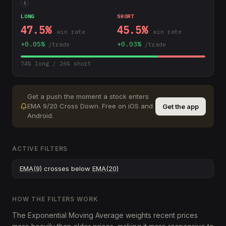
i
LONG
SHORT
47.5
%
45.5
%
win rate
win rate
+
0.05
%
+
0.03
%
/trade
/trade
74
% long /
26
% short
Get a push the moment a stock enters
EMA 9/20 Cross Down
.
Free on iOS and
Get the app
Android.
ACTIVE FILTERS
EMA(9)
crosses below
EMA(20)
HOW THE FILTERS WORK
The Exponential Moving Average weights recent prices