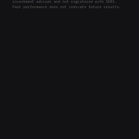
investment adviser and not registered with SEBI.
Past performance does not indicate future results.