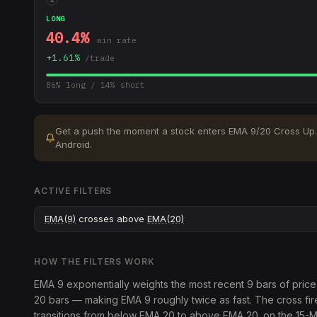
LONG
40.4
%
win rate
+
1.61
%
/trade
86
% long /
14
% short
Get a push the moment a stock enters
EMA 9/20 Cross Up
.
Android.
ACTIVE FILTERS
EMA(9)
crosses above
EMA(20)
HOW THE FILTERS WORK
EMA 9 exponentially weights the most recent 9 bars of pric
20 bars — making EMA 9 roughly twice as fast. The cross fi
transitions from below EMA 20 to above EMA 20. on the 15-M