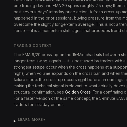
one trading day and EMA 20 spans roughly 2.5 days; their ali
past several days' intraday price action. A fresh cross-up m
happened in the prior sessions, buying pressure from the m
overcome the slightly longer-term average. This is not a trend
sense — it is a momentum shift signal that precedes trend c
TRADING CONTEXT
The EMA 9/20 cross-up on the 15-Min chart sits between sho
longer-term swing signals — it is best used by traders with a
strongest setups occur when the cross happens at a support
high), when volume expands on the cross bar, and when the 
failure mode: the cross-up occurs right before an earnings
making the technical signal irrelevant to what actually drives
structural confirmation, see
Golden Cross
. For a confirming o
For a faster version of the same concept, the 5-minute EMA
traders for intraday entries.
LEARN MORE
▼