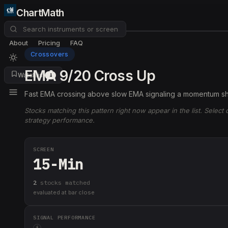
ChartMath
About
Pricing
FAQ
Crossovers
EMA 9/20 Cross Up
Watchlist
4
Fast EMA crossing above slow EMA signaling a momentum shi
Stocks matching this pattern right now appear in the list. Select
strategy performance.
SCREEN
15-Min
2
stock
s
matched
evaluated at bar close
SIGNAL PERFORMANCE
i