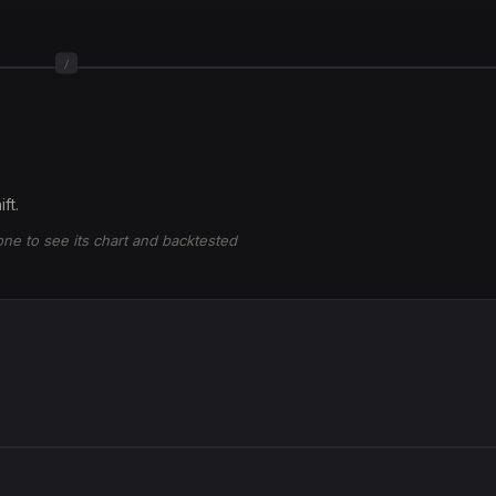
/
ft.
 one to see its chart and backtested