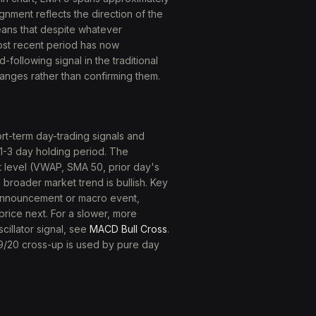
gnment reflects the direction of the
eans that despite whatever
ost recent period has now
-following signal in the traditional
hanges rather than confirming them.
rt-term day-trading signals and
 1-3 day holding period. The
 level (VWAP, SMA 50, prior day's
broader market trend is bullish. Key
 announcement or macro event,
 price next. For a slower, more
scillator signal, see
MACD Bull Cross
.
 9/20 cross-up is used by pure day