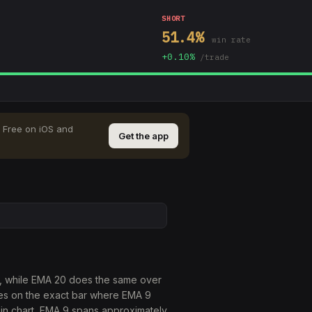
SHORT
51.4
%
win rate
+
0.10
%
/trade
Free on iOS and
Get the app
e, while EMA 20 does the same over
res on the exact bar where EMA 9
in chart, EMA 9 spans approximately