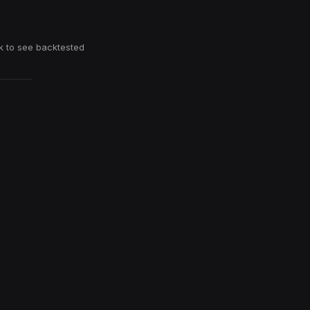
k to see backtested
T THE APP
Download on the
App Store
Get it on
Google Play
 give it a try →