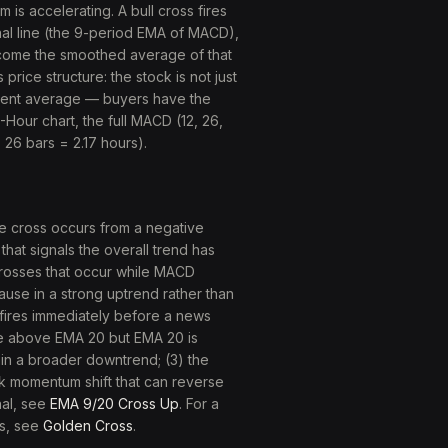
is accelerating. A bull cross fires
nal line (the 9-period EMA of MACD),
come the smoothed average of that
ice structure: the stock is not just
cent average — buyers have the
1-Hour chart, the full MACD (12, 26,
 26 bars = 2.17 hours).
e cross occurs from a negative
at signals the overall trend has
. Crosses that occur while MACD
ause in a strong uptrend rather than
s fires immediately before a news
se above EMA 20 but EMA 20 is
hin a broader downtrend; (3) the
ak momentum shift that can reverse
nal, see
EMA 9/20 Cross Up
. For a
ss, see
Golden Cross
.