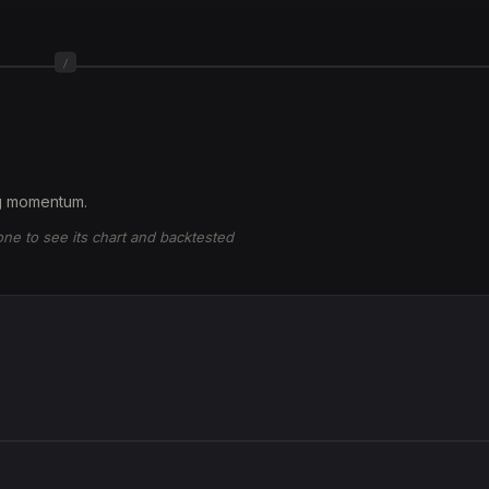
/
ng momentum.
 one to see its chart and backtested