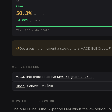
LONG
50.3
%
win rate
+
4.00
%
/trade
96
% long /
4
% short
Get a push the moment a stock enters
MACD Bull Cross
.
F
ACTIVE FILTERS
MACD line crosses above
MACD signal (12, 26, 9)
Close
is above
EMA(20)
HOW THE FILTERS WORK
The MACD line is the 12-period EMA minus the 26-period EMA; 