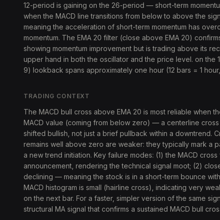
12-period is gaining on the 26-period — short-term momentum 
when the MACD line transitions from below to above the sig
meaning the acceleration of short-term momentum has over
momentum. The EMA 20 filter (close above EMA 20) confirms pr
showing momentum improvement but is trading above its re
upper hand in both the oscillator and the price level. on the 
9) lookback spans approximately one hour (12 bars = 1 hour,
TRADING CONTEXT
The MACD bull cross above EMA 20 is most reliable when th
MACD value (coming from below zero) — a centerline cross th
shifted bullish, not just a brief pullback within a downtrend
remains well above zero are weaker: they typically mark a p
a new trend initiation. Key failure modes: (1) the MACD cros
announcement, rendering the technical signal moot; (2) clo
declining — meaning the stock is in a short-term bounce wit
MACD histogram is small (hairline cross), indicating very we
on the next bar. For a faster, simpler version of the same sig
structural MA signal that confirms a sustained MACD bull cro