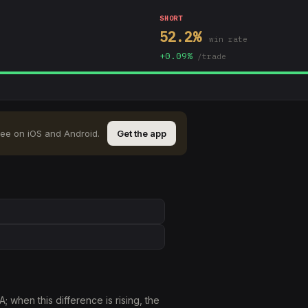
SHORT
52.2
%
win rate
+
0.09
%
/trade
ree on iOS and Android.
Get the app
when this difference is rising, the