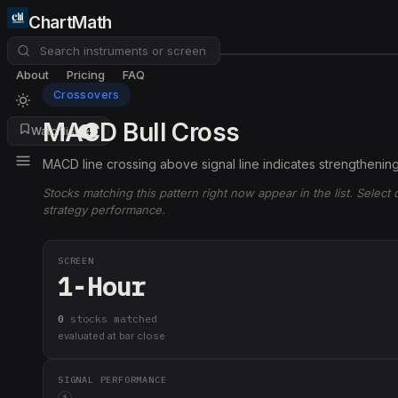
ChartMath
About
Pricing
FAQ
Crossovers
MACD Bull Cross
Watchlist
4
MACD line crossing above signal line indicates strengtheni
Stocks matching this pattern right now appear in the list. Select
strategy performance.
SCREEN
1-Hour
0
stock
s
matched
evaluated at bar close
SIGNAL PERFORMANCE
i