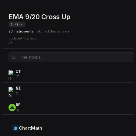
EMA 9/20 Cross Up
1-Min
23 instruments
matched this screen
updated
18w ago
IT
IT
NI
NI
RF
RF
PAYX
PAYX
ChartMath