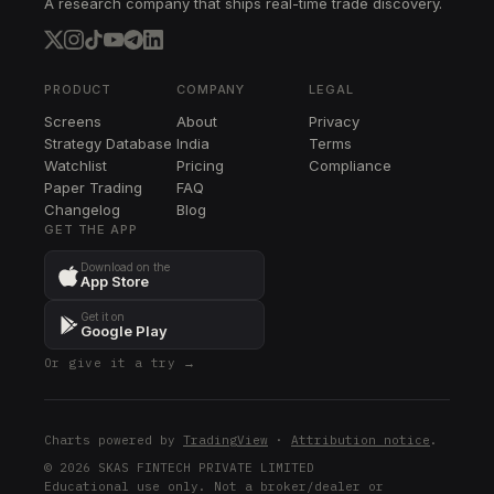
A research company that ships real-time trade discovery.
WDAY
WDAY
PCG
PCG
PRODUCT
COMPANY
LEGAL
Screens
About
Privacy
ED
Strategy Database
India
Terms
ED
Watchlist
Pricing
Compliance
Paper Trading
FAQ
XEL
Changelog
XEL
Blog
GET THE APP
AZO
Download on the
AZO
App Store
AFL
Get it on
AFL
Google Play
Or give it a try →
TFC
TFC
MDLZ
Charts powered by
TradingView
·
Attribution notice
.
MDLZ
© 2026 SKAS FINTECH PRIVATE LIMITED
Educational use only. Not a broker/dealer or
ADP