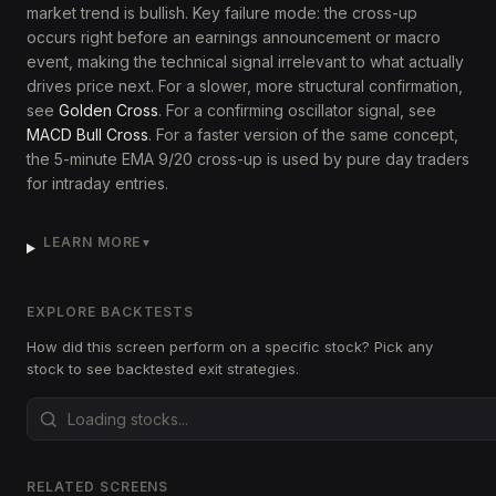
market trend is bullish. Key failure mode: the cross-up
occurs right before an earnings announcement or macro
event, making the technical signal irrelevant to what actually
drives price next. For a slower, more structural confirmation,
see
Golden Cross
. For a confirming oscillator signal, see
MACD Bull Cross
. For a faster version of the same concept,
the 5-minute EMA 9/20 cross-up is used by pure day traders
for intraday entries.
LEARN MORE
▼
EXPLORE BACKTESTS
How did this screen perform on a specific stock? Pick any
stock to see backtested exit strategies.
RELATED SCREENS