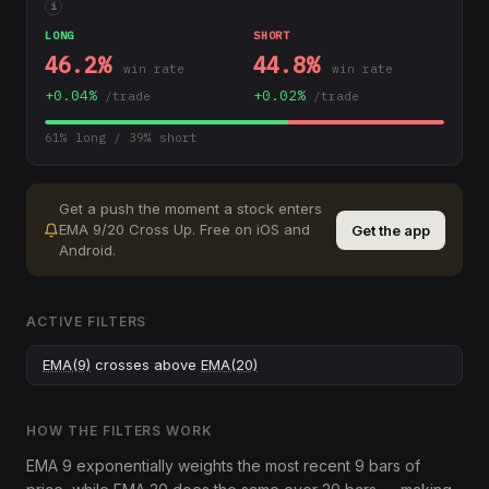
i
LONG
SHORT
46.2
%
44.8
%
win rate
win rate
+
0.04
%
+
0.02
%
/trade
/trade
61
% long /
39
% short
Get a push the moment a stock enters
EMA 9/20 Cross Up
.
Free on iOS and
Get the app
Android.
ACTIVE FILTERS
EMA(9)
crosses above
EMA(20)
HOW THE FILTERS WORK
EMA 9 exponentially weights the most recent 9 bars of