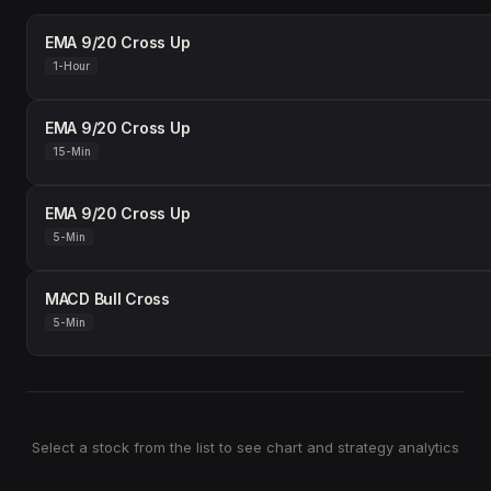
EMA 9/20 Cross Up
1-Hour
EMA 9/20 Cross Up
15-Min
EMA 9/20 Cross Up
5-Min
MACD Bull Cross
5-Min
Select a stock from the list to see chart and strategy analytics