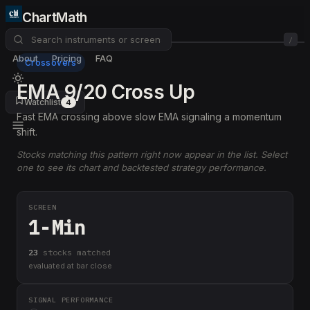
ChartMath
/
About
Pricing
FAQ
Crossovers
EMA 9/20 Cross Up
Watchlist
4
Fast EMA crossing above slow EMA signaling a momentum
shift.
Stocks matching this pattern right now appear in the list. Select
one to see its chart and backtested strategy performance.
SCREEN
1-Min
23
stock
s
matched
evaluated at bar close
SIGNAL PERFORMANCE