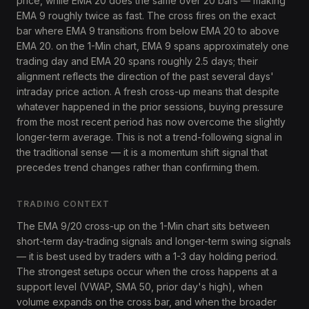
price, while EMA 20 does the same over 20 bars — making
EMA 9 roughly twice as fast. The cross fires on the exact
bar where EMA 9 transitions from below EMA 20 to above
EMA 20. on the 1-Min chart, EMA 9 spans approximately one
trading day and EMA 20 spans roughly 2.5 days; their
alignment reflects the direction of the past several days'
intraday price action. A fresh cross-up means that despite
whatever happened in the prior sessions, buying pressure
from the most recent period has now overcome the slightly
longer-term average. This is not a trend-following signal in
the traditional sense — it is a momentum shift signal that
precedes trend changes rather than confirming them.
TRADING CONTEXT
The EMA 9/20 cross-up on the 1-Min chart sits between
short-term day-trading signals and longer-term swing signals
— it is best used by traders with a 1-3 day holding period.
The strongest setups occur when the cross happens at a
support level (VWAP, SMA 50, prior day's high), when
volume expands on the cross bar, and when the broader