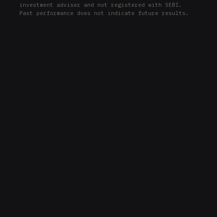
investment adviser and not registered with SEBI.
ADP
Past performance does not indicate future results.
PNC
PNC
FDX
FDX
MO
MO
COF
COF
PEP
PEP
WFC
WFC
JPM
JPM
EQR