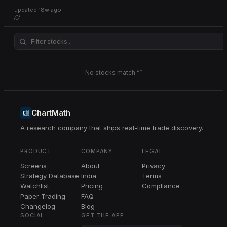
updated
18w ago
No stocks match “
”
ChartMath
A research company that ships real-time trade discovery.
PRODUCT
COMPANY
LEGAL
Screens
About
Privacy
Strategy Database
India
Terms
Watchlist
Pricing
Compliance
Paper Trading
FAQ
Changelog
Blog
SOCIAL
GET THE APP