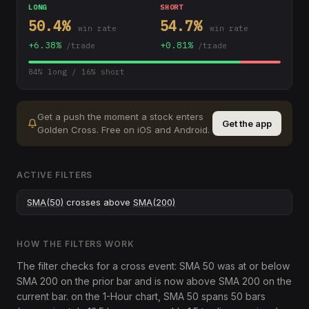
LONG
SHORT
50.4
%
54.7
%
win rate
win rate
+
6.38
%
+
0.81
%
/trade
/trade
84
% long /
16
% short
Get a push the moment a stock enters
Get the app
Golden Cross
.
Free on iOS and Android.
ACTIVE FILTERS
SMA(50)
crosses above
SMA(200)
HOW THE FILTERS WORK
The filter checks for a cross event: SMA 50 was at or below
SMA 200 on the prior bar and is now above SMA 200 on the
current bar. on the 1-Hour chart, SMA 50 spans 50 bars