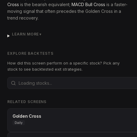
Cross
is the bearish equivalent;
MACD Bull Cross
is a faster-
moving signal that often precedes the Golden Cross in a
trend recovery.
LEARN MORE
▼
EXPLORE BACKTESTS
How did this screen perform on a specific stock? Pick any
stock to see backtested exit strategies.
RELATED SCREENS
Golden Cross
Daily