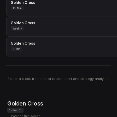
Golden Cross
15-Min
Golden Cross
Weekly
Golden Cross
5-Min
Select a stock from the list to see chart and strategy analytics
Golden Cross
1-Hour
—
matched this screen