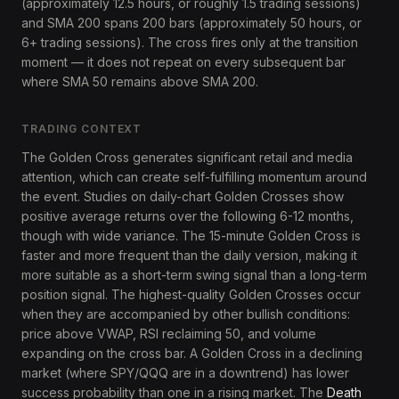
(approximately 12.5 hours, or roughly 1.5 trading sessions)
and SMA 200 spans 200 bars (approximately 50 hours, or
6+ trading sessions). The cross fires only at the transition
moment — it does not repeat on every subsequent bar
where SMA 50 remains above SMA 200.
TRADING CONTEXT
The Golden Cross generates significant retail and media
attention, which can create self-fulfilling momentum around
the event. Studies on daily-chart Golden Crosses show
positive average returns over the following 6-12 months,
though with wide variance. The 15-minute Golden Cross is
faster and more frequent than the daily version, making it
more suitable as a short-term swing signal than a long-term
position signal. The highest-quality Golden Crosses occur
when they are accompanied by other bullish conditions:
price above VWAP, RSI reclaiming 50, and volume
expanding on the cross bar. A Golden Cross in a declining
market (where SPY/QQQ are in a downtrend) has lower
success probability than one in a rising market. The
Death