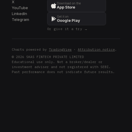
X
Download on the
App Store
YouTube
LinkedIn
Get it on
Telegram
Google Play
Or give it a try →
Charts powered by
TradingView
·
Attribution notice
.
© 2026 SKAS FINTECH PRIVATE LIMITED
Educational use only. Not a broker/dealer or
investment adviser and not registered with SEBI.
Past performance does not indicate future results.