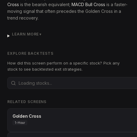
Cross
is the bearish equivalent;
MACD Bull Cross
is a faster-
moving signal that often precedes the Golden Cross in a
trend recovery.
LEARN MORE
▼
EXPLORE BACKTESTS
How did this screen perform on a specific stock? Pick any
stock to see backtested exit strategies.
RELATED SCREENS
Golden Cross
1-Hour