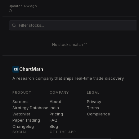
updated
17w ago
No stocks match “
”
ChartMath
A research company that ships real-time trade discovery.
PRODUCT
COMPANY
LEGAL
Screens
About
Privacy
Strategy Database
India
Terms
Watchlist
Pricing
Compliance
Paper Trading
FAQ
Changelog
Blog
SOCIAL
GET THE APP