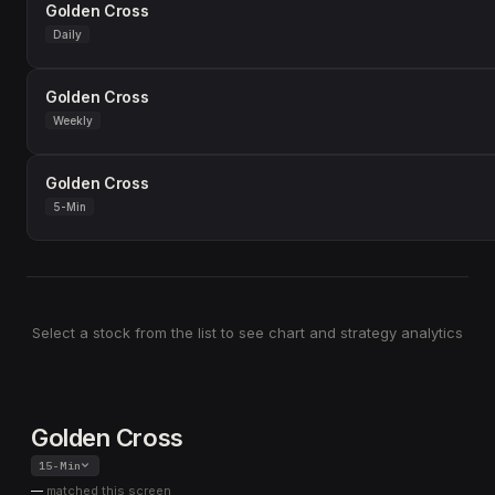
Golden Cross
Daily
Golden Cross
Weekly
Golden Cross
5-Min
Select a stock from the list to see chart and strategy analytics
Golden Cross
15-Min
—
matched this screen