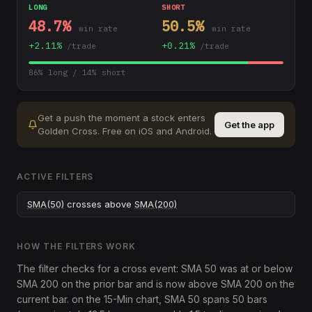
LONG
SHORT
48.7
%
50.5
%
win rate
win rate
+
2.11
%
+
0.21
%
/trade
/trade
86
% long /
14
% short
Get a push the moment a stock enters
Get the app
Golden Cross
.
Free on iOS and Android.
ACTIVE FILTERS
SMA(50)
crosses above
SMA(200)
HOW THE FILTERS WORK
The filter checks for a cross event: SMA 50 was at or below
SMA 200 on the prior bar and is now above SMA 200 on the
current bar. on the 15-Min chart, SMA 50 spans 50 bars