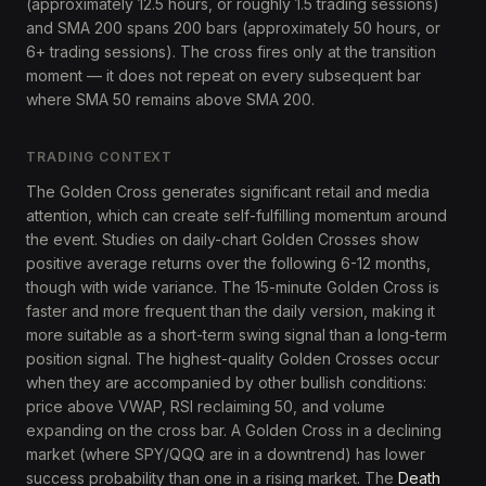
(approximately 12.5 hours, or roughly 1.5 trading sessions)
and SMA 200 spans 200 bars (approximately 50 hours, or
6+ trading sessions). The cross fires only at the transition
moment — it does not repeat on every subsequent bar
where SMA 50 remains above SMA 200.
TRADING CONTEXT
The Golden Cross generates significant retail and media
attention, which can create self-fulfilling momentum around
the event. Studies on daily-chart Golden Crosses show
positive average returns over the following 6-12 months,
though with wide variance. The 15-minute Golden Cross is
faster and more frequent than the daily version, making it
more suitable as a short-term swing signal than a long-term
position signal. The highest-quality Golden Crosses occur
when they are accompanied by other bullish conditions:
price above VWAP, RSI reclaiming 50, and volume
expanding on the cross bar. A Golden Cross in a declining
market (where SPY/QQQ are in a downtrend) has lower
success probability than one in a rising market. The
Death