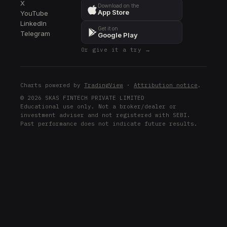
X
Download on the
App Store
YouTube
LinkedIn
Get it on
Telegram
Google Play
Or give it a try →
Charts powered by
TradingView
·
Attribution notice
.
© 2026 SKAS FINTECH PRIVATE LIMITED
Educational use only. Not a broker/dealer or
investment adviser and not registered with SEBI.
Past performance does not indicate future results.