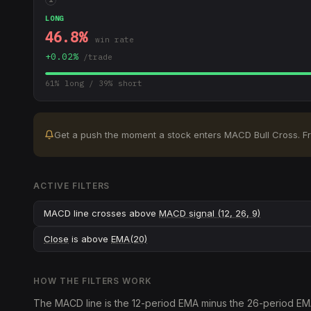
LONG
46.8
%
win rate
+
0.02
%
/trade
61
% long /
39
% short
Get a push the moment a stock enters
MACD Bull Cross
.
F
ACTIVE FILTERS
MACD line crosses above
MACD signal (12, 26, 9)
Close
is above
EMA(20)
HOW THE FILTERS WORK
The MACD line is the 12-period EMA minus the 26-period EMA; 