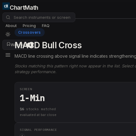
ChartMath
About
Pricing
FAQ
Crossovers
MACD Bull Cross
Watchlist
4
MACD line crossing above signal line indicates strengtheni
Stocks matching this pattern right now appear in the list. Select
strategy performance.
SCREEN
1-Min
16
stock
s
matched
evaluated at bar close
SIGNAL PERFORMANCE
i