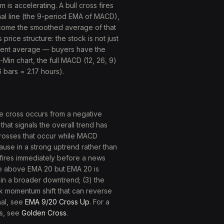
is accelerating. A bull cross fires
nal line (the 9-period EMA of MACD),
come the smoothed average of that
ice structure: the stock is not just
cent average — buyers have the
-Min chart, the full MACD (12, 26, 9)
 bars = 2.17 hours).
e cross occurs from a negative
at signals the overall trend has
. Crosses that occur while MACD
ause in a strong uptrend rather than
s fires immediately before a news
se above EMA 20 but EMA 20 is
hin a broader downtrend; (3) the
ak momentum shift that can reverse
nal, see
EMA 9/20 Cross Up
. For a
ss, see
Golden Cross
.