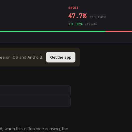
SHORT
47.7
%
win rate
+
0.02
%
/trade
ree on iOS and Android.
Get the app
when this difference is rising, the