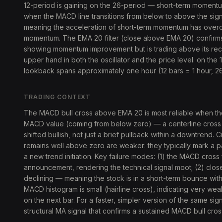
12-period is gaining on the 26-period — short-term momentum 
when the MACD line transitions from below to above the sig
meaning the acceleration of short-term momentum has over
momentum. The EMA 20 filter (close above EMA 20) confirms pr
showing momentum improvement but is trading above its re
upper hand in both the oscillator and the price level. on the 1
lookback spans approximately one hour (12 bars = 1 hour, 26
TRADING CONTEXT
The MACD bull cross above EMA 20 is most reliable when th
MACD value (coming from below zero) — a centerline cross th
shifted bullish, not just a brief pullback within a downtrend
remains well above zero are weaker: they typically mark a p
a new trend initiation. Key failure modes: (1) the MACD cros
announcement, rendering the technical signal moot; (2) clo
declining — meaning the stock is in a short-term bounce wit
MACD histogram is small (hairline cross), indicating very we
on the next bar. For a faster, simpler version of the same sig
structural MA signal that confirms a sustained MACD bull cro