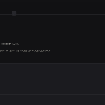
/
ng momentum.
 one to see its chart and backtested