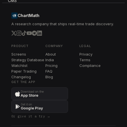
FLEX
FLEX
ChartMath
A research company that ships real-time trade discovery.
JBL
JBL
PPL
PPL
PRODUCT
COMPANY
LEGAL
Screens
About
Privacy
EME
Strategy Database
India
Terms
EME
Watchlist
Pricing
Compliance
Paper Trading
FAQ
EBAY
Changelog
EBAY
Blog
GET THE APP
NDAQ
Download on the
NDAQ
App Store
AME
Get it on
AME
Google Play
Or give it a try →
MPWR
MPWR