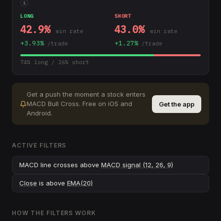
i
LONG
SHORT
42.9
%
43.0
%
win rate
win rate
+
3.93
%
+
1.27
%
/trade
/trade
74
% long /
26
% short
Get a push the moment a stock enters
MACD Bull Cross
.
Free on iOS and
Get the app
Android.
ACTIVE FILTERS
MACD line crosses above
MACD signal (12, 26, 9)
Close
is above
EMA(20)
HOW THE FILTERS WORK