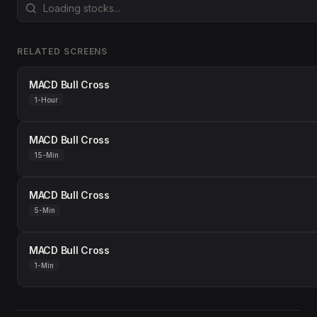
RELATED SCREENS
MACD Bull Cross
1-Hour
MACD Bull Cross
15-Min
MACD Bull Cross
5-Min
MACD Bull Cross
1-Min