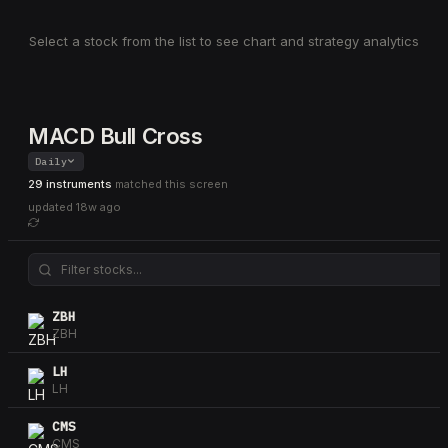
Select a stock from the list to see chart and strategy analytics
MACD Bull Cross
Daily
29 instruments
matched this screen
updated
18w ago
ZBH
ZBH
LH
LH
CMS
CMS