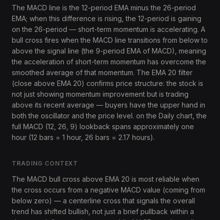
The MACD line is the 12-period EMA minus the 26-period
EMA; when this difference is rising, the 12-period is gaining
on the 26-period — short-term momentum is accelerating. A
bull cross fires when the MACD line transitions from below to
above the signal line (the 9-period EMA of MACD), meaning
the acceleration of short-term momentum has overcome the
smoothed average of that momentum. The EMA 20 filter
(close above EMA 20) confirms price structure: the stock is
not just showing momentum improvement but is trading
above its recent average — buyers have the upper hand in
both the oscillator and the price level. on the Daily chart, the
full MACD (12, 26, 9) lookback spans approximately one
hour (12 bars = 1 hour, 26 bars = 2.17 hours).
TRADING CONTEXT
The MACD bull cross above EMA 20 is most reliable when
the cross occurs from a negative MACD value (coming from
below zero) — a centerline cross that signals the overall
trend has shifted bullish, not just a brief pullback within a