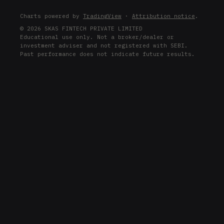
D
Charts powered by
TradingView
·
Attribution notice
.
D
© 2026 SKAS FINTECH PRIVATE LIMITED
Educational use only. Not a broker/dealer or
ROST
investment adviser and not registered with SEBI.
ROST
Past performance does not indicate future results.
CMI
CMI
PH
PH
IBKR
IBKR
ADI
ADI
BA
BA
NEE
NEE