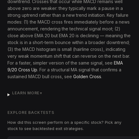
downtrend. Crosses that occur while MACD remains well
above zero are weaker: they typically mark a pause in a
strong uptrend rather than a new trend initiation. Key failure
modes: (1) the MACD cross fires immediately before a news
announcement, rendering the technical signal moot; (2)
close above EMA 20 but EMA 20 is declining — meaning the
stock is in a short-term bounce within a broader downtrend;
(3) the MACD histogram is small (hairline cross), indicating
very weak momentum shift that can reverse on the next bar.
For a faster, simpler version of the same signal, see
EMA
9/20 Cross Up
. For a structural MA signal that confirms a
sustained MACD bull cross, see
Golden Cross
.
LEARN MORE
▼
EXPLORE BACKTESTS
How did this screen perform on a specific stock? Pick any
stock to see backtested exit strategies.