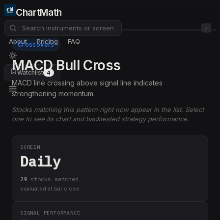
ChartMath
/
About
Pricing
FAQ
Crossovers
MACD Bull Cross
Watchlist
4
MACD line crossing above signal line indicates
strengthening momentum.
Stocks matching this pattern right now appear in the list. Select
one to see its chart and backtested strategy performance.
SCREEN
Daily
29
stock
s
matched
evaluated at bar close
SIGNAL PERFORMANCE