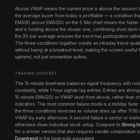
Above VWAP means the current price is above the session'
the average buyer from today is profitable — a condition that
EMA(9) above EMA(20) on the 5-Min chart means the faster
and is holding above the slower one, confirming short-ter
the 20-bar average ensures the trend has participation rather
The three conditions together create an intraday trend-quality 
without being at a breakout level, making the screen useful f
uptrend, not just momentum spikes.
TRADING CONTEXT
The 15-minute timeframe balances signal frequency with noise
constantly, while 1-hour signals lag entries. Entries are str
15-minute EMA(20) or VWAP level from above, rather than 
indicators. The most common failure mode is a midday fade
the three conditions reverses as volume dries up after 11:30
VWAP by early afternoon. A second failure is sector or marke
otherwise clean individual stock setup. Compare to
Strong I
for a stricter version that also requires candle-composition 
Downtrend
is the bear-side equivalent.