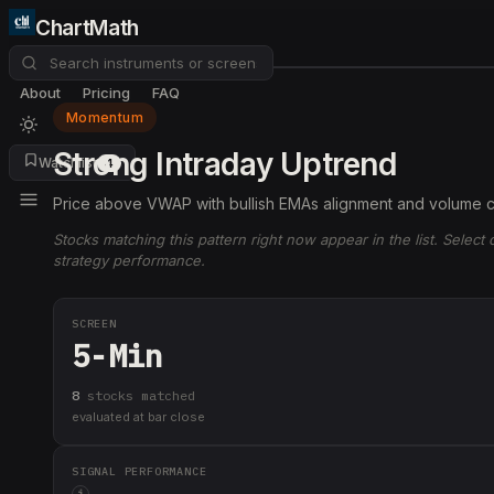
ChartMath
About
Pricing
FAQ
Momentum
Strong Intraday Uptrend
Watchlist
4
Price above VWAP with bullish EMAs alignment and volume c
Stocks matching this pattern right now appear in the list. Select
strategy performance.
SCREEN
5-Min
8
stock
s
matched
evaluated at bar close
SIGNAL PERFORMANCE
i