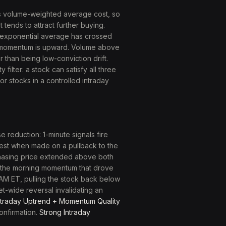
s volume-weighted average cost, so
 tends to attract further buying.
 exponential average has crossed
m momentum is upward. Volume above
 than being low-conviction drift.
filter: a stock can satisfy all three
or stocks in a controlled intraday
 reduction: 1-minute signals fire
ongest when made on a pullback to the
chasing price extended above both
: the morning momentum that drove
 AM ET, pulling the stock back below
t-wide reversal invalidating an
ntraday Uptrend + Momentum Quality
confirmation.
Strong Intraday