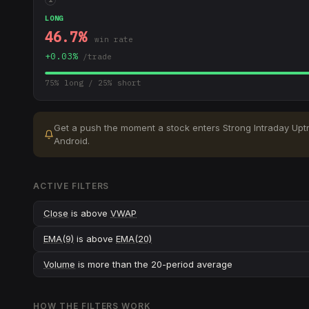
LONG
46.7
%
win rate
+
0.03
%
/trade
75
% long /
25
% short
Get a push the moment a stock enters
Strong Intraday Upt
Android.
ACTIVE FILTERS
Close
is above
VWAP
EMA(9)
is above
EMA(20)
Volume
is more than the 20-period average
HOW THE FILTERS WORK