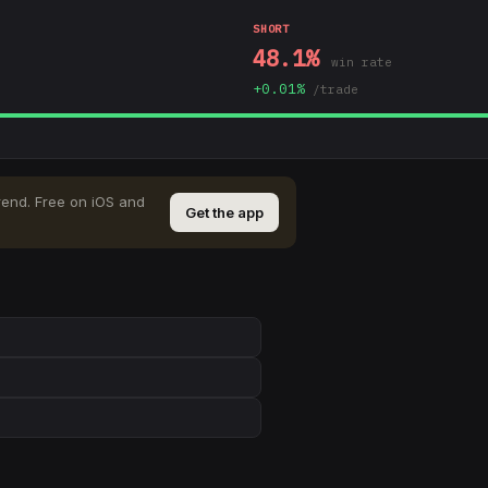
SHORT
48.1
%
win rate
+
0.01
%
/trade
rend
.
Free on iOS and
Get the app