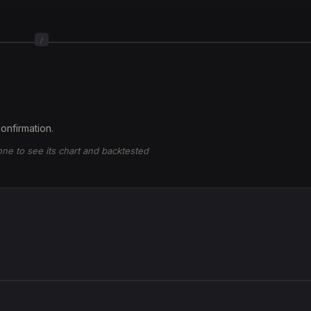
/
onfirmation.
 one to see its chart and backtested