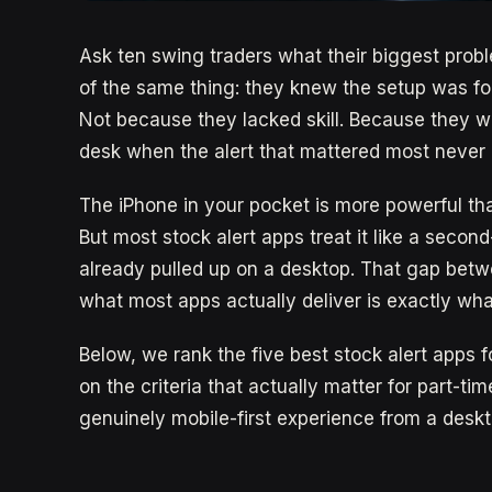
Ask ten swing traders what their biggest probl
of the same thing: they knew the setup was for
Not because they lacked skill. Because they we
desk when the alert that mattered most never 
The iPhone in your pocket is more powerful tha
But most stock alert apps treat it like a second
already pulled up on a desktop. That gap bet
what most apps actually deliver is exactly wha
Below, we rank the five best stock alert apps 
on the criteria that actually matter for part-t
genuinely mobile-first experience from a deskt