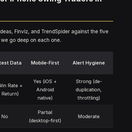
eas, Finviz, and TrendSpider against the five
re we go deep on each one.
test Data
Mobile-First
Alert Hygiene
Yes (iOS +
Strong (de-
Win Rate +
Android
duplication,
 Return)
native)
throttling)
Partial
No
Moderate
(desktop-first)