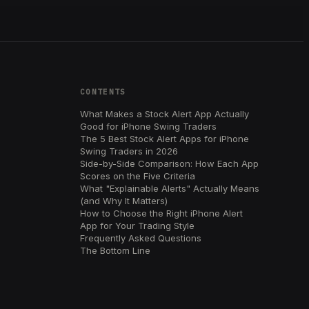
CONTENTS
What Makes a Stock Alert App Actually
Good for iPhone Swing Traders
The 5 Best Stock Alert Apps for iPhone
Swing Traders in 2026
Side-by-Side Comparison: How Each App
Scores on the Five Criteria
What "Explainable Alerts" Actually Means
(and Why It Matters)
How to Choose the Right iPhone Alert
App for Your Trading Style
Frequently Asked Questions
The Bottom Line