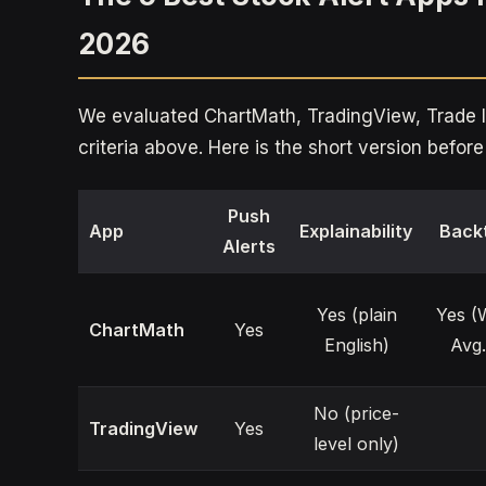
2026
We evaluated ChartMath, TradingView, Trade Id
criteria above. Here is the short version befo
Push
App
Explainability
Back
Alerts
Yes (plain
Yes (
ChartMath
Yes
English)
Avg.
No (price-
TradingView
Yes
level only)