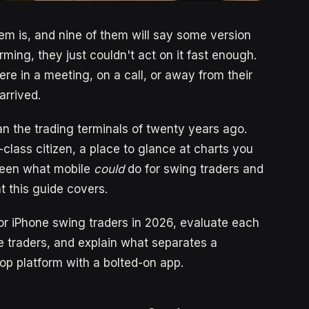
em is, and nine of them will say some version
ming, they just couldn't act on it fast enough.
re in a meeting, on a call, or away from their
arrived.
n the trading terminals of twenty years ago.
-class citizen, a place to glance at charts you
ween what mobile
could
do for swing traders and
t this guide covers.
for iPhone swing traders in 2026, evaluate each
ime traders, and explain what separates a
op platform with a bolted-on app.