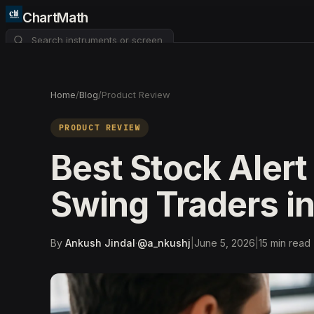
ChartMath
About
Pricing
FAQ
Home
/
Blog
/
Product Review
Watchlist
4
PRODUCT REVIEW
Best Stock Alert
Swing Traders i
By
Ankush Jindal
·
@
a_nkushj
|
June 5, 2026
|
15
min read