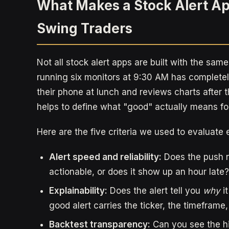
What Makes a Stock Alert Ap
Swing Traders
Not all stock alert apps are built with the same
running six monitors at 9:30 AM has complet
their phone at lunch and reviews charts after t
helps to define what "good" actually means for
Here are the five criteria we used to evaluate 
Alert speed and reliability:
Does the push not
actionable, or does it show up an hour late?
Explainability:
Does the alert tell you
why
it
good alert carries the ticker, the timeframe
Backtest transparency:
Can you see the hi