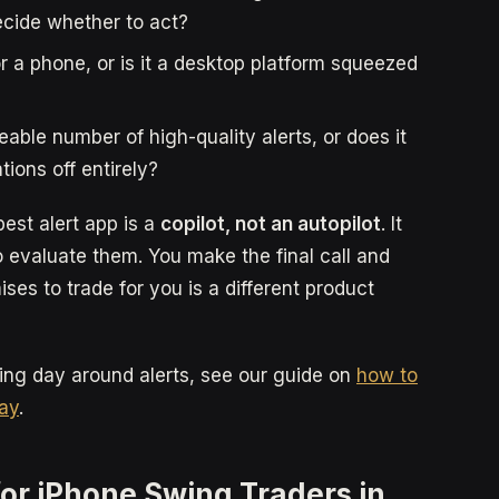
decide whether to act?
or a phone, or is it a desktop platform squeezed
le number of high-quality alerts, or does it
tions off entirely?
est alert app is a
copilot, not an autopilot
. It
 evaluate them. You make the final call and
ses to trade for you is a different product
ding day around alerts, see our guide on
how to
day
.
for iPhone Swing Traders in