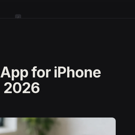
/
 App for iPhone
n 2026