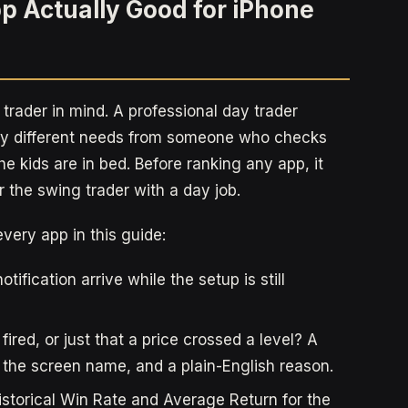
p Actually Good for iPhone
 trader in mind. A professional day trader
ely different needs from someone who checks
he kids are in bed. Before ranking any app, it
 the swing trader with a day job.
every app in this guide:
ification arrive while the setup is still
 fired, or just that a price crossed a level? A
, the screen name, and a plain-English reason.
storical Win Rate and Average Return for the