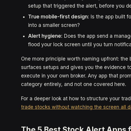
setup that triggered the alert, before you 
True mobile-first design:
Is the app built f
into a smaller screen?
Alert hygiene:
Does the app send a manageab
flood your lock screen until you turn notifica
One more principle worth naming upfront: the b
surfaces setups and gives you the evidence to
execute in your own broker. Any app that promi
category entirely, and not one covered here.
For a deeper look at how to structure your tra
trade stocks without watching the screen all 
The 5 Best Stock Alert Apps 