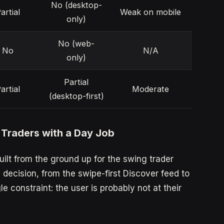
No (desktop-
artial
Weak on mobile
only)
No (web-
No
N/A
only)
Partial
artial
Moderate
(desktop-first)
 Traders with a Day Job
uilt from the ground up for the swing trader
decision, from the swipe-first Discover feed to
le constraint: the user is probably not at their