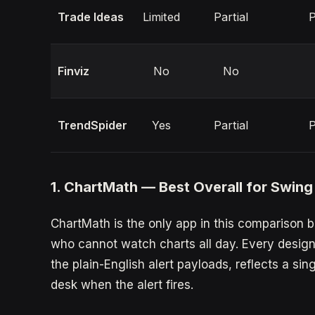
Trade Ideas
Limited
Partial
P
Finviz
No
No
TrendSpider
Yes
Partial
P
1. ChartMath — Best Overall for Swing
ChartMath is the only app in this comparison b
who cannot watch charts all day. Every design 
the plain-English alert payloads, reflects a sing
desk when the alert fires.