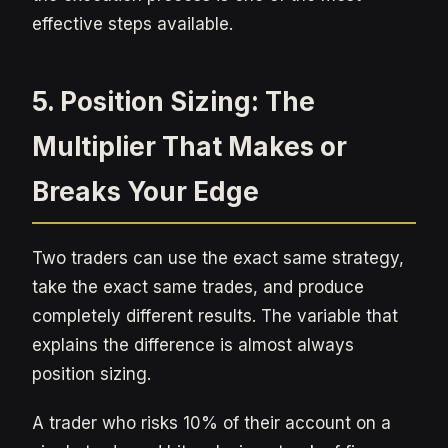
effective steps available.
5. Position Sizing: The
Multiplier That Makes or
Breaks Your Edge
Two traders can use the exact same strategy,
take the exact same trades, and produce
completely different results. The variable that
explains the difference is almost always
position sizing.
A trader who risks 10% of their account on a