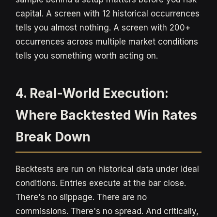
capital. A screen with 12 historical occurrences
tells you almost nothing. A screen with 200+
occurrences across multiple market conditions
tells you something worth acting on.
4. Real-World Execution:
Where Backtested Win Rates
Break Down
Backtests are run on historical data under ideal
conditions. Entries execute at the bar close.
There's no slippage. There are no
commissions. There's no spread. And critically,