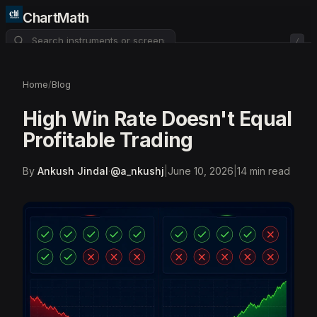
ChartMath
/
About
Pricing
FAQ
Home
/
Blog
Watchlist
4
High Win Rate Doesn't Equal
Profitable Trading
By
Ankush Jindal
·
@
a_nkushj
|
June 10, 2026
|
14
min read