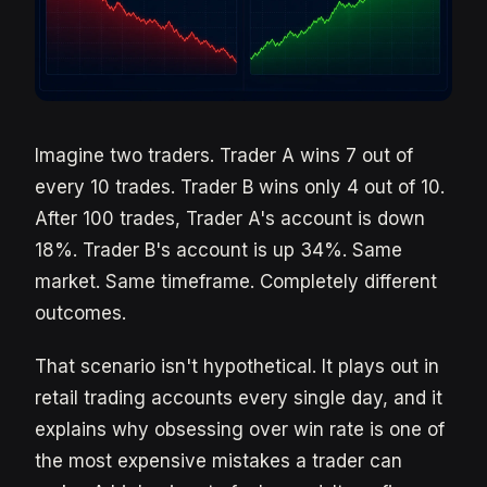
Imagine two traders. Trader A wins 7 out of
every 10 trades. Trader B wins only 4 out of 10.
After 100 trades, Trader A's account is down
18%. Trader B's account is up 34%. Same
market. Same timeframe. Completely different
outcomes.
That scenario isn't hypothetical. It plays out in
retail trading accounts every single day, and it
explains why obsessing over win rate is one of
the most expensive mistakes a trader can