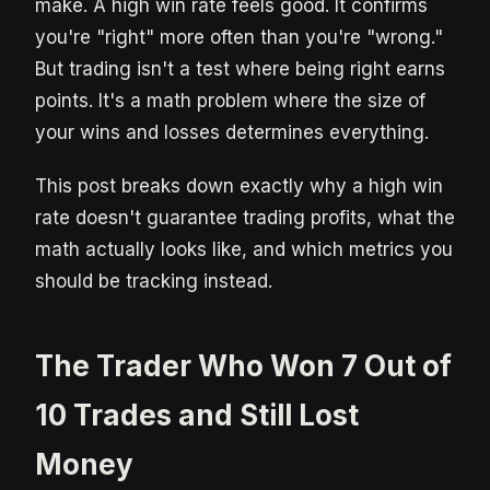
make. A high win rate feels good. It confirms
you're "right" more often than you're "wrong."
But trading isn't a test where being right earns
points. It's a math problem where the size of
your wins and losses determines everything.
This post breaks down exactly why a high win
rate doesn't guarantee trading profits, what the
math actually looks like, and which metrics you
should be tracking instead.
The Trader Who Won 7 Out of
10 Trades and Still Lost
Money