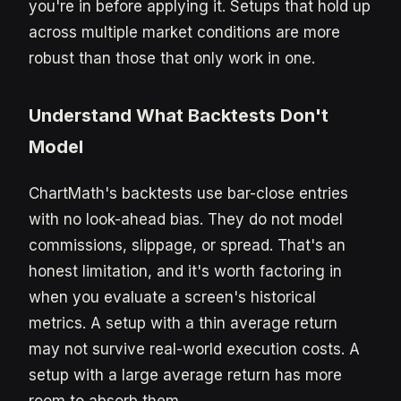
you're in before applying it. Setups that hold up
across multiple market conditions are more
robust than those that only work in one.
Understand What Backtests Don't
Model
ChartMath's backtests use bar-close entries
with no look-ahead bias. They do not model
commissions, slippage, or spread. That's an
honest limitation, and it's worth factoring in
when you evaluate a screen's historical
metrics. A setup with a thin average return
may not survive real-world execution costs. A
setup with a large average return has more