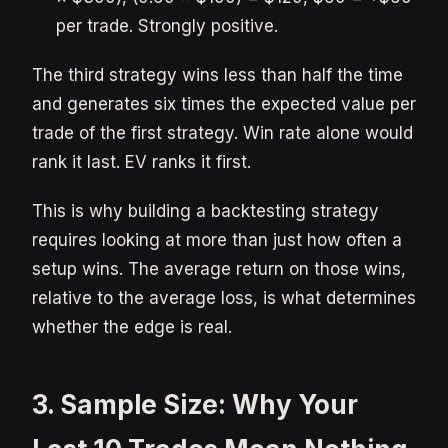
per trade. Strongly positive.
The third strategy wins less than half the time
and generates six times the expected value per
trade of the first strategy. Win rate alone would
rank it last. EV ranks it first.
This is why building a backtesting strategy
requires looking at more than just how often a
setup wins. The average return on those wins,
relative to the average loss, is what determines
whether the edge is real.
3. Sample Size: Why Your