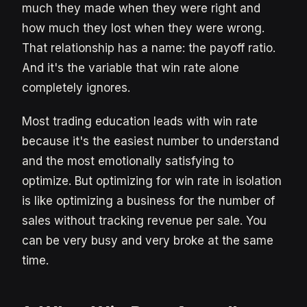
much they made when they were right and
how much they lost when they were wrong.
That relationship has a name: the payoff ratio.
And it's the variable that win rate alone
completely ignores.
Most trading education leads with win rate
because it's the easiest number to understand
and the most emotionally satisfying to
optimize. But optimizing for win rate in isolation
is like optimizing a business for the number of
sales without tracking revenue per sale. You
can be very busy and very broke at the same
time.