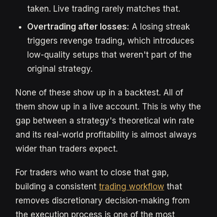
taken. Live trading rarely matches that.
Overtrading after losses:
A losing streak
triggers revenge trading, which introduces
low-quality setups that weren't part of the
original strategy.
None of these show up in a backtest. All of
them show up in a live account. This is why the
gap between a strategy's theoretical win rate
and its real-world profitability is almost always
wider than traders expect.
For traders who want to close that gap,
building a consistent
trading workflow
that
removes discretionary decision-making from
the execution process is one of the most