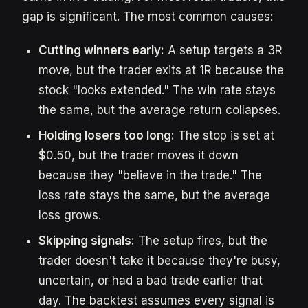
gap is significant. The most common causes:
Cutting winners early:
A setup targets a 3R
move, but the trader exits at 1R because the
stock "looks extended." The win rate stays
the same, but the average return collapses.
Holding losers too long:
The stop is set at
$0.50, but the trader moves it down
because they "believe in the trade." The
loss rate stays the same, but the average
loss grows.
Skipping signals:
The setup fires, but the
trader doesn't take it because they're busy,
uncertain, or had a bad trade earlier that
day. The backtest assumes every signal is