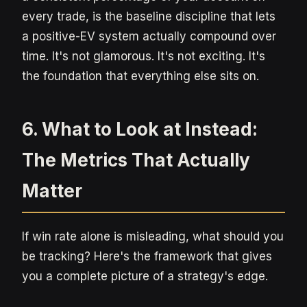
every trade, is the baseline discipline that lets
a positive-EV system actually compound over
time. It's not glamorous. It's not exciting. It's
the foundation that everything else sits on.
6. What to Look at Instead:
The Metrics That Actually
Matter
If win rate alone is misleading, what should you
be tracking? Here's the framework that gives
you a complete picture of a strategy's edge.