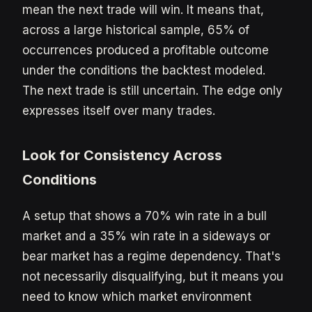
mean the next trade will win. It means that,
across a large historical sample, 65% of
occurrences produced a profitable outcome
under the conditions the backtest modeled.
The next trade is still uncertain. The edge only
expresses itself over many trades.
Look for Consistency Across
Conditions
A setup that shows a 70% win rate in a bull
market and a 35% win rate in a sideways or
bear market has a regime dependency. That's
not necessarily disqualifying, but it means you
need to know which market environment