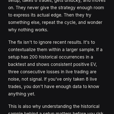
setup, takes 8 trades, gets unlucky, and moves
on. They never give the strategy enough room
to express its actual edge. Then they try
something else, repeat the cycle, and wonder
why nothing works.
The fix isn't to ignore recent results. It's to
contextualize them within a larger sample. If a
setup has 200 historical occurrences in a
backtest and shows consistent positive EV,
three consecutive losses in live trading are
noise, not signal. If you've only taken 8 live
trades, you don't have enough data to know
anything yet.
This is also why understanding the historical
sample behind a setup matters before you risk