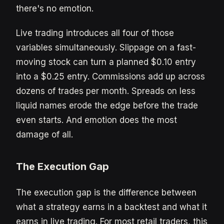
there's no emotion.
Live trading introduces all four of those
variables simultaneously. Slippage on a fast-
moving stock can turn a planned $0.10 entry
into a $0.25 entry. Commissions add up across
dozens of trades per month. Spreads on less
liquid names erode the edge before the trade
even starts. And emotion does the most
damage of all.
The Execution Gap
The execution gap is the difference between
what a strategy earns in a backtest and what it
earns in live trading. For most retail traders, this