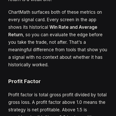
ChartMath surfaces both of these metrics on
every signal card. Every screen in the app
shows its historical
Win Rate and Average
Return
, so you can evaluate the edge before
you take the trade, not after. That's a
meaningful difference from tools that show you
a signal with no context about whether it has
historically worked.
Profit Factor
Profit factor is total gross profit divided by total
gross loss. A profit factor above 1.0 means the
strategy is net profitable. Above 1.5 is