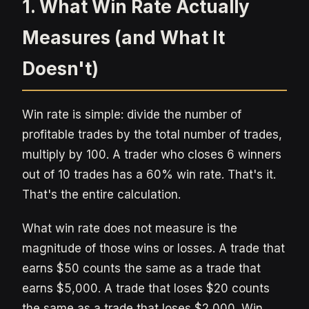
1. What Win Rate Actually
Measures (and What It
Doesn't)
Win rate is simple: divide the number of
profitable trades by the total number of trades,
multiply by 100. A trader who closes 6 winners
out of 10 trades has a 60% win rate. That's it.
That's the entire calculation.
What win rate does not measure is the
magnitude of those wins or losses. A trade that
earns $50 counts the same as a trade that
earns $5,000. A trade that loses $20 counts
the same as a trade that loses $2,000. Win