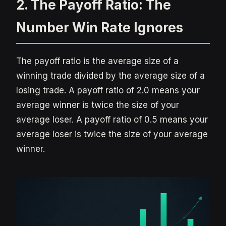
2. The Payoff Ratio: The
Number Win Rate Ignores
The payoff ratio is the average size of a
winning trade divided by the average size of a
losing trade. A payoff ratio of 2.0 means your
average winner is twice the size of your
average loser. A payoff ratio of 0.5 means your
average loser is twice the size of your average
winner.