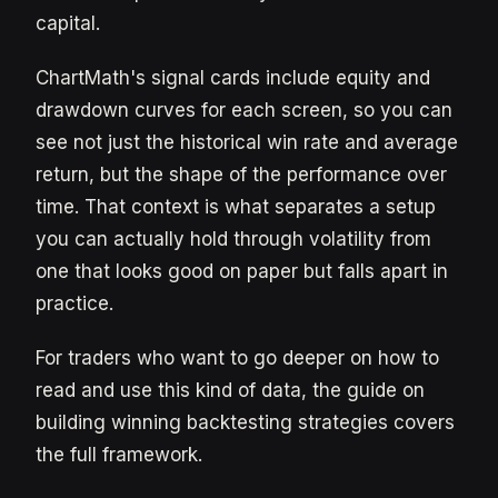
capital.
ChartMath's signal cards include equity and
drawdown curves for each screen, so you can
see not just the historical win rate and average
return, but the shape of the performance over
time. That context is what separates a setup
you can actually hold through volatility from
one that looks good on paper but falls apart in
practice.
For traders who want to go deeper on how to
read and use this kind of data, the guide on
building winning backtesting strategies covers
the full framework.