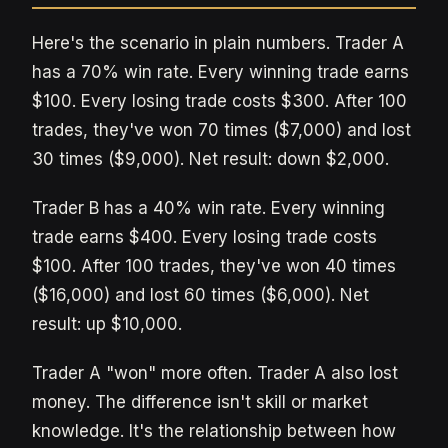
Here's the scenario in plain numbers. Trader A
has a 70% win rate. Every winning trade earns
$100. Every losing trade costs $300. After 100
trades, they've won 70 times ($7,000) and lost
30 times ($9,000). Net result: down $2,000.
Trader B has a 40% win rate. Every winning
trade earns $400. Every losing trade costs
$100. After 100 trades, they've won 40 times
($16,000) and lost 60 times ($6,000). Net
result: up $10,000.
Trader A "won" more often. Trader A also lost
money. The difference isn't skill or market
knowledge. It's the relationship between how