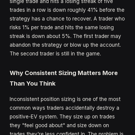
single trade and hits a losing streak of five
trades in a row is down roughly 41% before the
strategy has a chance to recover. A trader who
risks 1% per trade and hits the same losing
streak is down about 5%. The first trader may
abandon the strategy or blow up the account.
The second trader is still in the game.
Why Consistent Sizing Matters More
Than You Think
Inconsistent position sizing is one of the most
common ways traders accidentally destroy a
positive-EV system. They size up on trades
they "feel good about" and size down on
trades they're less confident in. The problem is