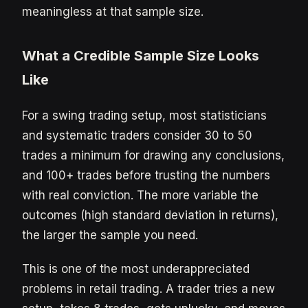
meaningless at that sample size.
What a Credible Sample Size Looks
Like
For a swing trading setup, most statisticians
and systematic traders consider 30 to 50
trades a minimum for drawing any conclusions,
and 100+ trades before trusting the numbers
with real conviction. The more variable the
outcomes (high standard deviation in returns),
the larger the sample you need.
This is one of the most underappreciated
problems in retail trading. A trader tries a new