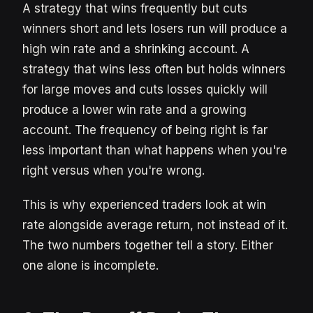
A strategy that wins frequently but cuts
winners short and lets losers run will produce a
high win rate and a shrinking account. A
strategy that wins less often but holds winners
for large moves and cuts losses quickly will
produce a lower win rate and a growing
account. The frequency of being right is far
less important than what happens when you're
right versus when you're wrong.
This is why experienced traders look at win
rate alongside average return, not instead of it.
The two numbers together tell a story. Either
one alone is incomplete.