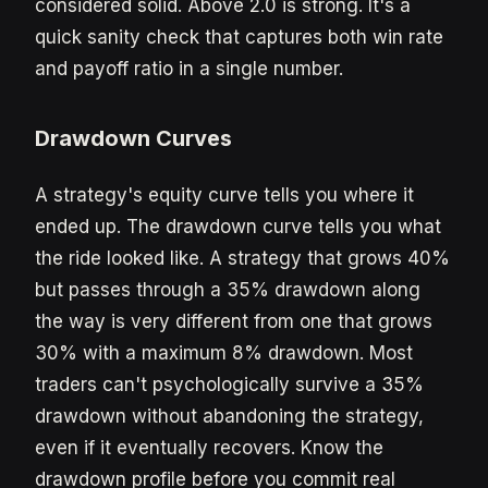
considered solid. Above 2.0 is strong. It's a
quick sanity check that captures both win rate
and payoff ratio in a single number.
Drawdown Curves
A strategy's equity curve tells you where it
ended up. The drawdown curve tells you what
the ride looked like. A strategy that grows 40%
but passes through a 35% drawdown along
the way is very different from one that grows
30% with a maximum 8% drawdown. Most
traders can't psychologically survive a 35%
drawdown without abandoning the strategy,
even if it eventually recovers. Know the
drawdown profile before you commit real