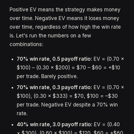
Positive EV means the strategy makes money
over time. Negative EV means it loses money
over time, regardless of how high the win rate
is. Let's run the numbers on a few
combinations:
70% win rate, 0.5 payoff ratio:
EV = (0.70 ×
$100) – (0.30 × $200) = $70 – $60 = +$10
per trade. Barely positive.
70% win rate, 0.3 payoff ratio:
EV = (0.70 ×
$100), (0.30 × $333) = $70, $100 = –$30
per trade. Negative EV despite a 70% win
rate.
40% win rate, 3.0 payoff ratio:
EV = (0.40
× $300), (0.60 × $100) = $120, $60 = +$60