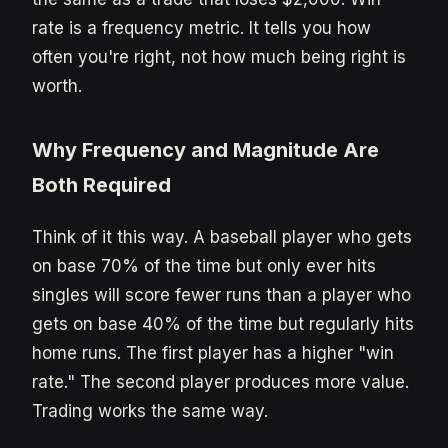
rate is a frequency metric. It tells you how
often you're right, not how much being right is
worth.
Why Frequency and Magnitude Are
Both Required
Think of it this way. A baseball player who gets
on base 70% of the time but only ever hits
singles will score fewer runs than a player who
gets on base 40% of the time but regularly hits
home runs. The first player has a higher "win
rate." The second player produces more value.
Trading works the same way.