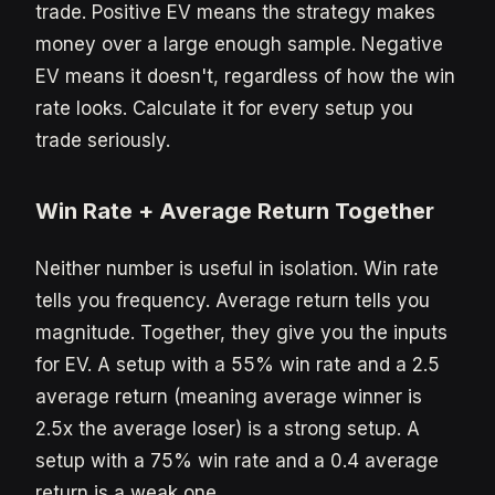
trade. Positive EV means the strategy makes
money over a large enough sample. Negative
EV means it doesn't, regardless of how the win
rate looks. Calculate it for every setup you
trade seriously.
Win Rate + Average Return Together
Neither number is useful in isolation. Win rate
tells you frequency. Average return tells you
magnitude. Together, they give you the inputs
for EV. A setup with a 55% win rate and a 2.5
average return (meaning average winner is
2.5x the average loser) is a strong setup. A
setup with a 75% win rate and a 0.4 average
return is a weak one.