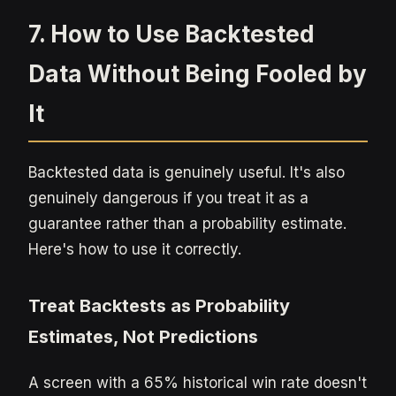
7. How to Use Backtested
Data Without Being Fooled by
It
Backtested data is genuinely useful. It's also
genuinely dangerous if you treat it as a
guarantee rather than a probability estimate.
Here's how to use it correctly.
Treat Backtests as Probability
Estimates, Not Predictions
A screen with a 65% historical win rate doesn't