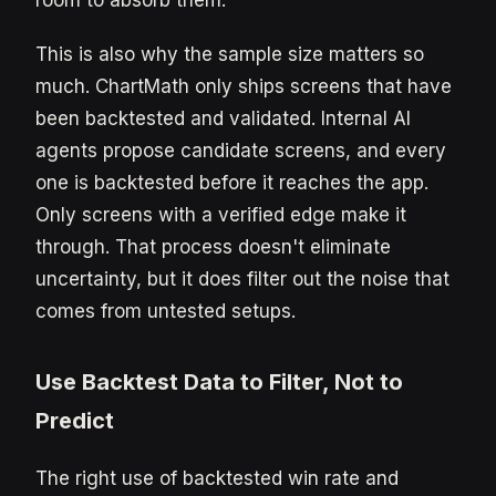
room to absorb them.
This is also why the sample size matters so
much. ChartMath only ships screens that have
been backtested and validated. Internal AI
agents propose candidate screens, and every
one is backtested before it reaches the app.
Only screens with a verified edge make it
through. That process doesn't eliminate
uncertainty, but it does filter out the noise that
comes from untested setups.
Use Backtest Data to Filter, Not to
Predict
The right use of backtested win rate and