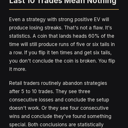
Last 10 Trades Mean Nothing
Even a strategy with strong positive EV will
produce losing streaks. That's not a flaw. It's
statistics. A coin that lands heads 60% of the
time will still produce runs of five or six tails in
a row. If you flip it ten times and get six tails,
you don't conclude the coin is broken. You flip
it more.
Retail traders routinely abandon strategies
after 5 to 10 trades. They see three
consecutive losses and conclude the setup
doesn't work. Or they see four consecutive
wins and conclude they've found something
special. Both conclusions are statistically