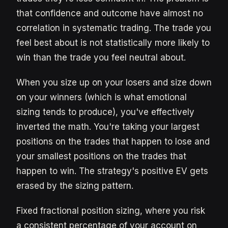
that confidence and outcome have almost no
correlation in systematic trading. The trade you
feel best about is not statistically more likely to
win than the trade you feel neutral about.
When you size up on your losers and size down
on your winners (which is what emotional
sizing tends to produce), you've effectively
inverted the math. You're taking your largest
positions on the trades that happen to lose and
your smallest positions on the trades that
happen to win. The strategy's positive EV gets
erased by the sizing pattern.
Fixed fractional position sizing, where you risk
a consistent percentage of your account on