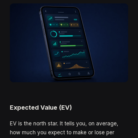
Expected Value (EV)
EV is the north star. It tells you, on average,
how much you expect to make or lose per