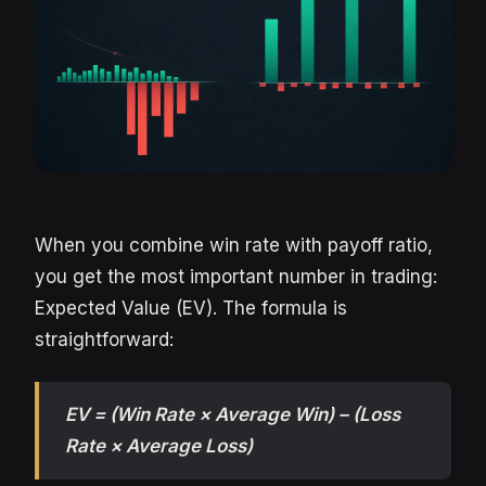
When you combine win rate with payoff ratio,
you get the most important number in trading:
Expected Value (EV). The formula is
straightforward:
EV = (Win Rate × Average Win) – (Loss
Rate × Average Loss)