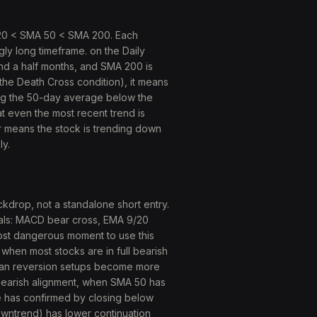
 20 < SMA 50 < SMA 200. Each
ly long timeframe. on the Daily
nd a half months, and SMA 200 is
he Death Cross condition), it means
ag the 50-day average below the
 even the most recent trend is
r means the stock is trending down
ly.
ckdrop, not a standalone short entry.
ignals: MACD bear cross, EMA 9/20
most dangerous moment to use this
when most stocks are in full bearish
mean reversion setups become more
bearish alignment, when SMA 50 has
e has confirmed by closing below
owntrend) has lower continuation