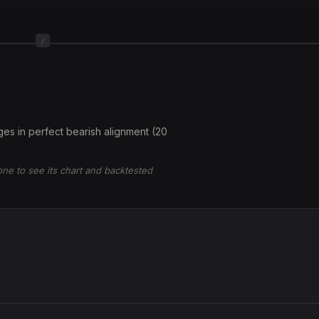
/
es in perfect bearish alignment (20
 one to see its chart and backtested