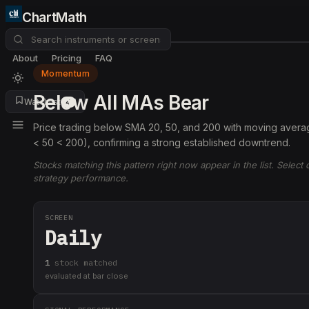
ChartMath
About
Pricing
FAQ
Momentum
Below All MAs Bear
Watchlist
4
Price trading below SMA 20, 50, and 200 with moving averag
< 50 < 200), confirming a strong established downtrend.
Stocks matching this pattern right now appear in the list. Select
strategy performance.
SCREEN
Daily
1
stock
matched
evaluated at bar close