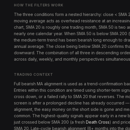
HOW THE FILTERS WORK
The three conditions form a nested hierarchy: close < SMA
moving average acts as overhead resistance at an increasing
chart, SMA 20 is roughly one trading month, SMA 50 is two a
nearly one calendar year. When SMA 50 is below SMA 200 (t
the medium-term trend has been bearish long enough to dr
annual average. The close being below SMA 20 confirms that
downward. The combination of all three in descending orde
across daily, weekly, and monthly perspectives simultaneous
TRADING CONTEXT
Full bearish MA alignment is used as a trend-confirmation ba
Entries within this condition are timed using shorter-term s
cross down, or a failed rally to SMA 20 that reverses. The 
screen is after a prolonged decline has already occurred — 
alignment, the easy money on the short side is gone and 
common. The highest-quality signals appear early in a new 
just crossed below SMA 200 (a fresh
Death Cross
) and pric
SMA 20. Late-cycle bearish alignment (6+ months into the d