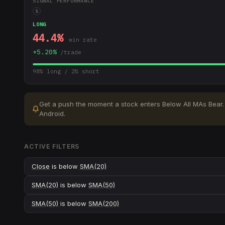
SIGNAL PERFORMANCE
i
LONG
44.4
%
win rate
+
5.20
%
/trade
98
% long /
2
% short
Get a push the moment a stock enters
Below All MAs Bear
.
Android.
ACTIVE FILTERS
Close
is below
SMA(20)
SMA(20)
is below
SMA(50)
SMA(50)
is below
SMA(200)