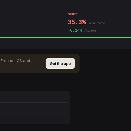
SHORT
35.3
%
win rate
+
0.24
%
/trade
Free on iOS and
Get the app