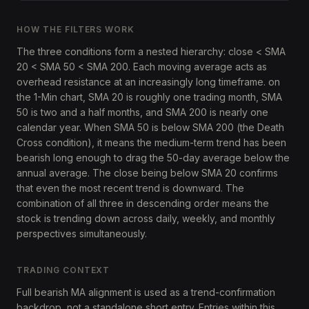
HOW THE FILTERS WORK
The three conditions form a nested hierarchy: close < SMA
20 < SMA 50 < SMA 200. Each moving average acts as
overhead resistance at an increasingly long timeframe. on
the 1-Min chart, SMA 20 is roughly one trading month, SMA
50 is two and a half months, and SMA 200 is nearly one
calendar year. When SMA 50 is below SMA 200 (the Death
Cross condition), it means the medium-term trend has been
bearish long enough to drag the 50-day average below the
annual average. The close being below SMA 20 confirms
that even the most recent trend is downward. The
combination of all three in descending order means the
stock is trending down across daily, weekly, and monthly
perspectives simultaneously.
TRADING CONTEXT
Full bearish MA alignment is used as a trend-confirmation
backdrop, not a standalone short entry. Entries within this