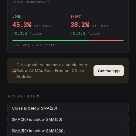
SIGNAL PERFORMANCE
i
LONG
SHORT
45.3
%
38.2
%
win rate
win rate
+
0.05
%
+
0.03
%
/trade
/trade
69
% long /
31
% short
Get a push the moment a stock enters
Below All MAs Bear
.
Free on iOS and
Get the app
Android.
ACTIVE FILTERS
Close
is below
SMA(20)
SMA(20)
is below
SMA(50)
SMA(50)
is below
SMA(200)