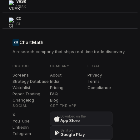
VRSK
VRSK
CI
CI
F
F
ChartMath
A research company that ships real-time trade discovery.
NXPI
NXPI
PRODUCT
COMPANY
LEGAL
GM
Screens
About
Privacy
GM
Strategy Database
India
Terms
VRTX
Watchlist
Pricing
Compliance
VRTX
Paper Trading
FAQ
Changelog
Blog
NUE
SOCIAL
GET THE APP
NUE
X
Download on the
App Store
YouTube
MNST
LinkedIn
MNST
Get it on
Telegram
Google Play
BRK.B