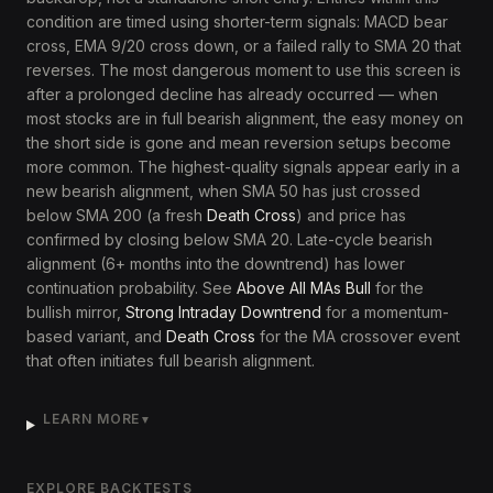
condition are timed using shorter-term signals: MACD bear
cross, EMA 9/20 cross down, or a failed rally to SMA 20 that
reverses. The most dangerous moment to use this screen is
after a prolonged decline has already occurred — when
most stocks are in full bearish alignment, the easy money on
the short side is gone and mean reversion setups become
more common. The highest-quality signals appear early in a
new bearish alignment, when SMA 50 has just crossed
below SMA 200 (a fresh
Death Cross
) and price has
confirmed by closing below SMA 20. Late-cycle bearish
alignment (6+ months into the downtrend) has lower
continuation probability. See
Above All MAs Bull
for the
bullish mirror,
Strong Intraday Downtrend
for a momentum-
based variant, and
Death Cross
for the MA crossover event
that often initiates full bearish alignment.
LEARN MORE
▼
EXPLORE BACKTESTS