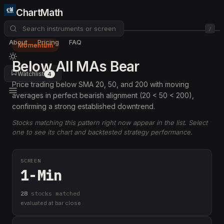
ChartMath
/
About
Pricing
FAQ
Momentum
Below All MAs Bear
Watchlist
4
Price trading below SMA 20, 50, and 200 with moving
averages in perfect bearish alignment (20 < 50 < 200),
confirming a strong established downtrend.
Stocks matching this pattern right now appear in the list. Select
one to see its chart and backtested strategy performance.
SCREEN
1-Min
28
stock
s
matched
evaluated at bar close