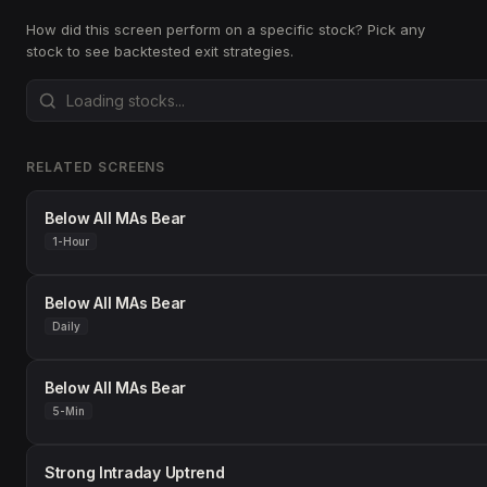
How did this screen perform on a specific stock? Pick any
stock to see backtested exit strategies.
RELATED SCREENS
Below All MAs Bear
1-Hour
Below All MAs Bear
Daily
Below All MAs Bear
5-Min
Strong Intraday Uptrend