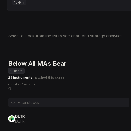
15-Min
Select a stock from the list to see chart and strategy analytics
Below All MAs Bear
1-Min
28 instruments
matched this screen
updated
17w ago
DLTR
DLTR