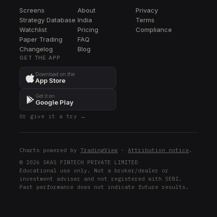
Screens
About
Privacy
Strategy Database
India
Terms
Watchlist
Pricing
Compliance
Paper Trading
FAQ
Changelog
Blog
GET THE APP
Download on the
App Store
Get it on
Google Play
Or give it a try →
Charts powered by
TradingView
·
Attribution notice
.
© 2026 SKAS FINTECH PRIVATE LIMITED
Educational use only. Not a broker/dealer or
investment adviser and not registered with SEBI.
Past performance does not indicate future results.