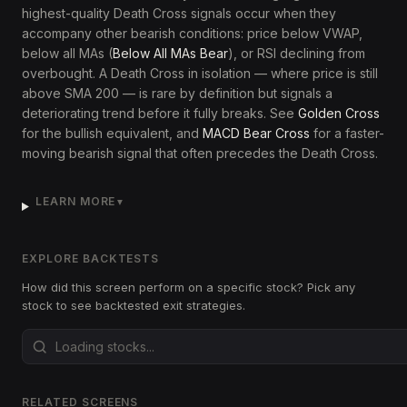
highest-quality Death Cross signals occur when they
accompany other bearish conditions: price below VWAP,
below all MAs (
Below All MAs Bear
), or RSI declining from
overbought. A Death Cross in isolation — where price is still
above SMA 200 — is rare by definition but signals a
deteriorating trend before it fully breaks. See
Golden Cross
for the bullish equivalent, and
MACD Bear Cross
for a faster-
moving bearish signal that often precedes the Death Cross.
LEARN MORE
▼
EXPLORE BACKTESTS
How did this screen perform on a specific stock? Pick any
stock to see backtested exit strategies.
RELATED SCREENS