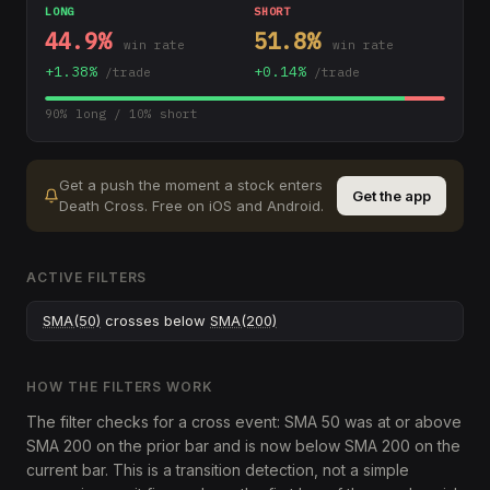
LONG
SHORT
44.9
%
51.8
%
win rate
win rate
+
1.38
%
+
0.14
%
/trade
/trade
90
% long /
10
% short
Get a push the moment a stock enters
Get the app
Death Cross
.
Free on iOS and Android.
ACTIVE FILTERS
SMA(50)
crosses below
SMA(200)
HOW THE FILTERS WORK
The filter checks for a cross event: SMA 50 was at or above
SMA 200 on the prior bar and is now below SMA 200 on the
current bar. This is a transition detection, not a simple