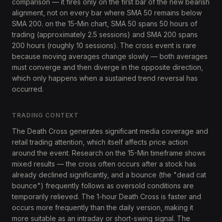
comparison — it fires only on the first bar of the new bearish
alignment, not on every bar where SMA 50 remains below
SMA 200. on the 15-Min chart, SMA 50 spans 50 hours of
trading (approximately 2.5 sessions) and SMA 200 spans
200 hours (roughly 10 sessions). The cross event is rare
because moving averages change slowly — both averages
must converge and then diverge in the opposite direction,
which only happens when a sustained trend reversal has
occurred.
TRADING CONTEXT
The Death Cross generates significant media coverage and
retail trading attention, which itself affects price action
around the event. Research on the 15-Min timeframe shows
mixed results — the cross often occurs after a stock has
already declined significantly, and a bounce (the "dead cat
bounce") frequently follows as oversold conditions are
temporarily relieved. The 1-hour Death Cross is faster and
occurs more frequently than the daily version, making it
more suitable as an intraday or short-swing signal. The