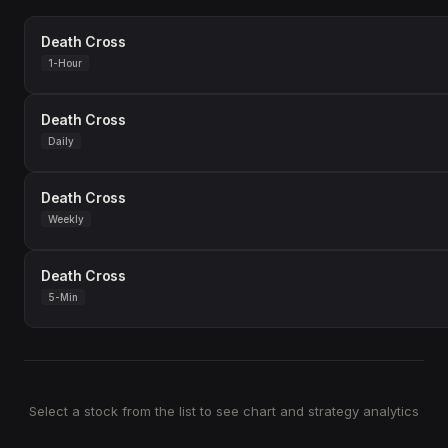
Death Cross
1-Hour
Death Cross
Daily
Death Cross
Weekly
Death Cross
5-Min
Select a stock from the list to see chart and strategy analytics