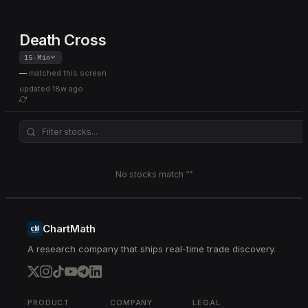
Death Cross
15-Min
—
matched this screen
updated
18w ago
No stocks match “
”
ChartMath
A research company that ships real-time trade discovery.
PRODUCT
COMPANY
LEGAL