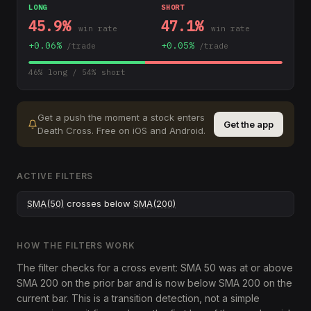
LONG
SHORT
45.9
%
47.1
%
win rate
win rate
+
0.06
%
+
0.05
%
/trade
/trade
46
% long /
54
% short
Get a push the moment a stock enters
Get the app
Death Cross
.
Free on iOS and Android.
ACTIVE FILTERS
SMA(50)
crosses below
SMA(200)
HOW THE FILTERS WORK
The filter checks for a cross event: SMA 50 was at or above
SMA 200 on the prior bar and is now below SMA 200 on the
current bar. This is a transition detection, not a simple