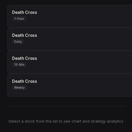
Death Cross
1-Hour
Death Cross
Daily
Death Cross
15-Min
Death Cross
Weekly
Select a stock from the list to see chart and strategy analytics