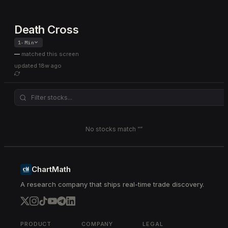
Death Cross
1-Min
—
matched this screen
updated
18w ago
No stocks match “
”
ChartMath
A research company that ships real-time trade discovery.
PRODUCT
COMPANY
LEGAL