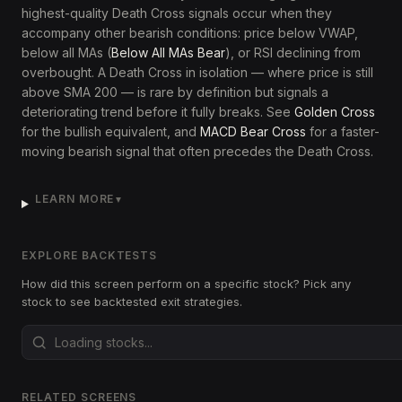
highest-quality Death Cross signals occur when they
accompany other bearish conditions: price below VWAP,
below all MAs (
Below All MAs Bear
), or RSI declining from
overbought. A Death Cross in isolation — where price is still
above SMA 200 — is rare by definition but signals a
deteriorating trend before it fully breaks. See
Golden Cross
for the bullish equivalent, and
MACD Bear Cross
for a faster-
moving bearish signal that often precedes the Death Cross.
LEARN MORE
▼
EXPLORE BACKTESTS
How did this screen perform on a specific stock? Pick any
stock to see backtested exit strategies.
RELATED SCREENS