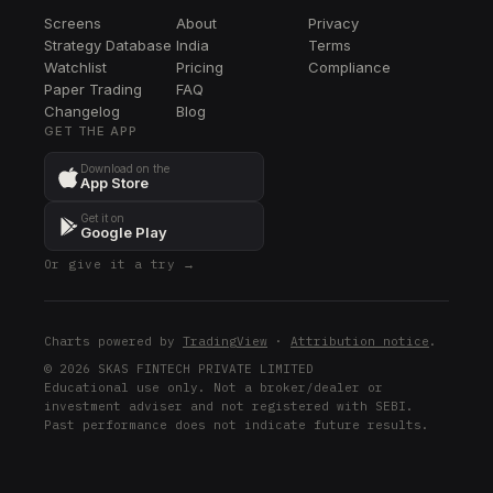
Screens
About
Privacy
Strategy Database
India
Terms
Watchlist
Pricing
Compliance
Paper Trading
FAQ
Changelog
Blog
GET THE APP
Download on the
App Store
Get it on
Google Play
Or give it a try →
Charts powered by
TradingView
·
Attribution notice
.
© 2026 SKAS FINTECH PRIVATE LIMITED
Educational use only. Not a broker/dealer or
investment adviser and not registered with SEBI.
Past performance does not indicate future results.