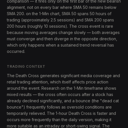
comparison — it fires only on the first bar of the new bearish
alignment, not on every bar where SMA 50 remains below
SMA 200. on the 1-Min chart, SMA 50 spans 50 hours of
trading (approximately 2.5 sessions) and SMA 200 spans
200 hours (roughly 10 sessions). The cross event is rare
because moving averages change slowly — both averages
must converge and then diverge in the opposite direction,
which only happens when a sustained trend reversal has
occurred.
TRADING CONTEXT
The Death Cross generates significant media coverage and
retail trading attention, which itself affects price action
around the event. Research on the 1-Min timeframe shows
mixed results — the cross often occurs after a stock has
already declined significantly, and a bounce (the "dead cat
bounce") frequently follows as oversold conditions are
temporarily relieved. The 1-hour Death Cross is faster and
occurs more frequently than the daily version, making it
more suitable as an intraday or short-swing signal. The